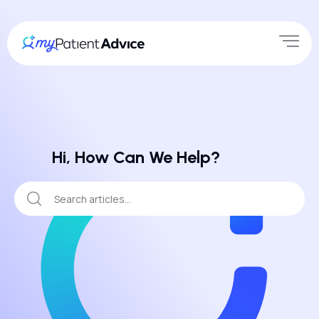
Hi, How Can We Help?