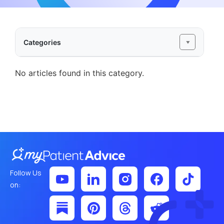
Categories
No articles found in this category.
Follow Us
on: