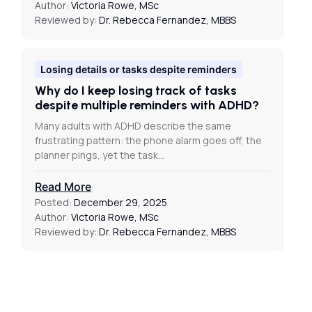
Author:
Victoria Rowe, MSc
Reviewed by:
Dr. Rebecca Fernandez, MBBS
Losing details or tasks despite reminders
Why do I keep losing track of tasks
despite multiple reminders with ADHD?
Many adults with ADHD describe the same
frustrating pattern: the phone alarm goes off, the
planner pings, yet the task…
Read More
Posted:
December 29, 2025
Author:
Victoria Rowe, MSc
Reviewed by:
Dr. Rebecca Fernandez, MBBS