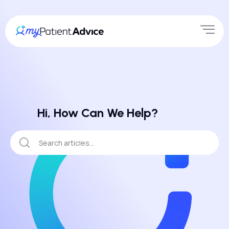
Hi, How Can We Help?