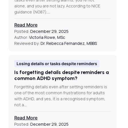
alone, and you are not lazy. According to NICE
guidance (NG87),…
Read More
Posted:
December 29, 2025
Author:
Victoria Rowe, MSc
Reviewed by:
Dr. Rebecca Fernandez, MBBS
Losing details or tasks despite reminders
Is forgetting details despite reminders a
common ADHD symptom?
Forgetting details even after setting reminders is
one of the most common frustrations for adults
with ADHD, and yes, it is a recognised symptom,
not a…
Read More
Posted:
December 29, 2025