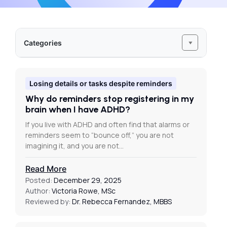
Categories
Losing details or tasks despite reminders
Why do reminders stop registering in my
brain when I have ADHD?
If you live with ADHD and often find that alarms or
reminders seem to “bounce off,” you are not
imagining it, and you are not…
Read More
Posted:
December 29, 2025
Author:
Victoria Rowe, MSc
Reviewed by:
Dr. Rebecca Fernandez, MBBS