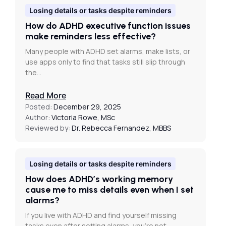
Losing details or tasks despite reminders
How do ADHD executive function issues
make reminders less effective?
Many people with ADHD set alarms, make lists, or
use apps only to find that tasks still slip through
the…
Read More
Posted:
December 29, 2025
Author:
Victoria Rowe, MSc
Reviewed by:
Dr. Rebecca Fernandez, MBBS
Losing details or tasks despite reminders
How does ADHD’s working memory
cause me to miss details even when I set
alarms?
If you live with ADHD and find yourself missing
tasks even after setting alarms, you’re not