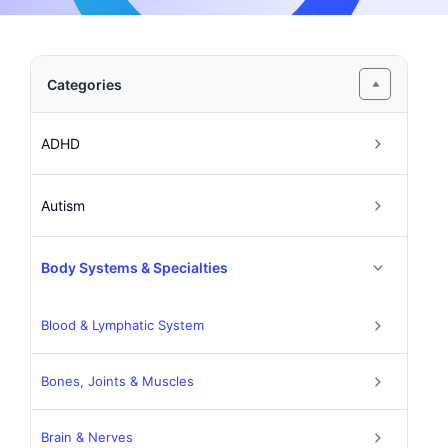
Categories
ADHD
Autism
Body Systems & Specialties
Blood & Lymphatic System
Bones, Joints & Muscles
Brain & Nerves