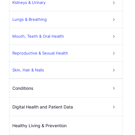
Kidneys & Urinary
Lungs & Breathing
Mouth, Teeth & Oral Health
Reproductive & Sexual Health
Skin, Hair & Nails
Conditions
Digital Health and Patient Data
Healthy Living & Prevention