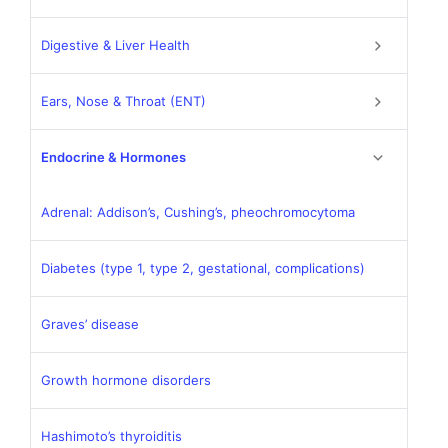
Digestive & Liver Health
Ears, Nose & Throat (ENT)
Endocrine & Hormones
Adrenal: Addison’s, Cushing’s, pheochromocytoma
Diabetes (type 1, type 2, gestational, complications)
Graves’ disease
Growth hormone disorders
Hashimoto’s thyroiditis