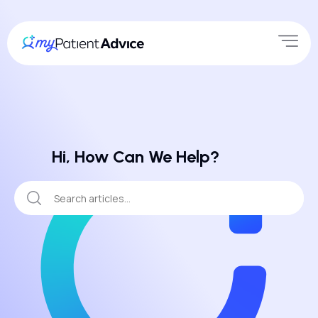
Hi, How Can We Help?