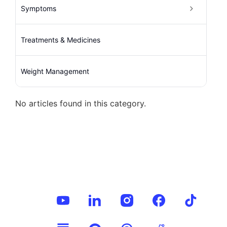
Symptoms
Treatments & Medicines
Weight Management
No articles found in this category.
Follow Us
on: