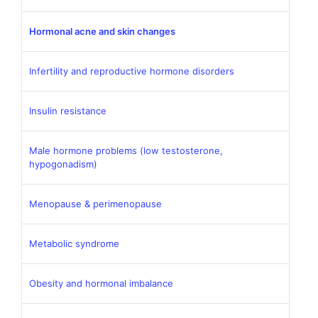
Hormonal acne and skin changes
Infertility and reproductive hormone disorders
Insulin resistance
Male hormone problems (low testosterone,
hypogonadism)
Menopause & perimenopause
Metabolic syndrome
Obesity and hormonal imbalance