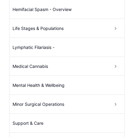
Hemifacial Spasm - Overview
Life Stages & Populations
Lymphatic Filariasis -
Medical Cannabis
Mental Health & Wellbeing
Minor Surgical Operations
Support & Care