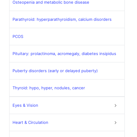
Osteopenia and metabolic bone disease
Parathyroid: hyperparathyroidism, calcium disorders
PCOS
Pituitary: prolactinoma, acromegaly, diabetes insipidus
Puberty disorders (early or delayed puberty)
Thyroid: hypo, hyper, nodules, cancer
Eyes & Vision
Heart & Circulation