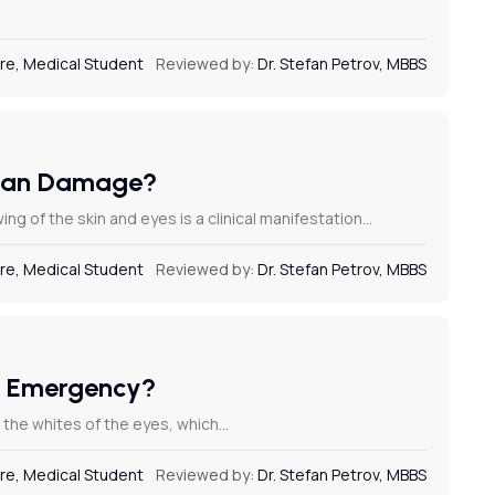
re, Medical Student
Reviewed by:
Dr. Stefan Petrov, MBBS
rgan Damage?
 of the skin and eyes is a clinical manifestation…
re, Medical Student
Reviewed by:
Dr. Stefan Petrov, MBBS
al Emergency?
nd the whites of the eyes, which…
re, Medical Student
Reviewed by:
Dr. Stefan Petrov, MBBS