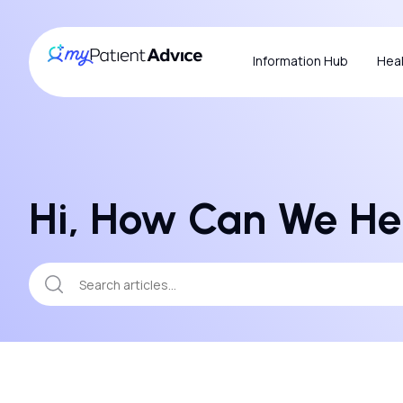
Information Hub
Heal
Hi, How Can We He