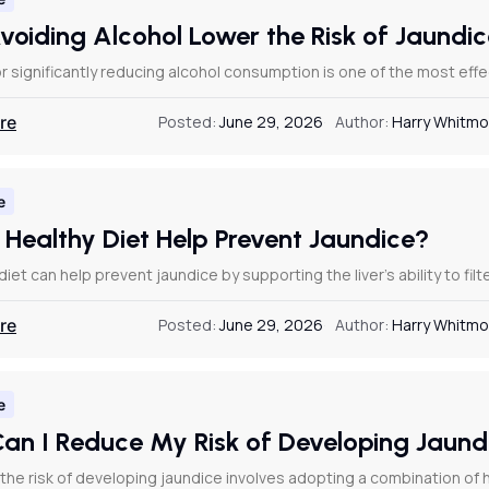
voiding Alcohol Lower the Risk of Jaundi
r significantly reducing alcohol consumption is one of the most effe
re
Posted:
June 29, 2026
Author:
Harry Whitmo
e
 Healthy Diet Help Prevent Jaundice?
diet can help prevent jaundice by supporting the liver’s ability to fil
re
Posted:
June 29, 2026
Author:
Harry Whitmo
e
an I Reduce My Risk of Developing Jaun
the risk of developing jaundice involves adopting a combination of h