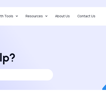
th Tools
Resources
About Us
Contact Us
lp?