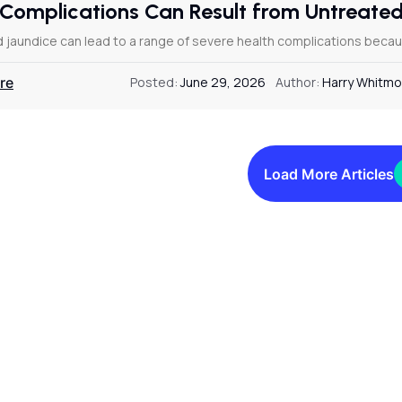
Complications Can Result from Untreate
 jaundice can lead to a range of severe health complications becaus
re
Posted:
June 29, 2026
Author:
Harry Whitmo
Load More Articles