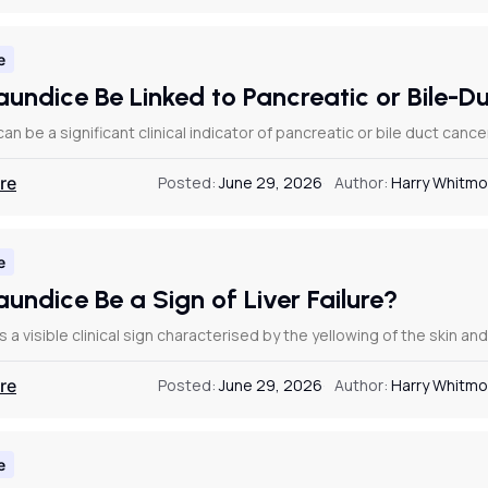
e
aundice Be Linked to Pancreatic or Bile-
an be a significant clinical indicator of pancreatic or bile duct ca
re
Posted:
June 29, 2026
Author:
Harry Whitmo
e
undice Be a Sign of Liver Failure?
s a visible clinical sign characterised by the yellowing of the skin a
re
Posted:
June 29, 2026
Author:
Harry Whitmo
e