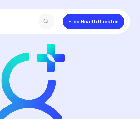
Free Health Updates