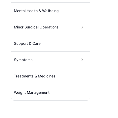
Mental Health & Wellbeing
Minor Surgical Operations
Support & Care
Symptoms
Treatments & Medicines
Weight Management