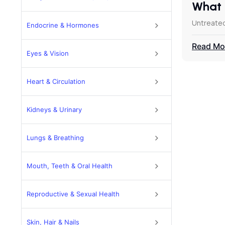
What 
Untreated
Endocrine & Hormones
Read Mo
Eyes & Vision
Heart & Circulation
Kidneys & Urinary
Lungs & Breathing
Mouth, Teeth & Oral Health
Reproductive & Sexual Health
Skin, Hair & Nails