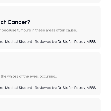
Duct Cancer?
ncer because tumours in these areas often cause…
re, Medical Student
Reviewed by:
Dr. Stefan Petrov, MBBS
nd the whites of the eyes, occurring…
re, Medical Student
Reviewed by:
Dr. Stefan Petrov, MBBS