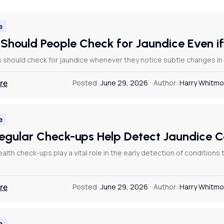
e
Should People Check for Jaundice Even if
s should check for jaundice whenever they notice subtle changes in th
re
Posted:
June 29, 2026
Author:
Harry Whitmo
e
egular Check-ups Help Detect Jaundice 
alth check-ups play a vital role in the early detection of conditions
re
Posted:
June 29, 2026
Author:
Harry Whitmo
e