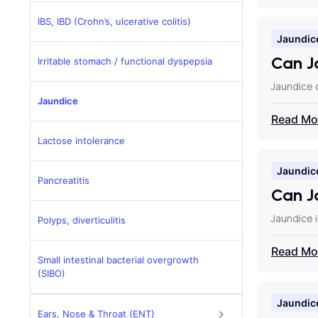
IBS, IBD (Crohn’s, ulcerative colitis)
Jaundic
Can J
Irritable stomach / functional dyspepsia
Jaundice c
Jaundice
Read Mo
Lactose intolerance
Jaundic
Pancreatitis
Can Ja
Jaundice i
Polyps, diverticulitis
Read Mo
Small intestinal bacterial overgrowth
(SIBO)
Jaundic
Ears, Nose & Throat (ENT)