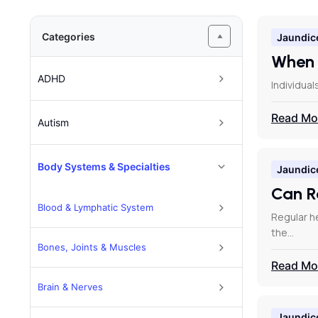
Categories
Jaundic
When 
ADHD
Individual
Read Mo
Autism
Body Systems & Specialties
Jaundic
Can R
Blood & Lymphatic System
Regular he
the…
Bones, Joints & Muscles
Read Mo
Brain & Nerves
Jaundic