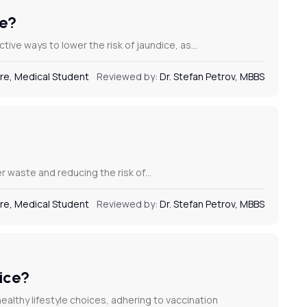
ce?
ctive ways to lower the risk of jaundice, as…
re, Medical Student
Reviewed by:
Dr. Stefan Petrov, MBBS
ter waste and reducing the risk of…
re, Medical Student
Reviewed by:
Dr. Stefan Petrov, MBBS
dice?
ealthy lifestyle choices, adhering to vaccination