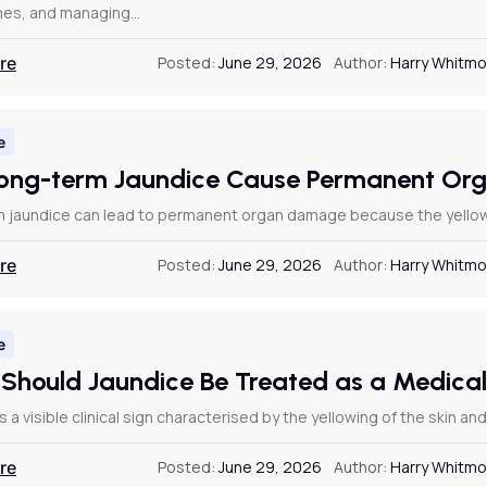
es, and managing…
re
Posted:
June 29, 2026
Author:
Harry Whitmo
e
ong-term Jaundice Cause Permanent O
 jaundice can lead to permanent organ damage because the yellowing
re
Posted:
June 29, 2026
Author:
Harry Whitmo
e
Should Jaundice Be Treated as a Medic
s a visible clinical sign characterised by the yellowing of the skin a
re
Posted:
June 29, 2026
Author:
Harry Whitmo