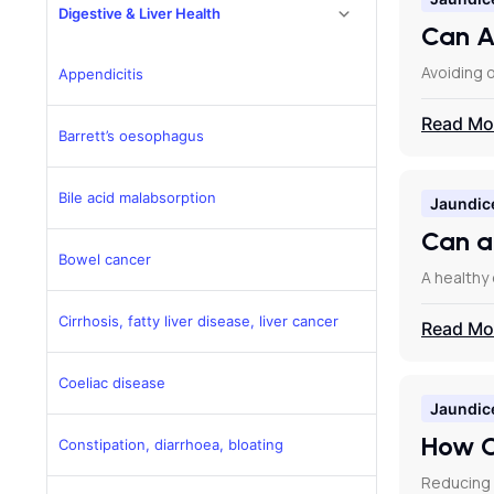
Digestive & Liver Health
Can A
Avoiding o
Appendicitis
Read Mo
Barrett’s oesophagus
Bile acid malabsorption
Jaundic
Can a
Bowel cancer
A healthy 
Cirrhosis, fatty liver disease, liver cancer
Read Mo
Coeliac disease
Jaundic
How C
Constipation, diarrhoea, bloating
Reducing 