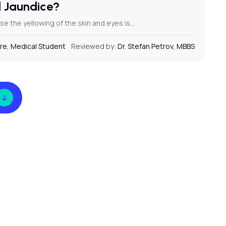
d Jaundice?
e the yellowing of the skin and eyes is…
re, Medical Student
Reviewed by:
Dr. Stefan Petrov, MBBS