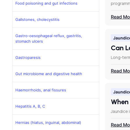
programm
Food poisoning and gut infections
Read Mo
Gallstones, cholecystitis
Gastro-oesophageal reflux, gastritis,
Jaundic
stomach ulcers
Can L
Long-term
Gastroparesis
Read Mo
Gut microbiome and digestive health
Haemorrhoids, anal fissures
Jaundic
When 
Hepatitis A, B, C
Jaundice i
Hernias (hiatus, inguinal, abdominal)
Read Mo