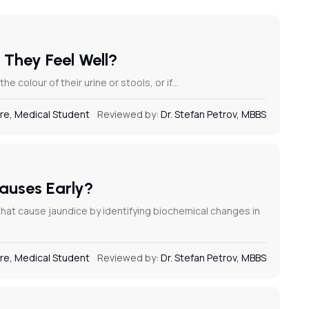
 They Feel Well?
e colour of their urine or stools, or if…
re, Medical Student
Reviewed by:
Dr. Stefan Petrov, MBBS
Causes Early?
 that cause jaundice by identifying biochemical changes in
re, Medical Student
Reviewed by:
Dr. Stefan Petrov, MBBS