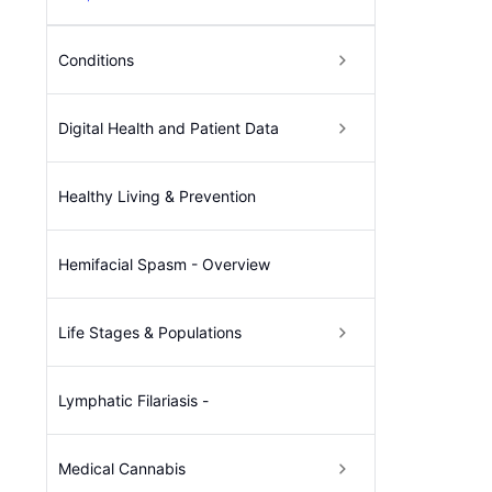
Conditions
Digital Health and Patient Data
Healthy Living & Prevention
Hemifacial Spasm - Overview
Life Stages & Populations
Lymphatic Filariasis -
Medical Cannabis