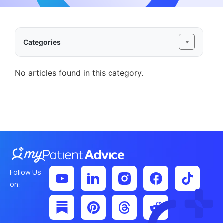
Categories
No articles found in this category.
Follow Us
on: