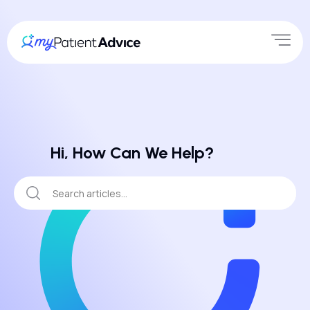
Hi, How Can We Help?