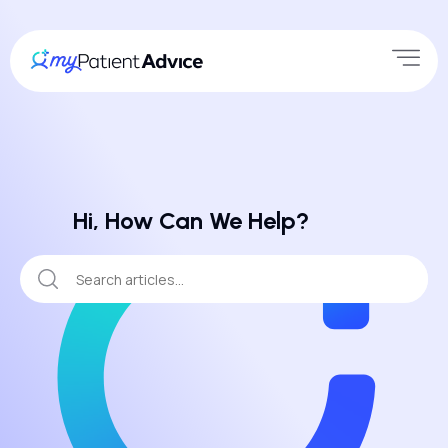
Hi, How Can We Help?