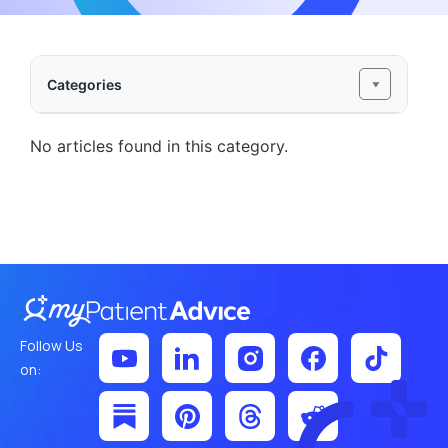
Categories
No articles found in this category.
Follow Us
on: