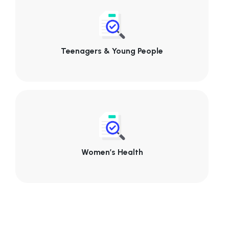
Teenagers & Young People
Women’s Health