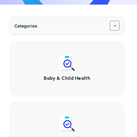
Categories
Baby & Child Health