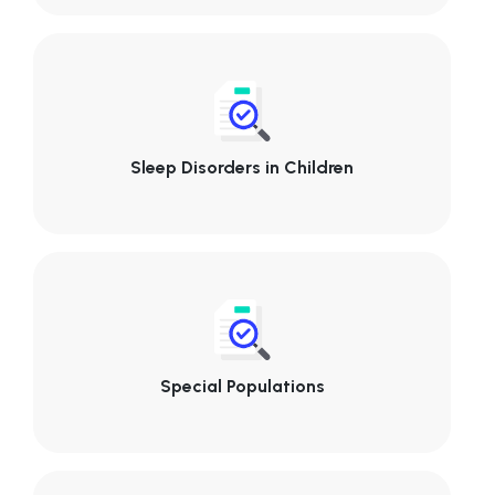
Sleep Disorders in Children
Special Populations