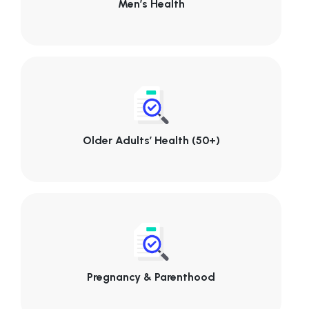
Men’s Health
Older Adults’ Health (50+)
Pregnancy & Parenthood