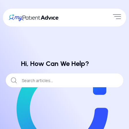
Hi, How Can We Help?