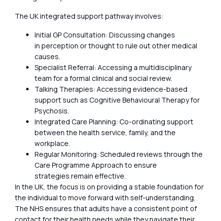
The UK integrated support pathway involves:
Initial GP Consultation: Discussing changes
in perception or thought to rule out other medical
causes.
Specialist Referral: Accessing a multidisciplinary
team for a formal clinical and social review.
Talking Therapies: Accessing evidence-based
support such as Cognitive Behavioural Therapy for
Psychosis.
Integrated Care Planning: Co-ordinating support
between the health service, family, and the
workplace.
Regular Monitoring: Scheduled reviews through the
Care Programme Approach to ensure
strategies remain effective.
In the UK, the focus is on providing a stable foundation for
the individual to move forward with self-understanding.
The NHS ensures that adults have a consistent point of
contact for their health needs while they navigate their