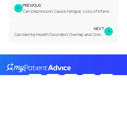
PREVIOUS
Can Depression Cause Fatigue, Loss of Interest or Low Mood Lasting Weeks?
NEXT
Can Mental Health Disorders Overlap and Complicate Diagnosis?
Follow Us
on:
Terms
Privacy
Cookies
© 2026 Itroadway. All rights
reserved.