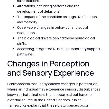
hallucinations.
Alterations in thinking patterns and the
development of delusions.
The impact of the condition on cognitive function
and memory.
Observable changes in behaviour and social
interaction.
The biological drivers behind these neurological
shifts.
Accessing integrated NHS multidisciplinary support
pathways.
Changes in Perception
and Sensory Experience
Schizophrenia frequently causes changes in perception,
where an individual may experience sensory disturbances
known as hallucinations that appear real but have no
external source. In the United Kingdom, clinical
frameworks explain that these disturbances occur