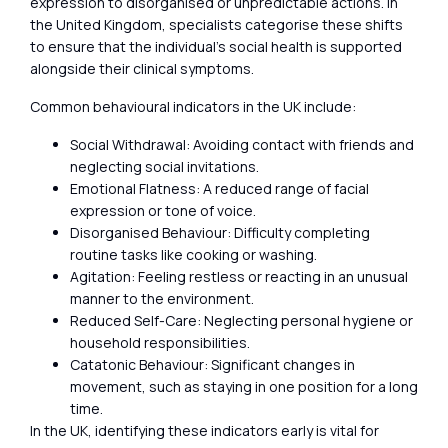
expression to disorganised or unpredictable actions. In
the United Kingdom, specialists categorise these shifts
to ensure that the individual’s social health is supported
alongside their clinical symptoms.
Common behavioural indicators in the UK include:
Social Withdrawal: Avoiding contact with friends and
neglecting social invitations.
Emotional Flatness: A reduced range of facial
expression or tone of voice.
Disorganised Behaviour: Difficulty completing
routine tasks like cooking or washing.
Agitation: Feeling restless or reacting in an unusual
manner to the environment.
Reduced Self-Care: Neglecting personal hygiene or
household responsibilities.
Catatonic Behaviour: Significant changes in
movement, such as staying in one position for a long
time.
In the UK, identifying these indicators early is vital for