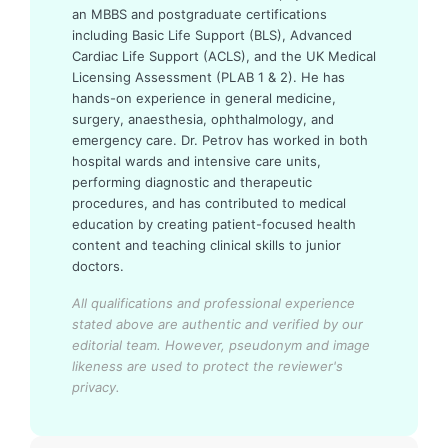
an MBBS and postgraduate certifications
including Basic Life Support (BLS), Advanced
Cardiac Life Support (ACLS), and the UK Medical
Licensing Assessment (PLAB 1 & 2). He has
hands-on experience in general medicine,
surgery, anaesthesia, ophthalmology, and
emergency care. Dr. Petrov has worked in both
hospital wards and intensive care units,
performing diagnostic and therapeutic
procedures, and has contributed to medical
education by creating patient-focused health
content and teaching clinical skills to junior
doctors.
All qualifications and professional experience
stated above are authentic and verified by our
editorial team.
However, pseudonym and image
likeness are used to protect the reviewer's
privacy.