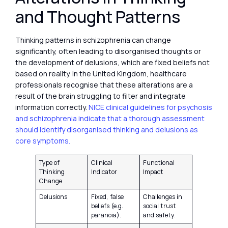
and Thought Patterns
Thinking patterns in schizophrenia can change
significantly, often leading to disorganised thoughts or
the development of delusions, which are fixed beliefs not
based on reality. In the United Kingdom, healthcare
professionals recognise that these alterations are a
result of the brain struggling to filter and integrate
information correctly.
NICE clinical guidelines for psychosis
and schizophrenia indicate that a thorough assessment
should identify disorganised thinking and delusions as
core symptoms.
Type of
Clinical
Functional
Thinking
Indicator
Impact
Change
Delusions
Fixed, false
Challenges in
beliefs (e.g.
social trust
paranoia).
and safety.