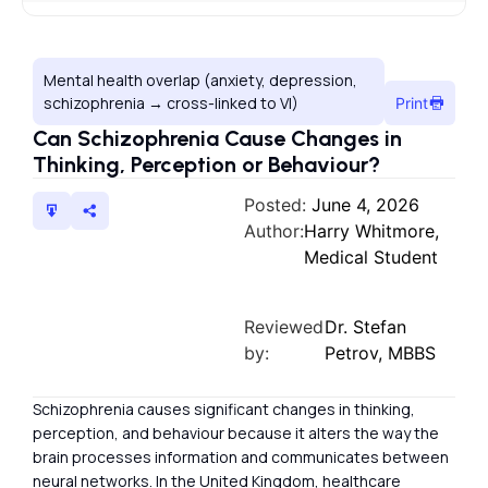
Mental health overlap (anxiety, depression,
schizophrenia → cross-linked to VI)
Print
Can Schizophrenia Cause Changes in
Thinking, Perception or Behaviour?
Posted:
June 4, 2026
Author:
Harry Whitmore,
Medical Student
Reviewed
Dr. Stefan
by:
Petrov, MBBS
Schizophrenia causes significant changes in thinking,
perception, and behaviour because it alters the way the
brain processes information and communicates between
neural networks. In the United Kingdom, healthcare