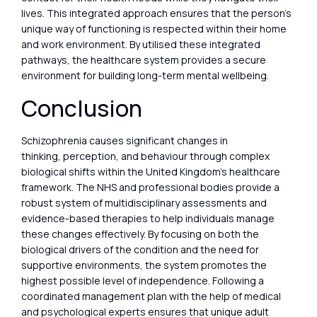
lives. This integrated approach ensures that the person’s
unique way of functioning is respected within their home
and work environment. By utilised these integrated
pathways, the healthcare system provides a secure
environment for building long-term mental wellbeing.
Conclusion
Schizophrenia causes significant changes in
thinking, perception, and behaviour through complex
biological shifts within the United Kingdom’s healthcare
framework. The NHS and professional bodies provide a
robust system of multidisciplinary assessments and
evidence-based therapies to help individuals manage
these changes effectively. By focusing on both the
biological drivers of the condition and the need for
supportive environments, the system promotes the
highest possible level of independence. Following a
coordinated management plan with the help of medical
and psychological experts ensures that unique adult