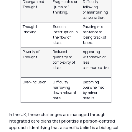
Disorganised
Fragmented or
Difficulty
Thought
“jumbled”
following
thinking.
or maintaining
conversation.
Thought
Sudden
Pausing mid-
Blocking
interruption in
sentence or
the flow of
losing track of
ideas.
tasks.
Poverty of
Reduced
Appearing
Thought
quantity or
withdrawn or
complexity of
less
ideas.
communicative
.
Over-inclusion
Difficulty
Becoming
narrowing
overwhelmed
down relevant
by minor
data.
details.
In the UK, these challenges are managed through
integrated care plans that prioritise a person-centred
approach. Identifying that a specific belief is a biological