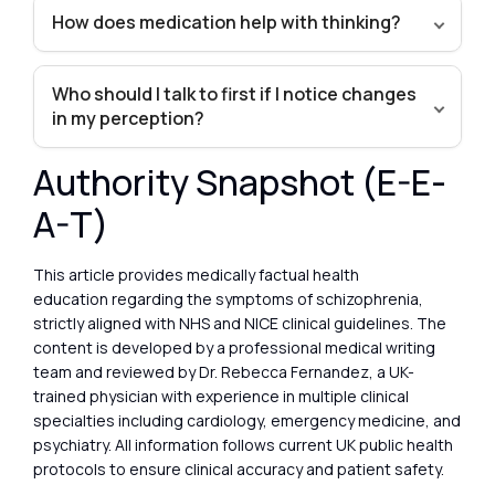
How does medication help with thinking?
Who should I talk to first if I notice changes
in my perception?
Authority Snapshot (E-E-
A-T)
This article provides medically factual health
education regarding the symptoms of schizophrenia,
strictly aligned with NHS and NICE clinical guidelines. The
content is developed by a professional medical writing
team and reviewed by Dr. Rebecca Fernandez, a UK-
trained physician with experience in multiple clinical
specialties including cardiology, emergency medicine, and
psychiatry. All information follows current UK public health
protocols to ensure clinical accuracy and patient safety.