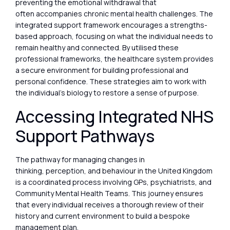
preventing the emotional withdrawal that
often accompanies chronic mental health challenges. The
integrated support framework encourages a strengths-
based approach, focusing on what the individual needs to
remain healthy and connected. By utilised these
professional frameworks, the healthcare system provides
a secure environment for building professional and
personal confidence. These strategies aim to work with
the individual’s biology to restore a sense of purpose.
Accessing Integrated NHS
Support Pathways
The pathway for managing changes in
thinking, perception, and behaviour in the United Kingdom
is a coordinated process involving GPs, psychiatrists, and
Community Mental Health Teams. This journey ensures
that every individual receives a thorough review of their
history and current environment to build a bespoke
management plan.