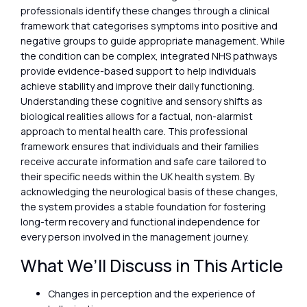
professionals identify these changes through a clinical
framework that categorises symptoms into positive and
negative groups to guide appropriate management. While
the condition can be complex, integrated NHS pathways
provide evidence-based support to help individuals
achieve stability and improve their daily functioning.
Understanding these cognitive and sensory shifts as
biological realities allows for a factual, non-alarmist
approach to mental health care. This professional
framework ensures that individuals and their families
receive accurate information and safe care tailored to
their specific needs within the UK health system. By
acknowledging the neurological basis of these changes,
the system provides a stable foundation for fostering
long-term recovery and functional independence for
every person involved in the management journey.
What We’ll Discuss in This Article
Changes in perception and the experience of