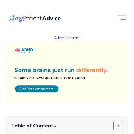
Advertisement
Table of Contents