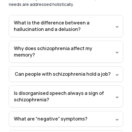
needs are addressed holistically.
What is the difference between a
hallucination and a delusion?
Why does schizophrenia affect my
memory?
Can people with schizophrenia hold a job?
Is disorganised speech always a sign of
schizophrenia?
What are “negative” symptoms?