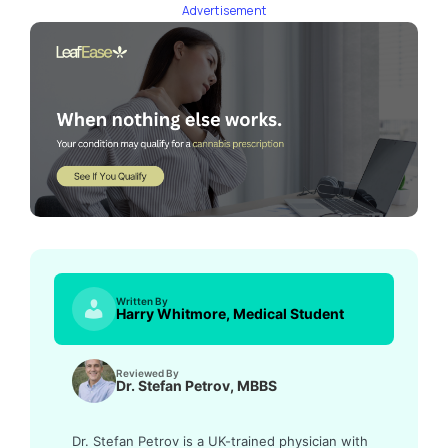
Advertisement
Written By
Harry Whitmore, Medical Student
Reviewed By
Dr. Stefan Petrov, MBBS
Dr. Stefan Petrov is a UK-trained physician with