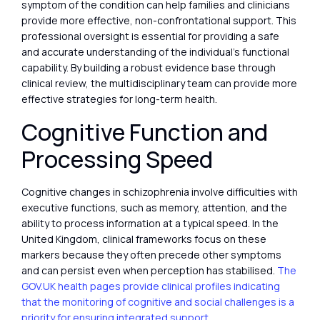
symptom of the condition can help families and clinicians
provide more effective, non-confrontational support. This
professional oversight is essential for providing a safe
and accurate understanding of the individual’s functional
capability. By building a robust evidence base through
clinical review, the multidisciplinary team can provide more
effective strategies for long-term health.
Cognitive Function and
Processing Speed
Cognitive changes in schizophrenia involve difficulties with
executive functions, such as memory, attention, and the
ability to process information at a typical speed. In the
United Kingdom, clinical frameworks focus on these
markers because they often precede other symptoms
and can persist even when perception has stabilised.
The
GOV.UK health pages provide clinical profiles indicating
that the monitoring of cognitive and social challenges is a
priority for ensuring integrated support.