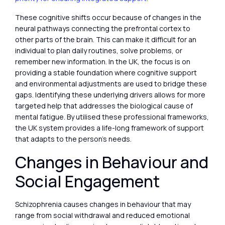
These cognitive shifts occur because of changes in the
neural pathways connecting the prefrontal cortex to
other parts of the brain. This can make it difficult for an
individual to plan daily routines, solve problems, or
remember new information. In the UK, the focus is on
providing a stable foundation where cognitive support
and environmental adjustments are used to bridge these
gaps. Identifying these underlying drivers allows for more
targeted help that addresses the biological cause of
mental fatigue. By utilised these professional frameworks,
the UK system provides a life-long framework of support
that adapts to the person’s needs.
Changes in Behaviour and
Social Engagement
Schizophrenia causes changes in behaviour that may
range from social withdrawal and reduced emotional