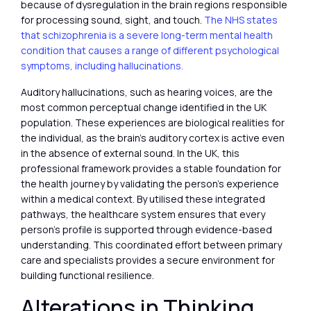
because of dysregulation in the brain regions responsible
for processing sound, sight, and touch.
The NHS states
that schizophrenia is a severe long-term mental health
condition that causes a range of different psychological
symptoms, including hallucinations.
Auditory hallucinations, such as hearing voices, are the
most common perceptual change identified in the UK
population. These experiences are biological realities for
the individual, as the brain’s auditory cortex is active even
in the absence of external sound. In the UK, this
professional framework provides a stable foundation for
the health journey by validating the person’s experience
within a medical context. By utilised these integrated
pathways, the healthcare system ensures that every
person’s profile is supported through evidence-based
understanding. This coordinated effort between primary
care and specialists provides a secure environment for
building functional resilience.
Alterations in Thinking