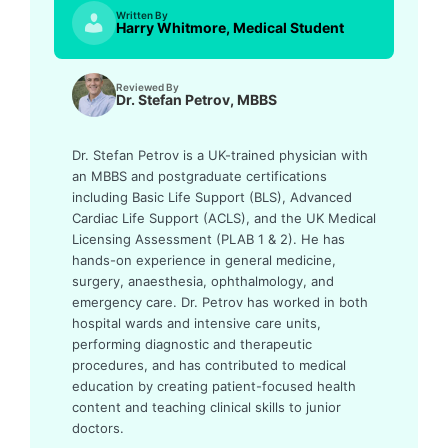
Written By
Harry Whitmore, Medical Student
Reviewed By
Dr. Stefan Petrov, MBBS
Dr. Stefan Petrov is a UK-trained physician with
an MBBS and postgraduate certifications
including Basic Life Support (BLS), Advanced
Cardiac Life Support (ACLS), and the UK Medical
Licensing Assessment (PLAB 1 & 2). He has
hands-on experience in general medicine,
surgery, anaesthesia, ophthalmology, and
emergency care. Dr. Petrov has worked in both
hospital wards and intensive care units,
performing diagnostic and therapeutic
procedures, and has contributed to medical
education by creating patient-focused health
content and teaching clinical skills to junior
doctors.