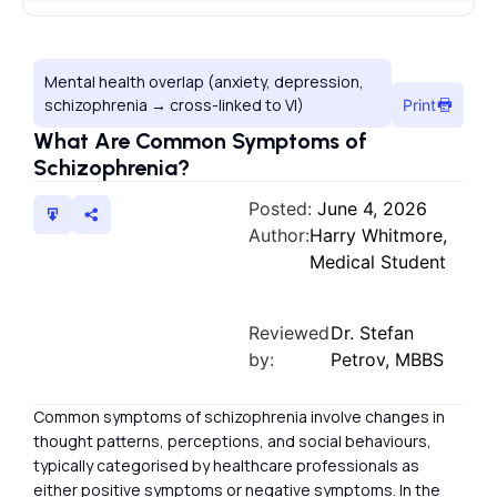
Mental health overlap (anxiety, depression,
schizophrenia → cross-linked to VI)
Print
What Are Common Symptoms of
Schizophrenia?
Posted:
June 4, 2026
Author:
Harry Whitmore,
Medical Student
Reviewed
Dr. Stefan
by:
Petrov, MBBS
Common symptoms of schizophrenia involve changes in
thought patterns, perceptions, and social behaviours,
typically categorised by healthcare professionals as
either positive symptoms or negative symptoms. In the