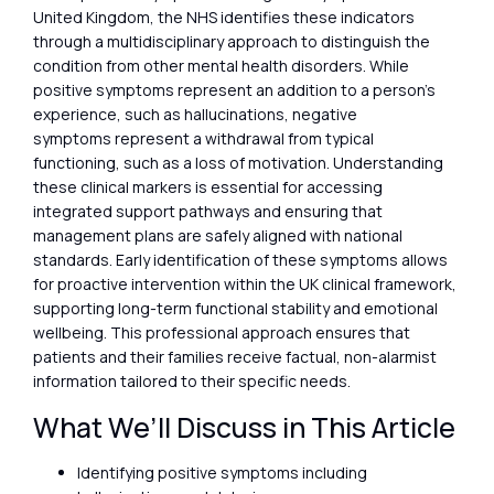
United Kingdom, the NHS identifies these indicators
through a multidisciplinary approach to distinguish the
condition from other mental health disorders. While
positive symptoms represent an addition to a person’s
experience, such as hallucinations, negative
symptoms represent a withdrawal from typical
functioning, such as a loss of motivation. Understanding
these clinical markers is essential for accessing
integrated support pathways and ensuring that
management plans are safely aligned with national
standards. Early identification of these symptoms allows
for proactive intervention within the UK clinical framework,
supporting long-term functional stability and emotional
wellbeing. This professional approach ensures that
patients and their families receive factual, non-alarmist
information tailored to their specific needs.
What We’ll Discuss in This Article
Identifying positive symptoms including