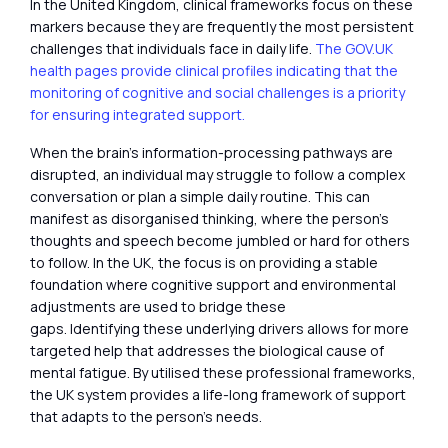
In the United Kingdom, clinical frameworks focus on these
markers because they are frequently the most persistent
challenges that individuals face in daily life.
The GOV.UK
health pages provide clinical profiles indicating that the
monitoring of cognitive and social challenges is a priority
for ensuring integrated support.
When the brain’s information-processing pathways are
disrupted, an individual may struggle to follow a complex
conversation or plan a simple daily routine. This can
manifest as disorganised thinking, where the person’s
thoughts and speech become jumbled or hard for others
to follow. In the UK, the focus is on providing a stable
foundation where cognitive support and environmental
adjustments are used to bridge these
gaps. Identifying these underlying drivers allows for more
targeted help that addresses the biological cause of
mental fatigue. By utilised these professional frameworks,
the UK system provides a life-long framework of support
that adapts to the person’s needs.