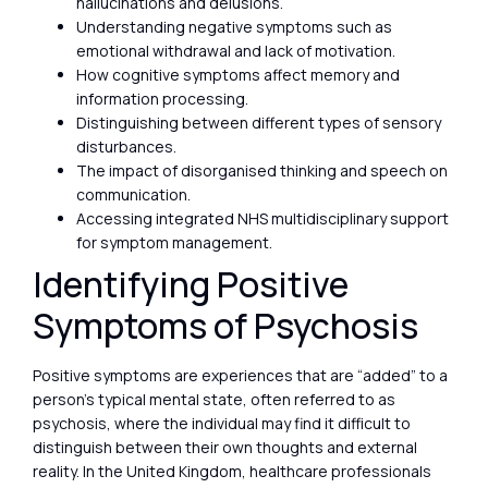
hallucinations and delusions.
Understanding negative symptoms such as
emotional withdrawal and lack of motivation.
How cognitive symptoms affect memory and
information processing.
Distinguishing between different types of sensory
disturbances.
The impact of disorganised thinking and speech on
communication.
Accessing integrated NHS multidisciplinary support
for symptom management.
Identifying Positive
Symptoms of Psychosis
Positive symptoms are experiences that are “added” to a
person’s typical mental state, often referred to as
psychosis, where the individual may find it difficult to
distinguish between their own thoughts and external
reality. In the United Kingdom, healthcare professionals