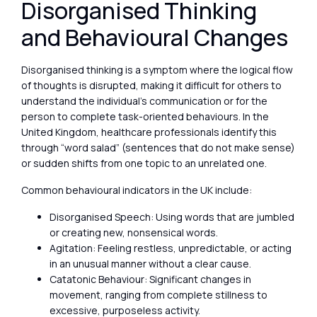
Disorganised Thinking
and Behavioural Changes
Disorganised thinking is a symptom where the logical flow
of thoughts is disrupted, making it difficult for others to
understand the individual’s communication or for the
person to complete task-oriented behaviours. In the
United Kingdom, healthcare professionals identify this
through “word salad” (sentences that do not make sense)
or sudden shifts from one topic to an unrelated one.
Common behavioural indicators in the UK include:
Disorganised Speech: Using words that are jumbled
or creating new, nonsensical words.
Agitation: Feeling restless, unpredictable, or acting
in an unusual manner without a clear cause.
Catatonic Behaviour: Significant changes in
movement, ranging from complete stillness to
excessive, purposeless activity.