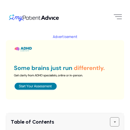
Advertisement
Table of Contents