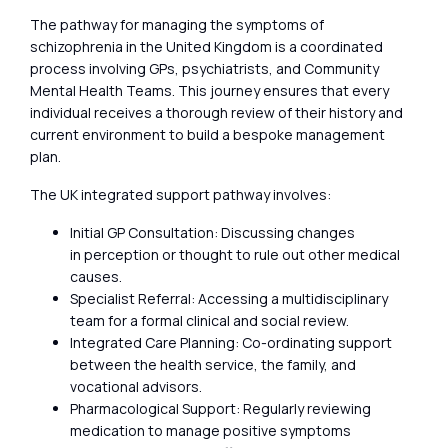
The pathway for managing the symptoms of
schizophrenia in the United Kingdom is a coordinated
process involving GPs, psychiatrists, and Community
Mental Health Teams. This journey ensures that every
individual receives a thorough review of their history and
current environment to build a bespoke management
plan.
The UK integrated support pathway involves:
Initial GP Consultation: Discussing changes
in perception or thought to rule out other medical
causes.
Specialist Referral: Accessing a multidisciplinary
team for a formal clinical and social review.
Integrated Care Planning: Co-ordinating support
between the health service, the family, and
vocational advisors.
Pharmacological Support: Regularly reviewing
medication to manage positive symptoms