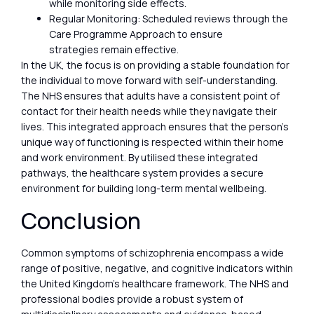
while monitoring side effects.
Regular Monitoring: Scheduled reviews through the
Care Programme Approach to ensure
strategies remain effective.
In the UK, the focus is on providing a stable foundation for
the individual to move forward with self-understanding.
The NHS ensures that adults have a consistent point of
contact for their health needs while they navigate their
lives. This integrated approach ensures that the person’s
unique way of functioning is respected within their home
and work environment. By utilised these integrated
pathways, the healthcare system provides a secure
environment for building long-term mental wellbeing.
Conclusion
Common symptoms of schizophrenia encompass a wide
range of positive, negative, and cognitive indicators within
the United Kingdom’s healthcare framework. The NHS and
professional bodies provide a robust system of