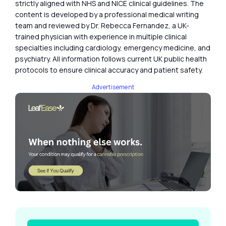
strictly aligned with NHS and NICE clinical guidelines. The
content is developed by a professional medical writing
team and reviewed by Dr. Rebecca Fernandez, a UK-
trained physician with experience in multiple clinical
specialties including cardiology, emergency medicine, and
psychiatry. All information follows current UK public health
protocols to ensure clinical accuracy and patient safety.
Advertisement