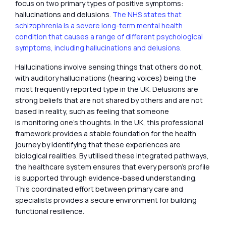
focus on two primary types of positive symptoms:
hallucinations and delusions.
The NHS states that
schizophrenia is a severe long-term mental health
condition that causes a range of different psychological
symptoms, including hallucinations and delusions.
Hallucinations involve sensing things that others do not,
with auditory hallucinations (hearing voices) being the
most frequently reported type in the UK. Delusions are
strong beliefs that are not shared by others and are not
based in reality, such as feeling that someone
is monitoring one’s thoughts. In the UK, this professional
framework provides a stable foundation for the health
journey by identifying that these experiences are
biological realities. By utilised these integrated pathways,
the healthcare system ensures that every person’s profile
is supported through evidence-based understanding.
This coordinated effort between primary care and
specialists provides a secure environment for building
functional resilience.