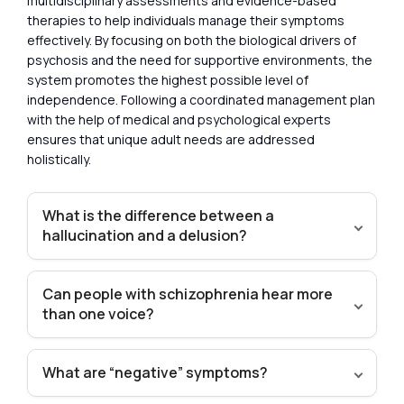
multidisciplinary assessments and evidence-based
therapies to help individuals manage their symptoms
effectively. By focusing on both the biological drivers of
psychosis and the need for supportive environments, the
system promotes the highest possible level of
independence. Following a coordinated management plan
with the help of medical and psychological experts
ensures that unique adult needs are addressed
holistically.
What is the difference between a
hallucination and a delusion?
Can people with schizophrenia hear more
than one voice?
What are “negative” symptoms?