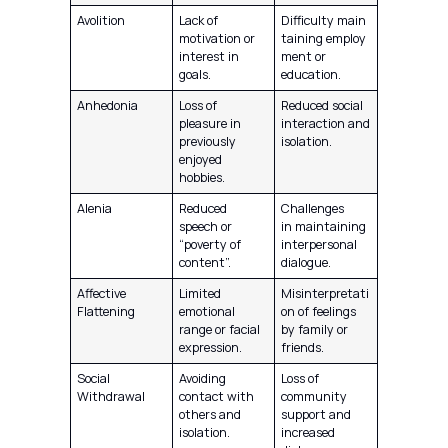
Avolition
Lack of
Difficulty main
motivation or
taining employ
interest in
ment or
goals.
education.
Anhedonia
Loss of
Reduced social
pleasure in
interaction and
previously
isolation.
enjoyed
hobbies.
Alenia
Reduced
Challenges
speech or
in maintaining
“poverty of
interpersonal
content”.
dialogue.
Affective
Limited
Misinterpretati
Flattening
emotional
on of feelings
range or facial
by family or
expression.
friends.
Social
Avoiding
Loss of
Withdrawal
contact with
community
others and
support and
isolation.
increased