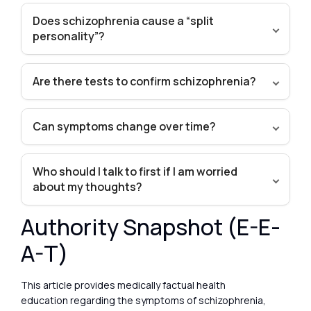
Does schizophrenia cause a “split
personality”?
Are there tests to confirm schizophrenia?
Can symptoms change over time?
Who should I talk to first if I am worried
about my thoughts?
Authority Snapshot (E-E-
A-T)
This article provides medically factual health
education regarding the symptoms of schizophrenia,