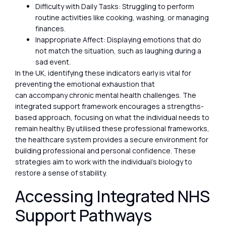
Difficulty with Daily Tasks: Struggling to perform
routine activities like cooking, washing, or managing
finances.
Inappropriate Affect: Displaying emotions that do
not match the situation, such as laughing during a
sad event.
In the UK, identifying these indicators early is vital for
preventing the emotional exhaustion that
can accompany chronic mental health challenges. The
integrated support framework encourages a strengths-
based approach, focusing on what the individual needs to
remain healthy. By utilised these professional frameworks,
the healthcare system provides a secure environment for
building professional and personal confidence. These
strategies aim to work with the individual’s biology to
restore a sense of stability.
Accessing Integrated NHS
Support Pathways