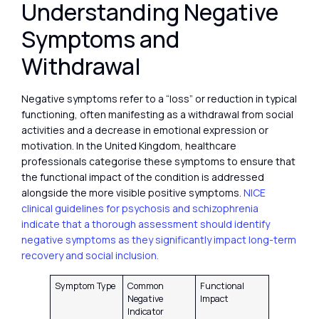
Understanding Negative
Symptoms and
Withdrawal
Negative symptoms refer to a “loss” or reduction in typical
functioning, often manifesting as a withdrawal from social
activities and a decrease in emotional expression or
motivation. In the United Kingdom, healthcare
professionals categorise these symptoms to ensure that
the functional impact of the condition is addressed
alongside the more visible positive symptoms.
NICE
clinical guidelines for psychosis and schizophrenia
indicate that a thorough assessment should identify
negative symptoms as they significantly impact long-term
recovery and social inclusion.
Symptom Type
Common
Functional
Negative
Impact
Indicator