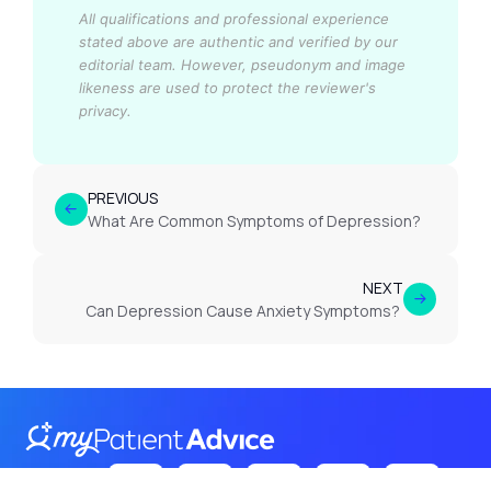
All qualifications and professional experience
stated above are authentic and verified by our
editorial team.
However, pseudonym and image
likeness are used to protect the reviewer's
privacy.
PREVIOUS
What Are Common Symptoms of Depression?
NEXT
Can Depression Cause Anxiety Symptoms?
Follow Us