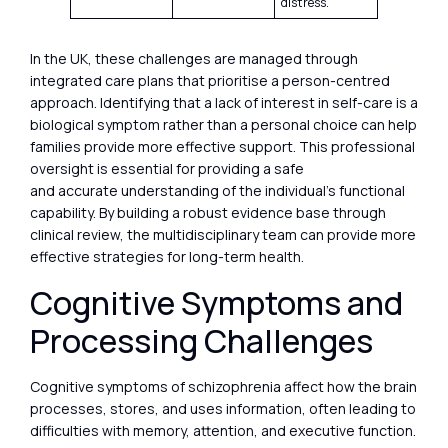
distress.
In the UK, these challenges are managed through
integrated care plans that prioritise a person-centred
approach. Identifying that a lack of interest in self-care is a
biological symptom rather than a personal choice can help
families provide more effective support. This professional
oversight is essential for providing a safe
and accurate understanding of the individual’s functional
capability. By building a robust evidence base through
clinical review, the multidisciplinary team can provide more
effective strategies for long-term health.
Cognitive Symptoms and
Processing Challenges
Cognitive symptoms of schizophrenia affect how the brain
processes, stores, and uses information, often leading to
difficulties with memory, attention, and executive function.