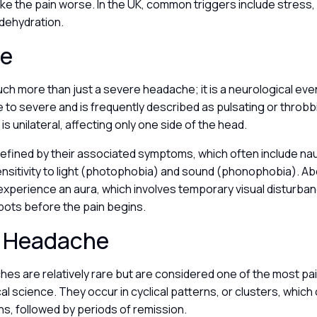
ake the pain worse. In the UK, common triggers include stress
 dehydration.
ne
uch more than just a severe headache; it is a neurological even
to severe and is frequently described as pulsating or throbb
is unilateral, affecting only one side of the head.
defined by their associated symptoms, which often include nau
nsitivity to light (photophobia) and sound (phonophobia). Ab
experience an aura, which involves temporary visual disturban
 spots before the pain begins.
r Headache
es are relatively rare but are considered one of the most pai
l science. They occur in cyclical patterns, or clusters, which 
s, followed by periods of remission.