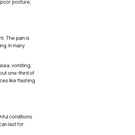
, poor posture,
t. The pain is
ing. In many
sea, vomiting,
out one-third of
ces like flashing
nful conditions
can last for