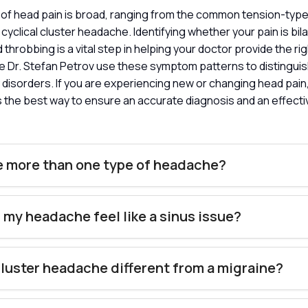
of head pain is broad, ranging from the common tension-typ
cyclical cluster headache. Identifying whether your pain is bil
d throbbing is a vital step in helping your doctor provide the rig
like Dr. Stefan Petrov use these symptom patterns to distingu
 disorders. If you are experiencing new or changing head pain
 is the best way to ensure an accurate diagnosis and an effect
e more than one type of headache?
my headache feel like a sinus issue?
cluster headache different from a migraine?