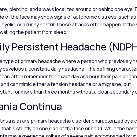
ere, piercing, and always localized around or behind one eye. 
de of the face may show signs of autonomic distress, such as 
 eyelid, or a runny nostril. These attacks often happen at th
 waking the patient from sleep.
ily Persistent Headache (NDP
ue type of primary headache where a person who previously 
 develops a constant, daily headache. The defining character
t can often remember the exact day and hour their pain began.
al and can mimic either a tension headache or a migraine, but
sistent for more than three months without a clear secondary
ania Continua
inua is a rare primary headache disorder characterized by a 
 that is strictly on one side of the face or head. While the base 
ents may experience spikes of severe pain accompanied by s