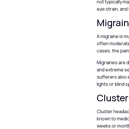
not typically m
eye strain, and
Migrai
A migraine is m
often moderate 
cases, the pain 
Migraines are 
and extreme se
sufferers also 
lights or blind
Cluste
Cluster headach
known to medica
weeks or month