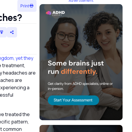
Advertisement
Print
aches?
ngdom, yet they
e treatment,
ary headaches are
adaches are
experiencing a
essful
ve treated the
cific pattern,
ost common