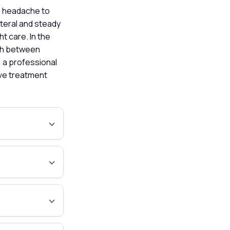
e headache to
ateral and steady
ht care. In the
ish between
, a professional
ive treatment