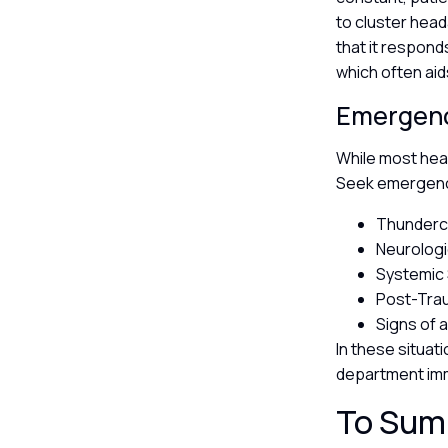
to cluster head
that it respond
which often aid
Emergenc
While most hea
Seek emergency
Thundercl
Neurologi
Systemic 
Post-Trau
Signs of 
In these situat
department im
To Sum