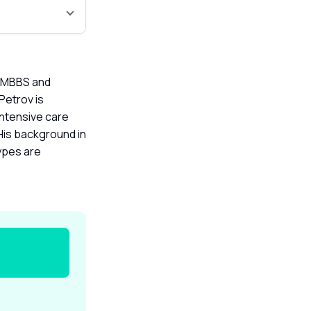
an MBBS and
Petrov is
intensive care
 His background in
ypes are