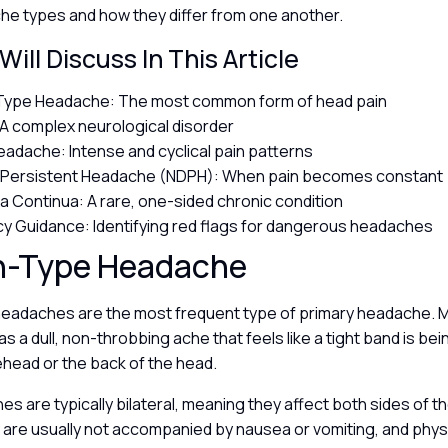
he types and how they differ from one another.
ill Discuss In This Article
Type Headache: The most common form of head pain
 A complex neurological disorder
eadache: Intense and cyclical pain patterns
y Persistent Headache (NDPH): When pain becomes constant
a Continua: A rare, one-sided chronic condition
 Guidance: Identifying red flags for dangerous headaches
n-Type Headache
eadaches are the most frequent type of primary headache. 
s a dull, non-throbbing ache that feels like a tight band is b
ehead or the back of the head.
 are typically bilateral, meaning they affect both sides of th
 are usually not accompanied by nausea or vomiting, and physi