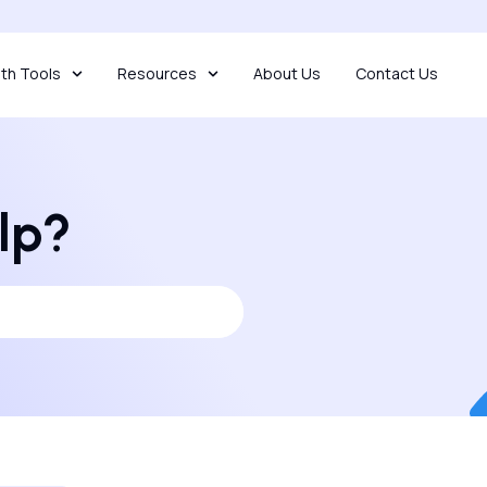
th Tools
Resources
About Us
Contact Us
lp?