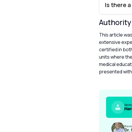
Is there 
Authorit
This article wa
extensive exper
certified in bo
units where the
medical educat
presented with 
Writ
Har
Revi
Dr.