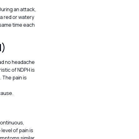
During an attack,
a red or watery
e same time each
H)
had no headache
istic of NDPH is
 The pain is
 cause.
continuous,
level of pain is
ymptoms similar