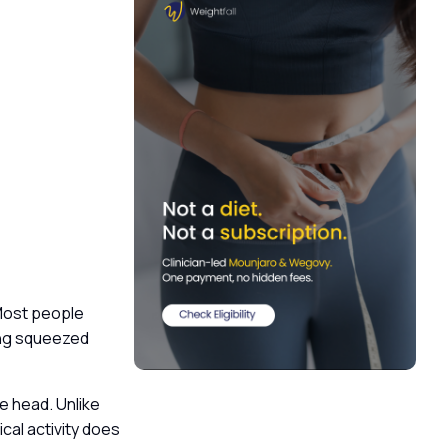
Most people
eing squeezed
e head. Unlike
cal activity does