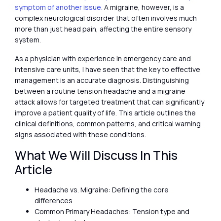
symptom of another issue.
A migraine, however, is a
complex neurological disorder that often involves much
more than just head pain, affecting the entire sensory
system.
As a physician with experience in emergency care and
intensive care units, I have seen that the key to effective
management is an accurate diagnosis. Distinguishing
between a routine tension headache and a migraine
attack allows for targeted treatment that can significantly
improve a patient quality of life. This article outlines the
clinical definitions, common patterns, and critical warning
signs associated with these conditions.
What We Will Discuss In This
Article
Headache vs. Migraine: Defining the core
differences
Common Primary Headaches: Tension type and