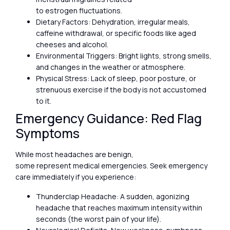
to estrogen fluctuations.
Dietary Factors: Dehydration, irregular meals,
caffeine withdrawal, or specific foods like aged
cheeses and alcohol.
Environmental Triggers: Bright lights, strong smells,
and changes in the weather or atmosphere.
Physical Stress: Lack of sleep, poor posture, or
strenuous exercise if the body is not accustomed
to it.
Emergency Guidance: Red Flag
Symptoms
While most headaches are benign,
some represent medical emergencies. Seek emergency
care immediately if you experience:
Thunderclap Headache: A sudden, agonizing
headache that reaches maximum intensity within
seconds (the worst pain of your life).