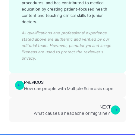
procedures, and has contributed to medical
education by creating patient-focused health
content and teaching clinical skills to junior
doctors.
All qualifications and professional experience
stated above are authentic and verified by our
editorial team.
However, pseudonym and image
likeness are used to protect the reviewer's
privacy.
PREVIOUS
How can people with Multiple Sclerosis cope with uncertainty?
NEXT
What causes a headache or migraine?