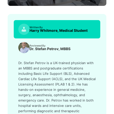
Written By
Harry Whitmore, Medical Student
Reviewed By
Dr. Stefan Petrov, MBBS
Dr. Stefan Petrov is a UK-trained physician with
an MBBS and postgraduate certifications
including Basic Life Support (BLS), Advanced
Cardiac Life Support (ACLS), and the UK Medical
Licensing Assessment (PLAB 1 & 2). He has
hands-on experience in general medicine,
surgery, anaesthesia, ophthalmology, and
emergency care. Dr. Petrov has worked in both
hospital wards and intensive care units,
performing diagnostic and therapeutic