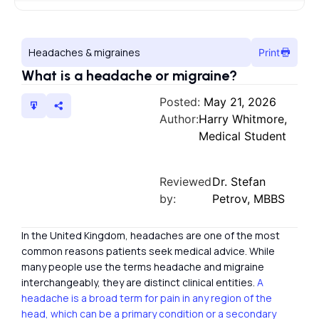
Headaches & migraines
Print
What is a headache or migraine?
Posted:
May 21, 2026
Author:
Harry Whitmore,
Medical Student
Reviewed
Dr. Stefan
by:
Petrov, MBBS
In the United Kingdom, headaches are one of the most
common reasons patients seek medical advice. While
many people use the terms headache and migraine
interchangeably, they are distinct clinical entities.
A
headache is a broad term for pain in any region of the
head, which can be a primary condition or a secondary