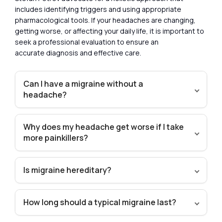
includes identifying triggers and using appropriate
pharmacological tools. If your headaches are changing,
getting worse, or affecting your daily life, it is important to
seek a professional evaluation to ensure an
accurate diagnosis and effective care.
Can I have a migraine without a
headache?
Why does my headache get worse if I take
more painkillers?
Is migraine hereditary?
How long should a typical migraine last?