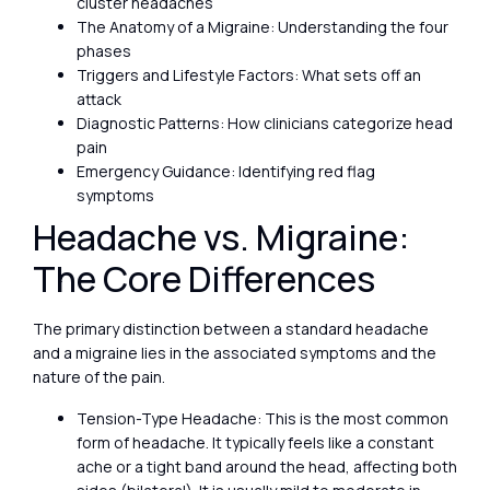
cluster headaches
The Anatomy of a Migraine: Understanding the four
phases
Triggers and Lifestyle Factors: What sets off an
attack
Diagnostic Patterns: How clinicians categorize head
pain
Emergency Guidance: Identifying red flag
symptoms
Headache vs. Migraine:
The Core Differences
The primary distinction between a standard headache
and a migraine lies in the associated symptoms and the
nature of the pain.
Tension-Type Headache: This is the most common
form of headache. It typically feels like a constant
ache or a tight band around the head, affecting both