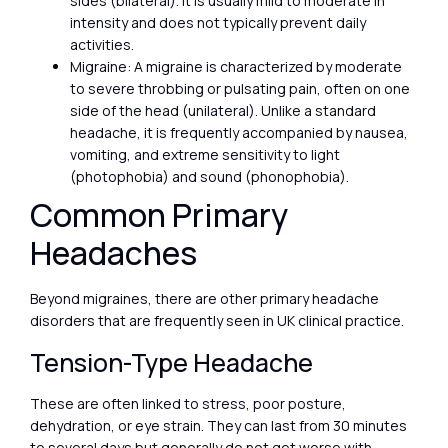
sides (bilateral). It is usually mild to moderate in
intensity and does not typically prevent daily
activities.
Migraine: A migraine is characterized by moderate
to severe throbbing or pulsating pain, often on one
side of the head (unilateral). Unlike a standard
headache, it is frequently accompanied by nausea,
vomiting, and extreme sensitivity to light
(photophobia) and sound (phonophobia).
Common Primary
Headaches
Beyond migraines, there are other primary headache
disorders that are frequently seen in UK clinical practice.
Tension-Type Headache
These are often linked to stress, poor posture,
dehydration, or eye strain. They can last from 30 minutes
to several days but generally do not get worse with