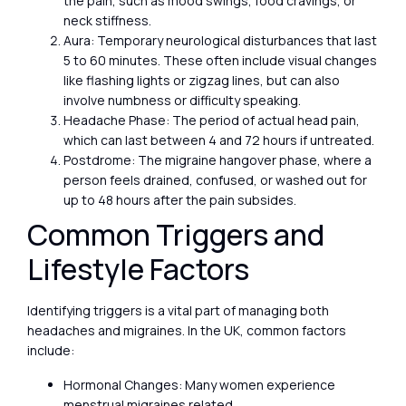
the pain, such as mood swings, food cravings, or
neck stiffness.
Aura: Temporary neurological disturbances that last
5 to 60 minutes. These often include visual changes
like flashing lights or zigzag lines, but can also
involve numbness or difficulty speaking.
Headache Phase: The period of actual head pain,
which can last between 4 and 72 hours if untreated.
Postdrome: The migraine hangover phase, where a
person feels drained, confused, or washed out for
up to 48 hours after the pain subsides.
Common Triggers and
Lifestyle Factors
Identifying triggers is a vital part of managing both
headaches and migraines. In the UK, common factors
include:
Hormonal Changes: Many women experience
menstrual migraines related