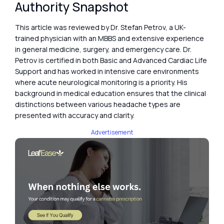
Authority Snapshot
This article was reviewed by Dr. Stefan Petrov, a UK-
trained physician with an MBBS and extensive experience
in general medicine, surgery, and emergency care. Dr.
Petrov is certified in both Basic and Advanced Cardiac Life
Support and has worked in intensive care environments
where acute neurological monitoring is a priority. His
background in medical education ensures that the clinical
distinctions between various headache types are
presented with accuracy and clarity.
Advertisement