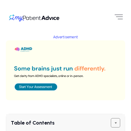
Advertisement
Table of Contents