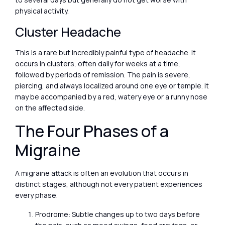
physical activity.
Cluster Headache
This is a rare but incredibly painful type of headache. It
occurs in clusters, often daily for weeks at a time,
followed by periods of remission. The pain is severe,
piercing, and always localized around one eye or temple. It
may be accompanied by a red, watery eye or a runny nose
on the affected side.
The Four Phases of a
Migraine
A migraine attack is often an evolution that occurs in
distinct stages, although not every patient experiences
every phase.
Prodrome: Subtle changes up to two days before