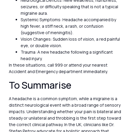
Neurological Deficits: New weakness, numbness,
seizures, or difficulty speaking that is not a typical
migraine aura.
Systemic Symptoms: Headache accompanied by
high fever, a stiff neck, a rash, or confusion
(suggestive of meningitis).
Vision Changes: Sudden loss of vision, a red painful
eye, or double vision.
Trauma: A new headache following a significant
head injury.
In these situations, call 999 or attend your nearest
Accident and Emergency department immediately.
To Summarise
A headache is a common symptom, while a migraine is a
distinct neurological event with a broad range of sensory
impacts. Understanding whether your pain is bilateral and
steady or unilateral and throbbing is the first step toward
the correct clinical pathway. In the UK, clinicians like Dr.
Stefan Petrov advocate for a holistic approach that