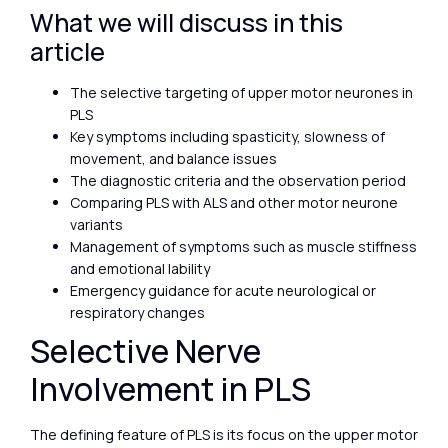
What we will discuss in this
article
The selective targeting of upper motor neurones in
PLS
Key symptoms including spasticity, slowness of
movement, and balance issues
The diagnostic criteria and the observation period
Comparing PLS with ALS and other motor neurone
variants
Management of symptoms such as muscle stiffness
and emotional lability
Emergency guidance for acute neurological or
respiratory changes
Selective Nerve
Involvement in PLS
The defining feature of PLS is its focus on the upper motor