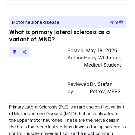
Motor neurone disease
Print
What is primary lateral sclerosis as a
variant of MND?
Posted:
May 18, 2026
Author:
Harry Whitmore,
Medical Student
Reviewed
Dr. Stefan
by:
Petrov, MBBS
Primary Lateral Sclerosis (PLS) is a rare and distinct variant
of Motor Neurone Disease (MND) that primarily affects
the upper motor neurones. These are the nerve cells in
the brain that send instructions down to the spinal cord to
control muscle movement. Unlike the most common