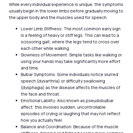
While every individual experience is unique, the symptoms
usually begin in the lower limbs before gradually moving to
the upper body and the muscles used for speech.
Lower Limb Stiffness: The most common early sign
is a feeling of heavy or stiff legs. This can lead to a
scissoring gait, where the legs tend to cross over
each other while walking.
Slowness of Movement: Simple tasks like walking or
using your hands may take significantly more effort
and time.
Bulbar Symptoms: Some individuals notice slurred
speech (dysarthria) or difficulty swallowing
(dysphagia) as the disease affects the muscles of
the face and throat.
Emotional Lability: Also known as pseudobulbar
affect, this involves sudden, uncontrollable
episodes of crying or laughing that may not reflect
how you actually feel.
Balance and Coordination: Because of the muscle