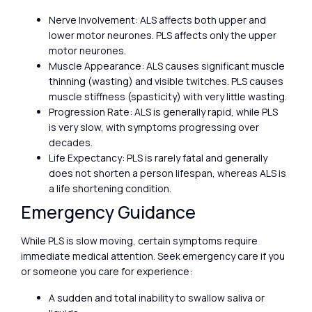
Nerve Involvement: ALS affects both upper and
lower motor neurones. PLS affects only the upper
motor neurones.
Muscle Appearance: ALS causes significant muscle
thinning (wasting) and visible twitches. PLS causes
muscle stiffness (spasticity) with very little wasting.
Progression Rate: ALS is generally rapid, while PLS
is very slow, with symptoms progressing over
decades.
Life Expectancy: PLS is rarely fatal and generally
does not shorten a person lifespan, whereas ALS is
a life shortening condition.
Emergency Guidance
While PLS is slow moving, certain symptoms require
immediate medical attention. Seek emergency care if you
or someone you care for experience:
A sudden and total inability to swallow saliva or