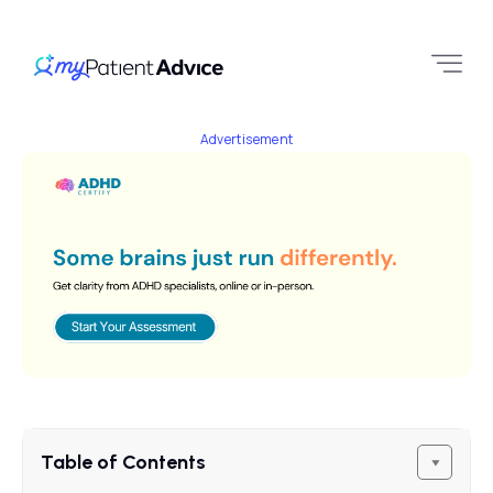
Advertisement
Table of Contents