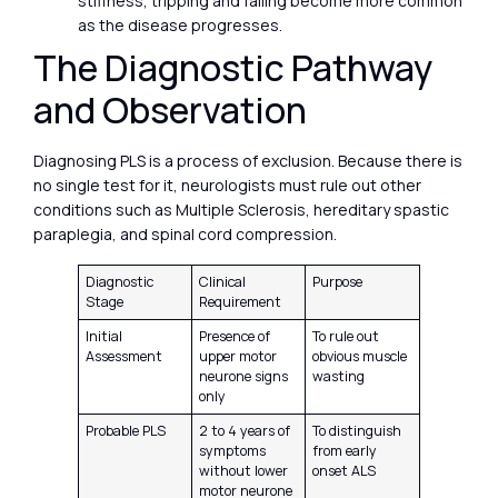
stiffness, tripping and falling become more common
as the disease progresses.
The Diagnostic Pathway
and Observation
Diagnosing PLS is a process of exclusion. Because there is
no single test for it, neurologists must rule out other
conditions such as Multiple Sclerosis, hereditary spastic
paraplegia, and spinal cord compression.
Diagnostic
Clinical
Purpose
Stage
Requirement
Initial
Presence of
To rule out
Assessment
upper motor
obvious muscle
neurone signs
wasting
only
Probable PLS
2 to 4 years of
To distinguish
symptoms
from early
without lower
onset ALS
motor neurone