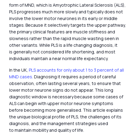
form of MND, which is Amyotrophic Lateral Sclerosis (ALS),
PLS progresses much more slowly and typically does not
involve the lower motor neurones in its early or middle
stages. Because it selectively targets the upper pathway,
the primary clinical features are muscle stiffness and
slowness rather than the rapid muscle wasting seen in
other variants. While PLS is a life changing diagnosis, it
is generally not considered life shortening, and most
individuals maintain a near normal life expectancy.
In the UK,
PLS accounts for only about 1 to 3 percent of all
MND cases.
Diagnosing it requires a period of careful
observation, often lasting several years, to ensure that
lower motor neurone signs do not appear. This long
diagnostic window is necessary because some cases of
ALS can begin with upper motor neurone symptoms
before becoming more generalised. This article explains
the unique biological profile of PLS, the challenges of its
diagnosis, and the management strategies used
to maintain mobility and quality of life.