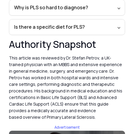
Why is PLS so hard to diagnose?
Is there a specific diet for PLS?
Authority Snapshot
This article was reviewed by Dr. Stefan Petrov, a UK-
trained physician with an MBBS and extensive experience
in general medicine, surgery, and emergency care. Dr.
Petrov has worked in both hospital wards and intensive
care settings, performing diagnostic and therapeutic
procedures. His background in medical education and his
certifications in Basic Life Support (BLS) and Advanced
Cardiac Life Support (ACLS) ensure that this guide
provides a medically accurate and evidence
based overview of Primary Lateral Sclerosis.
Advertisement