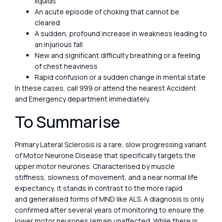
liquids
An acute episode of choking that cannot be
cleared
A sudden, profound increase in weakness leading to
an injurious fall
New and significant difficulty breathing or a feeling
of chest heaviness
Rapid confusion or a sudden change in mental state
In these cases, call 999 or attend the nearest Accident
and Emergency department immediately.
To Summarise
Primary Lateral Sclerosis is a rare, slow progressing variant
of Motor Neurone Disease that specifically targets the
upper motor neurones. Characterised by muscle
stiffness, slowness of movement, and a near normal life
expectancy, it stands in contrast to the more rapid
and generalised forms of MND like ALS. A diagnosis is only
confirmed after several years of monitoring to ensure the
lower motor neurones remain unaffected. While there is