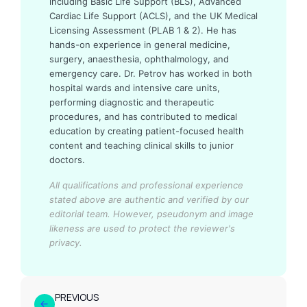
including Basic Life Support (BLS), Advanced
Cardiac Life Support (ACLS), and the UK Medical
Licensing Assessment (PLAB 1 & 2). He has
hands-on experience in general medicine,
surgery, anaesthesia, ophthalmology, and
emergency care. Dr. Petrov has worked in both
hospital wards and intensive care units,
performing diagnostic and therapeutic
procedures, and has contributed to medical
education by creating patient-focused health
content and teaching clinical skills to junior
doctors.
All qualifications and professional experience
stated above are authentic and verified by our
editorial team.
However, pseudonym and image
likeness are used to protect the reviewer's
privacy.
PREVIOUS