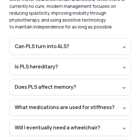
currently no cure, modern management focuses on
reducing spasticity, improving mobility through
physiotherapy, and using assistive technology
to maintain independence for as long as possible.
Can PLS turn into ALS?
Is PLS hereditary?
Does PLS affect memory?
What medications are used for stiffness?
Will I eventually need a wheelchair?