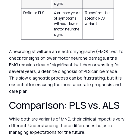
signs
Definite PLS
4 or more years
To confirm the
of symptoms
specific PLS
without lower
variant
motor neurone
signs
A neurologist will use an electromyography (EMG) test to
check for signs of lower motor neurone damage. If the
EMG remains clear of significant twitches or wasting for
several years, a definite diagnosis of PLS can be made.
This slow diagnostic process can be frustrating, but it is
essential for ensuring the most accurate prognosis and
care plan.
Comparison: PLS vs. ALS
While both are variants of MND, their clinical impact is very
different. Understanding these differences helps in
managing expectations for the future.