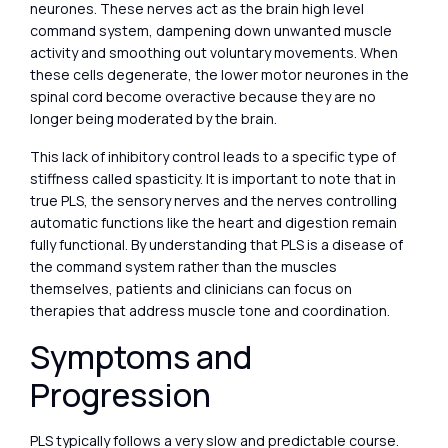
neurones. These nerves act as the brain high level
command system, dampening down unwanted muscle
activity and smoothing out voluntary movements. When
these cells degenerate, the lower motor neurones in the
spinal cord become overactive because they are no
longer being moderated by the brain.
This lack of inhibitory control leads to a specific type of
stiffness called spasticity. It is important to note that in
true PLS, the sensory nerves and the nerves controlling
automatic functions like the heart and digestion remain
fully functional. By understanding that PLS is a disease of
the command system rather than the muscles
themselves, patients and clinicians can focus on
therapies that address muscle tone and coordination.
Symptoms and
Progression
PLS typically follows a very slow and predictable course.