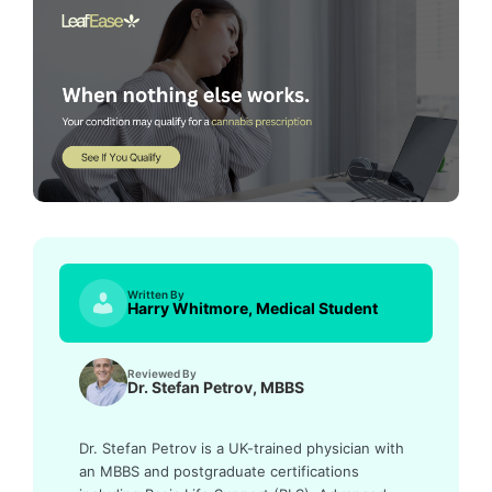
Written By
Harry Whitmore, Medical Student
Reviewed By
Dr. Stefan Petrov, MBBS
Dr. Stefan Petrov is a UK-trained physician with
an MBBS and postgraduate certifications