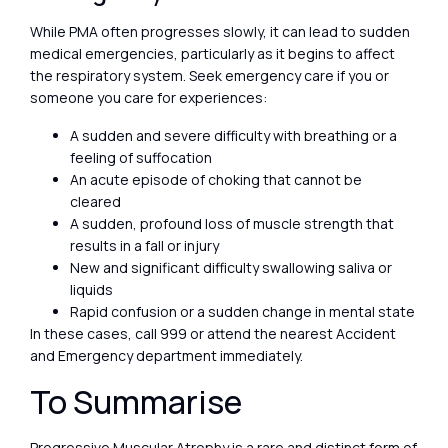
While PMA often progresses slowly, it can lead to sudden
medical emergencies, particularly as it begins to affect
the respiratory system. Seek emergency care if you or
someone you care for experiences:
A sudden and severe difficulty with breathing or a
feeling of suffocation
An acute episode of choking that cannot be
cleared
A sudden, profound loss of muscle strength that
results in a fall or injury
New and significant difficulty swallowing saliva or
liquids
Rapid confusion or a sudden change in mental state
In these cases, call 999 or attend the nearest Accident
and Emergency department immediately.
To Summarise
Progressive Muscular Atrophy is a rare and distinct form of