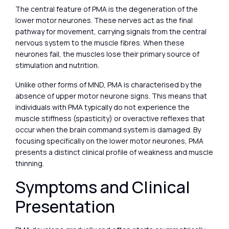
The central feature of PMA is the degeneration of the
lower motor neurones. These nerves act as the final
pathway for movement, carrying signals from the central
nervous system to the muscle fibres. When these
neurones fail, the muscles lose their primary source of
stimulation and nutrition.
Unlike other forms of MND, PMA is characterised by the
absence of upper motor neurone signs. This means that
individuals with PMA typically do not experience the
muscle stiffness (spasticity) or overactive reflexes that
occur when the brain command system is damaged. By
focusing specifically on the lower motor neurones, PMA
presents a distinct clinical profile of weakness and muscle
thinning.
Symptoms and Clinical
Presentation