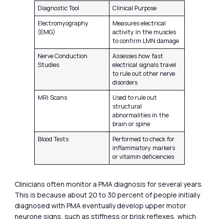
Diagnostic Tool
Clinical Purpose
Electromyography
Measures electrical
(EMG)
activity in the muscles
to confirm LMN damage
Nerve Conduction
Assesses how fast
Studies
electrical signals travel
to rule out other nerve
disorders
MRI Scans
Used to rule out
structural
abnormalities in the
brain or spine
Blood Tests
Performed to check for
inflammatory markers
or vitamin deficiencies
Clinicians often monitor a PMA diagnosis for several years.
This is because about 20 to 30 percent of people initially
diagnosed with PMA eventually develop upper motor
neurone signs, such as stiffness or brisk reflexes, which