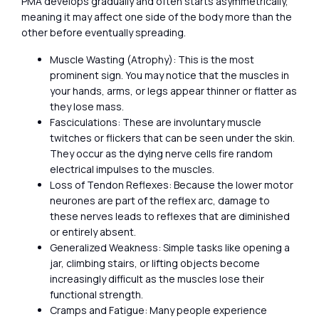
PMA develops gradually and often starts asymmetrically,
meaning it may affect one side of the body more than the
other before eventually spreading.
Muscle Wasting (Atrophy): This is the most
prominent sign. You may notice that the muscles in
your hands, arms, or legs appear thinner or flatter as
they lose mass.
Fasciculations: These are involuntary muscle
twitches or flickers that can be seen under the skin.
They occur as the dying nerve cells fire random
electrical impulses to the muscles.
Loss of Tendon Reflexes: Because the lower motor
neurones are part of the reflex arc, damage to
these nerves leads to reflexes that are diminished
or entirely absent.
Generalized Weakness: Simple tasks like opening a
jar, climbing stairs, or lifting objects become
increasingly difficult as the muscles lose their
functional strength.
Cramps and Fatigue: Many people experience