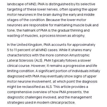
landscape of MND, PMA is distinguished by its selective
targeting of these lower nerves, often sparing the upper
motor neurones in the brain during the early and middle
stages of the condition. Because the lower motor
neurones are responsible for maintaining muscle bulk and
tone, the hallmark of PMA is the gradual thinning and
wasting of muscles, a process known as atrophy.
In the United Kingdom, PMA accounts for approximately
5 to 11 percent of all MND cases. While it shares many
characteristics with the more common Amyotrophic
Lateral Sclerosis (ALS), PMA typically follows a slower
clinical course. However, it remains a progressive and life
limiting condition. A significant portion of individuals initially
diagnosed with PMA may eventually show signs of upper
motor neurone involvement, at which point the diagnosis
might be reclassified as ALS. This article provides a
comprehensive overview of how PMA presents, the
diagnostic challenges involved, and the management
strategies used in modern clinical practice.