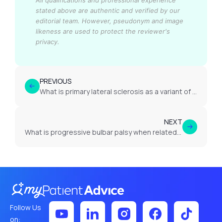
All qualifications and professional experience
stated above are authentic and verified by our
editorial team.
However, pseudonym and image
likeness are used to protect the reviewer's
privacy.
PREVIOUS
What is primary lateral sclerosis as a variant of MND?
NEXT
What is progressive bulbar palsy when related to MND?
Follow Us
on: