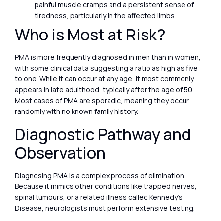
painful muscle cramps and a persistent sense of
tiredness, particularly in the affected limbs.
Who is Most at Risk?
PMA is more frequently diagnosed in men than in women,
with some clinical data suggesting a ratio as high as five
to one. While it can occur at any age, it most commonly
appears in late adulthood, typically after the age of 50.
Most cases of PMA are sporadic, meaning they occur
randomly with no known family history.
Diagnostic Pathway and
Observation
Diagnosing PMA is a complex process of elimination.
Because it mimics other conditions like trapped nerves,
spinal tumours, or a related illness called Kennedy’s
Disease, neurologists must perform extensive testing.