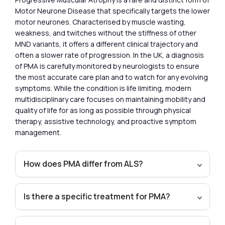
Motor Neurone Disease that specifically targets the lower
motor neurones. Characterised by muscle wasting,
weakness, and twitches without the stiffness of other
MND variants, it offers a different clinical trajectory and
often a slower rate of progression. In the UK, a diagnosis
of PMA is carefully monitored by neurologists to ensure
the most accurate care plan and to watch for any evolving
symptoms. While the condition is life limiting, modern
multidisciplinary care focuses on maintaining mobility and
quality of life for as long as possible through physical
therapy, assistive technology, and proactive symptom
management.
How does PMA differ from ALS?
Is there a specific treatment for PMA?