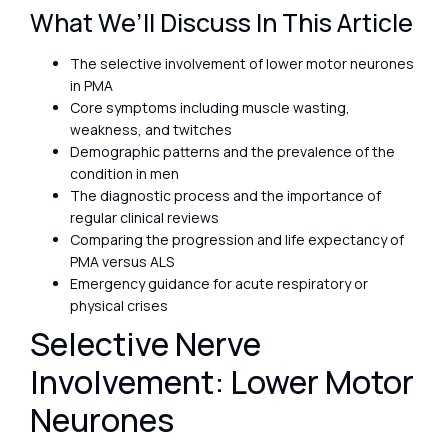
What We’ll Discuss In This Article
The selective involvement of lower motor neurones
in PMA
Core symptoms including muscle wasting,
weakness, and twitches
Demographic patterns and the prevalence of the
condition in men
The diagnostic process and the importance of
regular clinical reviews
Comparing the progression and life expectancy of
PMA versus ALS
Emergency guidance for acute respiratory or
physical crises
Selective Nerve
Involvement: Lower Motor
Neurones