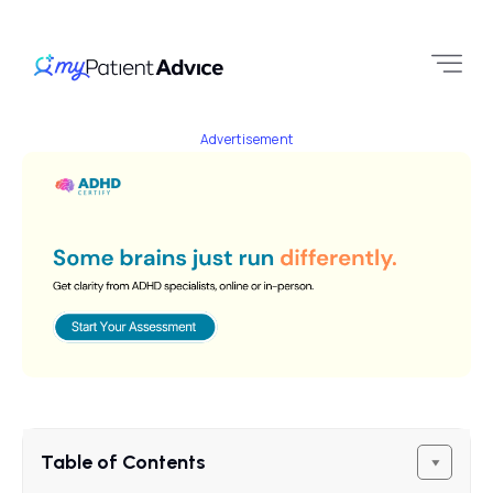
Advertisement
Table of Contents