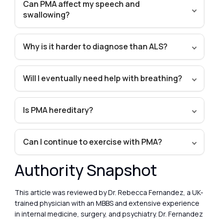
Can PMA affect my speech and
swallowing?
Why is it harder to diagnose than ALS?
Will I eventually need help with breathing?
Is PMA hereditary?
Can I continue to exercise with PMA?
Authority Snapshot
This article was reviewed by Dr. Rebecca Fernandez, a UK-
trained physician with an MBBS and extensive experience
in internal medicine, surgery, and psychiatry. Dr. Fernandez