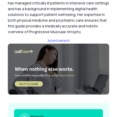
has managed critically ill patients in intensive care settings
and has a background in implementing digital health
solutions to support patient well being. Her expertise in
both physical medicine and psychiatric care ensures that
this guide provides a medically accurate and holistic
overview of Progressive Muscular Atrophy.
Advertisement
Written By