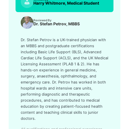
Harry Whitmore, Medical Student
Reviewed By
Dr. Stefan Petrov, MBBS
Dr. Stefan Petrov is a UK-trained physician with
an MBBS and postgraduate certifications
including Basic Life Support (BLS), Advanced
Cardiac Life Support (ACLS), and the UK Medical
Licensing Assessment (PLAB 1 & 2). He has
hands-on experience in general medicine,
surgery, anaesthesia, ophthalmology, and
emergency care. Dr. Petrov has worked in both
hospital wards and intensive care units,
performing diagnostic and therapeutic
procedures, and has contributed to medical
education by creating patient-focused health
content and teaching clinical skills to junior
doctors.