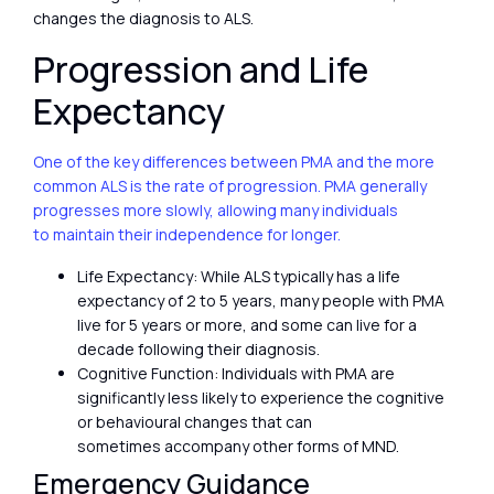
changes the diagnosis to ALS.
Progression and Life
Expectancy
One of the key differences between PMA and the more
common ALS is the rate of progression. PMA generally
progresses more slowly, allowing many individuals
to maintain their independence for longer.
Life Expectancy: While ALS typically has a life
expectancy of 2 to 5 years, many people with PMA
live for 5 years or more, and some can live for a
decade following their diagnosis.
Cognitive Function: Individuals with PMA are
significantly less likely to experience the cognitive
or behavioural changes that can
sometimes accompany other forms of MND.
Emergency Guidance