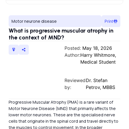
Motor neurone disease
Print
What is progressive muscular atrophy in
the context of MND?
Posted:
May 18, 2026
Author:
Harry Whitmore,
Medical Student
Reviewed
Dr. Stefan
by:
Petrov, MBBS
Progressive Muscular Atrophy (PMA) is a rare variant of
Motor Neurone Disease (MND) that primarily affects the
lower motor neurones. These are the specialised nerve
cells that originate in the spinal cord and travel directly to
the muscles to control movement. In the broader