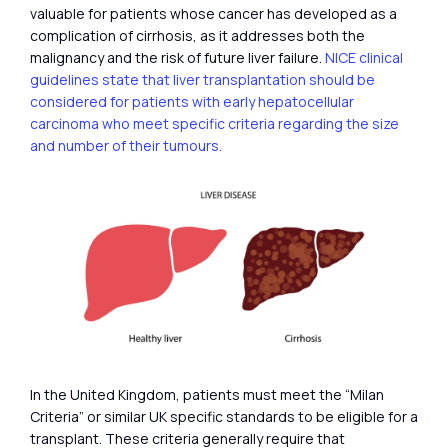
valuable for patients whose cancer has developed as a
complication of cirrhosis, as it addresses both the
malignancy and the risk of future liver failure.
NICE clinical
guidelines state that liver transplantation should be
considered for patients with early hepatocellular
carcinoma who meet specific criteria regarding the size
and number of their tumours.
In the United Kingdom, patients must meet the “Milan
Criteria” or similar UK specific standards to be eligible for a
transplant. These criteria generally require that