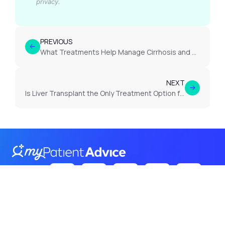
privacy.
PREVIOUS
What Treatments Help Manage Cirrhosis and Slow Cirrhosis Progression?
NEXT
Is Liver Transplant the Only Treatment Option for End-Stage Cirrhosis?
Follow Us
on: