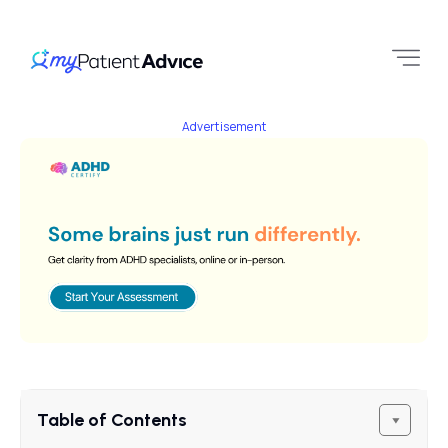
Advertisement
Table of Contents