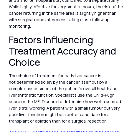
and a shorter hospital stay compared to a hepatectomy.
While highly effective for very small tumours, the risk of the
cancer returning in the same area is slightly higher than
with surgical removal, necessitating close follow up
monitoring.
Factors Influencing
Treatment Accuracy and
Choice
The choice of treatment for early liver cancer is
not determined solely by the cancer itself but by a
complex assessment of the patient’s overall health and
liver synthetic function. Specialists use the Child-Pugh
score or the MELD score to determine how well a scarred
liver is still working. A patient with a small tumour but very
poor liver function might be a better candidate for a
transplant or ablation than for a surgical resection.