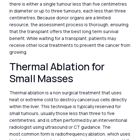
there is either a single tumour less than five centimetres
in diameter or up to three tumours, each less than three
centimetres. Because donor organs are a limited
resource, the assessment process is thorough, ensuring
that the transplant offers the best long term survival
benefit. While waiting for a transplant, patients may
receive other local treatments to prevent the cancer from
growing.
Thermal Ablation for
Small Masses
Thermal ablation is a non surgical treatment that uses
heat or extreme cold to destroy cancerous cells directly
within the liver. This technique is typically reserved for
small tumours, usually those less than three to five
centimetres, and is often performed by an interventional
radiologist using ultrasound or CT guidance. The
most common form is radiofrequency ablation, which uses