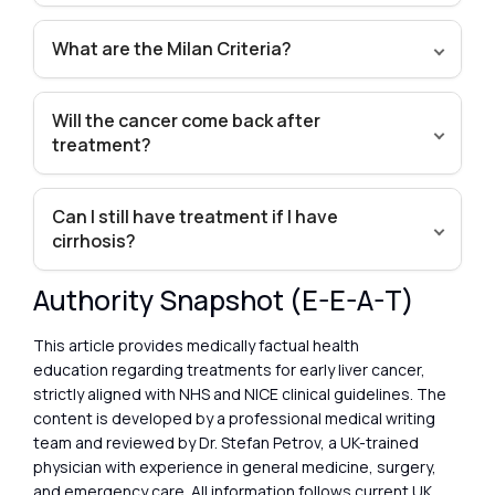
What are the Milan Criteria?
Will the cancer come back after
treatment?
Can I still have treatment if I have
cirrhosis?
Authority Snapshot (E-E-A-T)
This article provides medically factual health
education regarding treatments for early liver cancer,
strictly aligned with NHS and NICE clinical guidelines. The
content is developed by a professional medical writing
team and reviewed by Dr. Stefan Petrov, a UK-trained
physician with experience in general medicine, surgery,
and emergency care. All information follows current UK