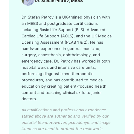
Dr. Stefan Petrov, MBBS
Dr. Stefan Petrov is a UK-trained physician with
an MBBS and postgraduate certifications
including Basic Life Support (BLS), Advanced
Cardiac Life Support (ACLS), and the UK Medical
Licensing Assessment (PLAB 1 & 2). He has
hands-on experience in general medicine,
surgery, anaesthesia, ophthalmology, and
emergency care. Dr. Petrov has worked in both
hospital wards and intensive care units,
performing diagnostic and therapeutic
procedures, and has contributed to medical
education by creating patient-focused health
content and teaching clinical skills to junior
doctors.
All qualifications and professional experience
stated above are authentic and verified by our
editorial team.
However, pseudonym and image
likeness are used to protect the reviewer's