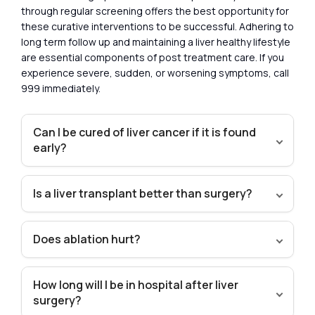
through regular screening offers the best opportunity for
these curative interventions to be successful. Adhering to
long term follow up and maintaining a liver healthy lifestyle
are essential components of post treatment care. If you
experience severe, sudden, or worsening symptoms, call
999 immediately.
Can I be cured of liver cancer if it is found
early?
Is a liver transplant better than surgery?
Does ablation hurt?
How long will I be in hospital after liver
surgery?