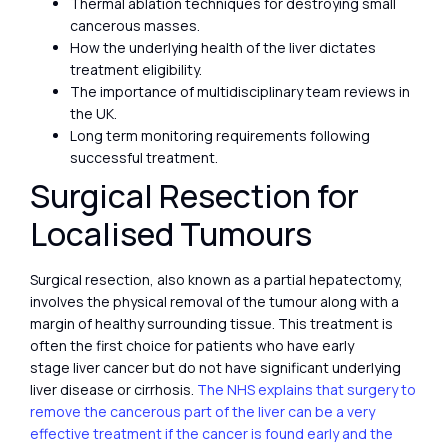
Thermal ablation techniques for destroying small
cancerous masses.
How the underlying health of the liver dictates
treatment eligibility.
The importance of multidisciplinary team reviews in
the UK.
Long term monitoring requirements following
successful treatment.
Surgical Resection for
Localised Tumours
Surgical resection, also known as a partial hepatectomy,
involves the physical removal of the tumour along with a
margin of healthy surrounding tissue. This treatment is
often the first choice for patients who have early
stage liver cancer but do not have significant underlying
liver disease or cirrhosis.
The NHS explains that surgery to
remove the cancerous part of the liver can be a very
effective treatment if the cancer is found early and the