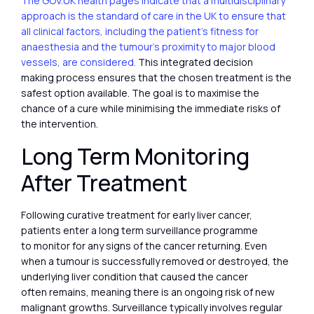
The GOV.UK health pages indicate that a multidisciplinary
approach is the standard of care in the UK to ensure that
all clinical factors, including the patient’s fitness for
anaesthesia and the tumour’s proximity to major blood
vessels, are considered.
This integrated decision
making process ensures that the chosen treatment is the
safest option available. The goal is to maximise the
chance of a cure while minimising the immediate risks of
the intervention.
Long Term Monitoring
After Treatment
Following curative treatment for early liver cancer,
patients enter a long term surveillance programme
to monitor for any signs of the cancer returning. Even
when a tumour is successfully removed or destroyed, the
underlying liver condition that caused the cancer
often remains, meaning there is an ongoing risk of new
malignant growths. Surveillance typically involves regular