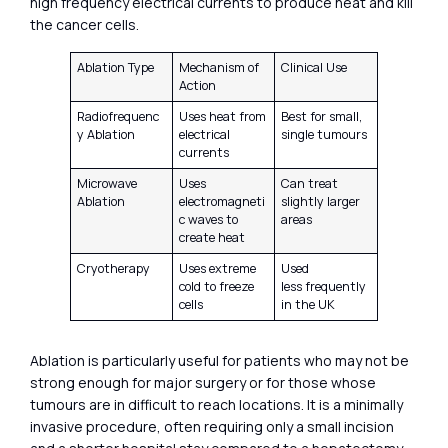
high frequency electrical currents to produce heat and kill
the cancer cells.
Ablation Type
Mechanism of
Clinical Use
Action
Radiofrequenc
Uses heat from
Best for small,
y Ablation
electrical
single tumours
currents
Microwave
Uses
Can treat
Ablation
electromagneti
slightly larger
c waves to
areas
create heat
Cryotherapy
Uses extreme
Used
cold to freeze
less frequently
cells
in the UK
Ablation is particularly useful for patients who may not be
strong enough for major surgery or for those whose
tumours are in difficult to reach locations. It is a minimally
invasive procedure, often requiring only a small incision