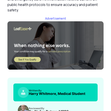
public health protocols to ensure accuracy and patient
safety.
Advertisement
Written By
Harry Whitmore, Medical Student
Reviewed By