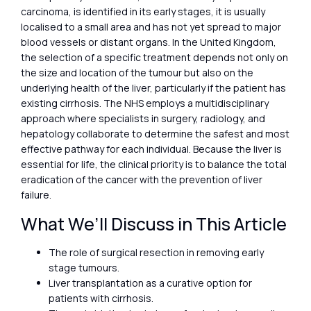
carcinoma, is identified in its early stages, it is usually
localised to a small area and has not yet spread to major
blood vessels or distant organs. In the United Kingdom,
the selection of a specific treatment depends not only on
the size and location of the tumour but also on the
underlying health of the liver, particularly if the patient has
existing cirrhosis. The NHS employs a multidisciplinary
approach where specialists in surgery, radiology, and
hepatology collaborate to determine the safest and most
effective pathway for each individual. Because the liver is
essential for life, the clinical priority is to balance the total
eradication of the cancer with the prevention of liver
failure.
What We’ll Discuss in This Article
The role of surgical resection in removing early
stage tumours.
Liver transplantation as a curative option for
patients with cirrhosis.