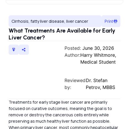
Cirrhosis, fatty liver disease, liver cancer
Print
What Treatments Are Available for Early
Liver Cancer?
Posted:
June 30, 2026
Author:
Harry Whitmore,
Medical Student
Reviewed
Dr. Stefan
by:
Petrov, MBBS
Treatments for early stage liver cancer are primarily
focused on curative outcomes, meaning the goal is to
remove or destroy the cancerous cells entirely while
preserving as much healthy liver function as possible.
When primary liver cancer, most commonly hepatocellular