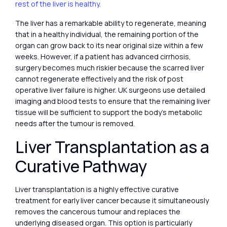
rest of the liver is healthy.
The liver has a remarkable ability to regenerate, meaning
that in a healthy individual, the remaining portion of the
organ can grow back to its near original size within a few
weeks. However, if a patient has advanced cirrhosis,
surgery becomes much riskier because the scarred liver
cannot regenerate effectively and the risk of post
operative liver failure is higher. UK surgeons use detailed
imaging and blood tests to ensure that the remaining liver
tissue will be sufficient to support the body’s metabolic
needs after the tumour is removed.
Liver Transplantation as a
Curative Pathway
Liver transplantation is a highly effective curative
treatment for early liver cancer because it simultaneously
removes the cancerous tumour and replaces the
underlying diseased organ. This option is particularly