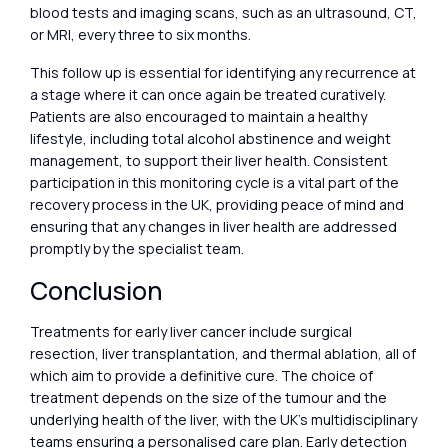
blood tests and imaging scans, such as an ultrasound, CT,
or MRI, every three to six months.
This follow up is essential for identifying any recurrence at
a stage where it can once again be treated curatively.
Patients are also encouraged to maintain a healthy
lifestyle, including total alcohol abstinence and weight
management, to support their liver health. Consistent
participation in this monitoring cycle is a vital part of the
recovery process in the UK, providing peace of mind and
ensuring that any changes in liver health are addressed
promptly by the specialist team.
Conclusion
Treatments for early liver cancer include surgical
resection, liver transplantation, and thermal ablation, all of
which aim to provide a definitive cure. The choice of
treatment depends on the size of the tumour and the
underlying health of the liver, with the UK’s multidisciplinary
teams ensuring a personalised care plan. Early detection