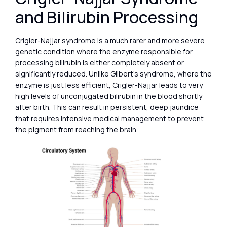
and Bilirubin Processing
Crigler-Najjar syndrome is a much rarer and more severe
genetic condition where the enzyme responsible for
processing bilirubin is either completely absent or
significantly reduced. Unlike Gilbert’s syndrome, where the
enzyme is just less efficient, Crigler-Najjar leads to very
high levels of unconjugated bilirubin in the blood shortly
after birth. This can result in persistent, deep jaundice
that requires intensive medical management to prevent
the pigment from reaching the brain.