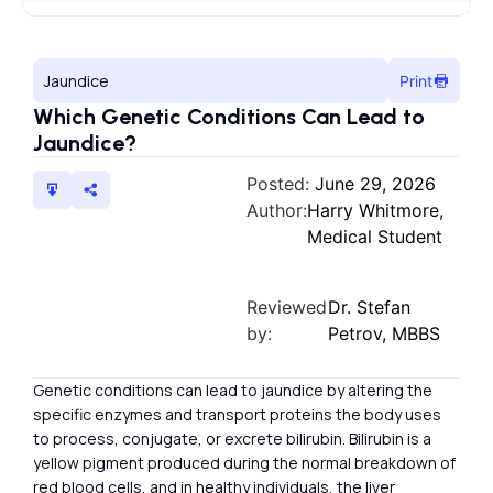
Jaundice
Print
Which Genetic Conditions Can Lead to
Jaundice?
Posted:
June 29, 2026
Author:
Harry Whitmore,
Medical Student
Reviewed
Dr. Stefan
by:
Petrov, MBBS
Genetic conditions can lead to jaundice by altering the
specific enzymes and transport proteins the body uses
to process, conjugate, or excrete bilirubin. Bilirubin is a
yellow pigment produced during the normal breakdown of
red blood cells, and in healthy individuals, the liver