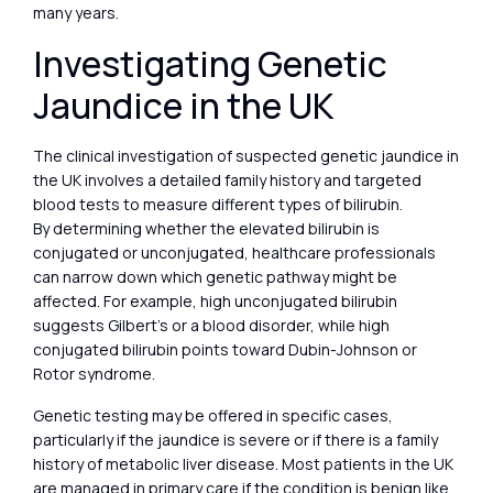
many years.
Investigating Genetic
Jaundice in the UK
The clinical investigation of suspected genetic jaundice in
the UK involves a detailed family history and targeted
blood tests to measure different types of bilirubin.
By determining whether the elevated bilirubin is
conjugated or unconjugated, healthcare professionals
can narrow down which genetic pathway might be
affected. For example, high unconjugated bilirubin
suggests Gilbert’s or a blood disorder, while high
conjugated bilirubin points toward Dubin-Johnson or
Rotor syndrome.
Genetic testing may be offered in specific cases,
particularly if the jaundice is severe or if there is a family
history of metabolic liver disease. Most patients in the UK
are managed in primary care if the condition is benign like