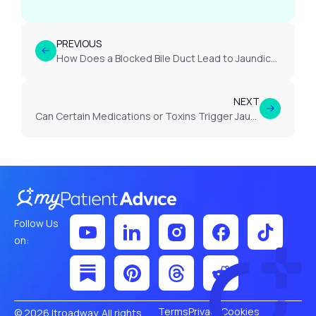
PREVIOUS
How Does a Blocked Bile Duct Lead to Jaundice?
NEXT
Can Certain Medications or Toxins Trigger Jaundice?
Follow Us
on:
Terms
Privacy
Cookies
© 2026 Itroadway. All rights