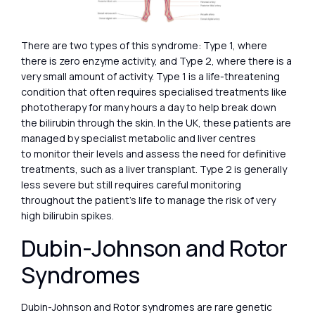
There are two types of this syndrome: Type 1, where
there is zero enzyme activity, and Type 2, where there is a
very small amount of activity. Type 1 is a life-threatening
condition that often requires specialised treatments like
phototherapy for many hours a day to help break down
the bilirubin through the skin. In the UK, these patients are
managed by specialist metabolic and liver centres
to monitor their levels and assess the need for definitive
treatments, such as a liver transplant. Type 2 is generally
less severe but still requires careful monitoring
throughout the patient’s life to manage the risk of very
high bilirubin spikes.
Dubin-Johnson and Rotor
Syndromes
Dubin-Johnson and Rotor syndromes are rare genetic