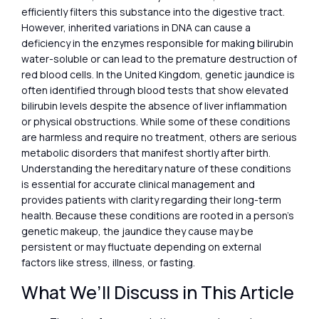
efficiently filters this substance into the digestive tract.
However, inherited variations in DNA can cause a
deficiency in the enzymes responsible for making bilirubin
water-soluble or can lead to the premature destruction of
red blood cells. In the United Kingdom, genetic jaundice is
often identified through blood tests that show elevated
bilirubin levels despite the absence of liver inflammation
or physical obstructions. While some of these conditions
are harmless and require no treatment, others are serious
metabolic disorders that manifest shortly after birth.
Understanding the hereditary nature of these conditions
is essential for accurate clinical management and
provides patients with clarity regarding their long-term
health. Because these conditions are rooted in a person’s
genetic makeup, the jaundice they cause may be
persistent or may fluctuate depending on external
factors like stress, illness, or fasting.
What We’ll Discuss in This Article