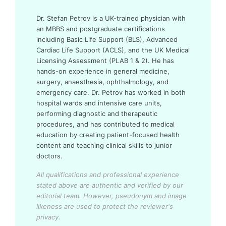
Dr. Stefan Petrov is a UK-trained physician with
an MBBS and postgraduate certifications
including Basic Life Support (BLS), Advanced
Cardiac Life Support (ACLS), and the UK Medical
Licensing Assessment (PLAB 1 & 2). He has
hands-on experience in general medicine,
surgery, anaesthesia, ophthalmology, and
emergency care. Dr. Petrov has worked in both
hospital wards and intensive care units,
performing diagnostic and therapeutic
procedures, and has contributed to medical
education by creating patient-focused health
content and teaching clinical skills to junior
doctors.
All qualifications and professional experience
stated above are authentic and verified by our
editorial team.
However, pseudonym and image
likeness are used to protect the reviewer's
privacy.