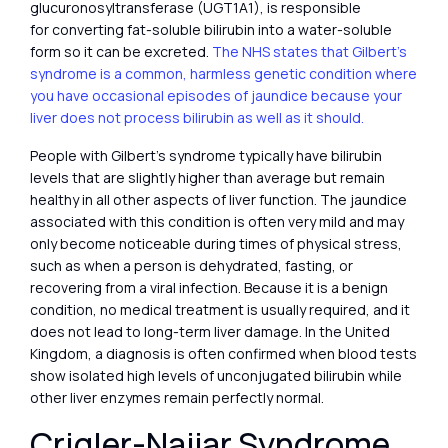
glucuronosyltransferase (UGT1A1), is responsible
for converting fat-soluble bilirubin into a water-soluble
form so it can be excreted.
The NHS states that Gilbert’s
syndrome is a common, harmless genetic condition where
you have occasional episodes of jaundice because your
liver does not process bilirubin as well as it should.
People with Gilbert’s syndrome typically have bilirubin
levels that are slightly higher than average but remain
healthy in all other aspects of liver function. The jaundice
associated with this condition is often very mild and may
only become noticeable during times of physical stress,
such as when a person is dehydrated, fasting, or
recovering from a viral infection. Because it is a benign
condition, no medical treatment is usually required, and it
does not lead to long-term liver damage. In the United
Kingdom, a diagnosis is often confirmed when blood tests
show isolated high levels of unconjugated bilirubin while
other liver enzymes remain perfectly normal.
Crigler-Najjar Syndrome