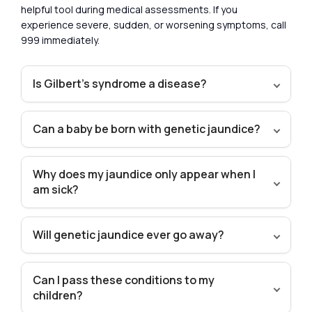
helpful tool during medical assessments. If you
experience severe, sudden, or worsening symptoms, call
999 immediately.
Is Gilbert’s syndrome a disease?
Can a baby be born with genetic jaundice?
Why does my jaundice only appear when I
am sick?
Will genetic jaundice ever go away?
Can I pass these conditions to my
children?