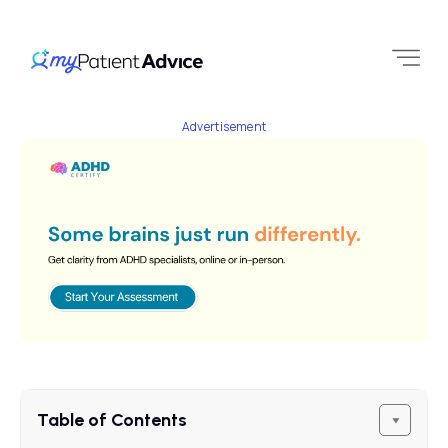
Advertisement
Table of Contents