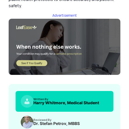
safety.
Advertisement
Written By
Harry Whitmore, Medical Student
Reviewed By
Dr. Stefan Petrov, MBBS