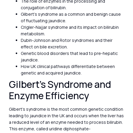
The role of enzymes in the processing and
conjugation of bilirubin.
Gilbert’s syndrome as a common and benign cause
of fluctuating jaundice.
Crigler-Najjar syndrome and its impact on bilirubin
metabolism.
Dubin-Johnson and Rotor syndromes and their
effect on bile excretion.
Genetic blood disorders that lead to pre-hepatic
jaundice.
How UK clinical pathways differentiate between
genetic and acquired jaundice.
Gilbert’s Syndrome and
Enzyme Efficiency
Gilbert’s syndrome is the most common genetic condition
leading to jaundice in the UK and occurs when the liver has
a reduced level of an enzyme needed to process bilirubin.
This enzyme, called uridine diphosphate-