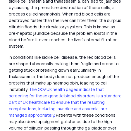
sickle cell anaemia and thalassaemia, can lead to jaundice
by causing the premature destruction of these cells, a
process called haemolysis. When red blood cells are
destroyed faster than the liver can filter them, the surplus
bilirubin floods the circulatory system. This is known as
pre-hepatic jaundice because the problem exists in the
blood before it even reaches the liver’s internal filtration
system.
In conditions like sickle cell disease, the red blood cells
are shaped abnormally, making them fragile and prone to
getting stuck or breaking down early. Similarly, in
thalassaemia, the body does not produce enough of the
proteins that make up haemoglobin, leading to cell
instability.
The GOV.UK health pages indicate that
screening for these genetic blood disorders is a standard
part of UK healthcare to ensure that the resulting
complications, including jaundice and anaemia, are
managed appropriately.
Patients with these conditions
may also develop pigment gallstones due to the high
volume of bilirubin passing through the gallbladder over