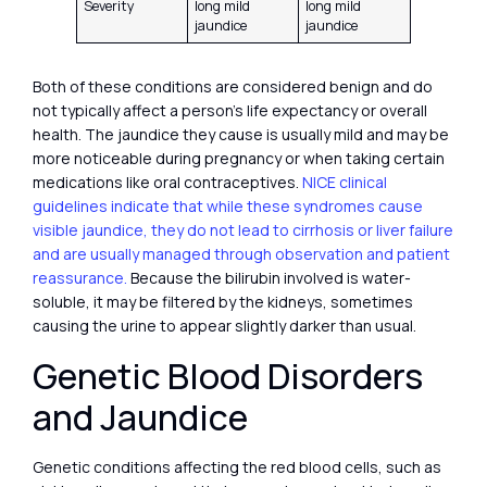
Severity
long mild
long mild
jaundice
jaundice
Both of these conditions are considered benign and do
not typically affect a person’s life expectancy or overall
health. The jaundice they cause is usually mild and may be
more noticeable during pregnancy or when taking certain
medications like oral contraceptives.
NICE clinical
guidelines indicate that while these syndromes cause
visible jaundice, they do not lead to cirrhosis or liver failure
and are usually managed through observation and patient
reassurance.
Because the bilirubin involved is water-
soluble, it may be filtered by the kidneys, sometimes
causing the urine to appear slightly darker than usual.
Genetic Blood Disorders
and Jaundice
Genetic conditions affecting the red blood cells, such as