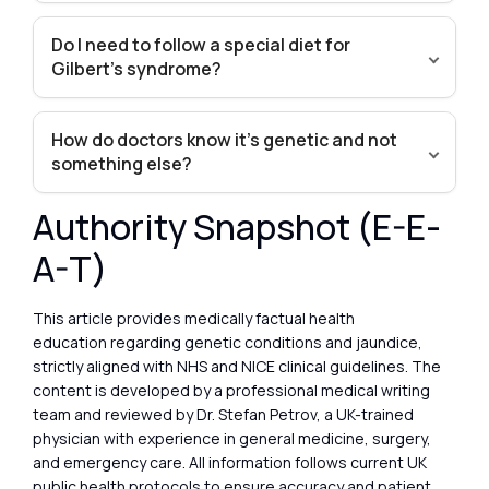
Do I need to follow a special diet for
Gilbert’s syndrome?
How do doctors know it’s genetic and not
something else?
Authority Snapshot (E-E-
A-T)
This article provides medically factual health
education regarding genetic conditions and jaundice,
strictly aligned with NHS and NICE clinical guidelines. The
content is developed by a professional medical writing
team and reviewed by Dr. Stefan Petrov, a UK-trained
physician with experience in general medicine, surgery,
and emergency care. All information follows current UK
public health protocols to ensure accuracy and patient