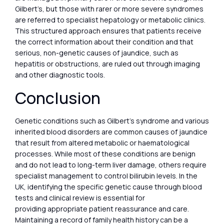
Gilbert’s, but those with rarer or more severe syndromes
are referred to specialist hepatology or metabolic clinics.
This structured approach ensures that patients receive
the correct information about their condition and that
serious, non-genetic causes of jaundice, such as
hepatitis or obstructions, are ruled out through imaging
and other diagnostic tools.
Conclusion
Genetic conditions such as Gilbert’s syndrome and various
inherited blood disorders are common causes of jaundice
that result from altered metabolic or haematological
processes. While most of these conditions are benign
and do not lead to long-term liver damage, others require
specialist management to control bilirubin levels. In the
UK, identifying the specific genetic cause through blood
tests and clinical review is essential for
providing appropriate patient reassurance and care.
Maintaining a record of family health history can be a