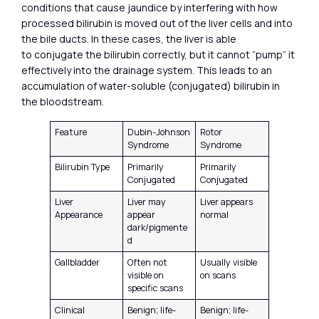
conditions that cause jaundice by interfering with how
processed bilirubin is moved out of the liver cells and into
the bile ducts. In these cases, the liver is able
to conjugate the bilirubin correctly, but it cannot “pump” it
effectively into the drainage system. This leads to an
accumulation of water-soluble (conjugated) bilirubin in
the bloodstream.
Feature
Dubin-Johnson
Rotor
Syndrome
Syndrome
Bilirubin Type
Primarily
Primarily
Conjugated
Conjugated
Liver
Liver may
Liver appears
Appearance
appear
normal
dark/pigmente
d
Gallbladder
Often not
Usually visible
visible on
on scans
specific scans
Clinical
Benign; life-
Benign; life-