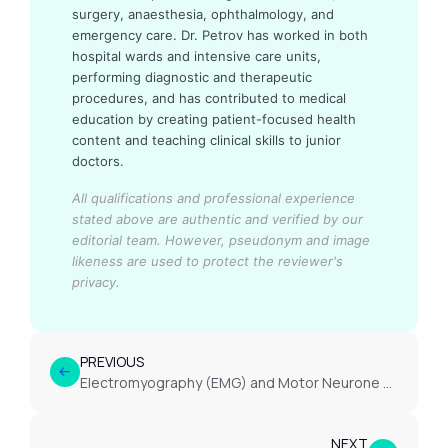
surgery, anaesthesia, ophthalmology, and
emergency care. Dr. Petrov has worked in both
hospital wards and intensive care units,
performing diagnostic and therapeutic
procedures, and has contributed to medical
education by creating patient-focused health
content and teaching clinical skills to junior
doctors.
All qualifications and professional experience
stated above are authentic and verified by our
editorial team.
However, pseudonym and image
likeness are used to protect the reviewer's
privacy.
PREVIOUS
Electromyography (EMG) and Motor Neurone Disease Diagnosis
NEXT