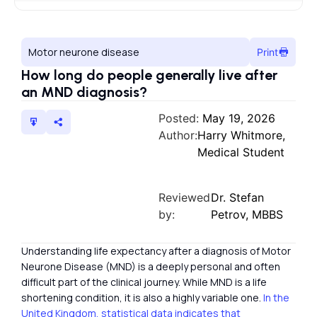
Motor neurone disease
Print
How long do people generally live after
an MND diagnosis?
Posted:
May 19, 2026
Author:
Harry Whitmore,
Medical Student
Reviewed
Dr. Stefan
by:
Petrov, MBBS
Understanding life expectancy after a diagnosis of Motor
Neurone Disease (MND) is a deeply personal and often
difficult part of the clinical journey. While MND is a life
shortening condition, it is also a highly variable one.
In the
United Kingdom, statistical data indicates that