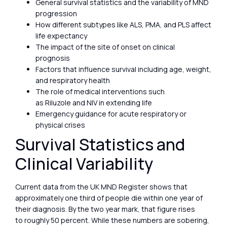
General survival statistics and the variability of MND
progression
How different subtypes like ALS, PMA, and PLS affect
life expectancy
The impact of the site of onset on clinical
prognosis
Factors that influence survival including age, weight,
and respiratory health
The role of medical interventions such
as Riluzole and NIV in extending life
Emergency guidance for acute respiratory or
physical crises
Survival Statistics and
Clinical Variability
Current data from the UK MND Register shows that
approximately one third of people die within one year of
their diagnosis. By the two year mark, that figure rises
to roughly 50 percent. While these numbers are sobering,