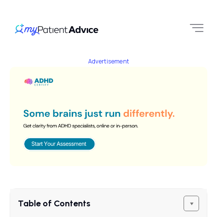
Advertisement
Table of Contents