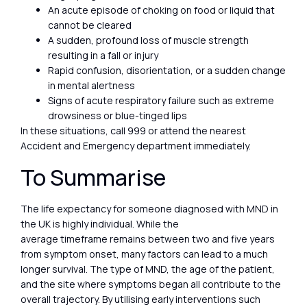
An acute episode of choking on food or liquid that
cannot be cleared
A sudden, profound loss of muscle strength
resulting in a fall or injury
Rapid confusion, disorientation, or a sudden change
in mental alertness
Signs of acute respiratory failure such as extreme
drowsiness or blue-tinged lips
In these situations, call 999 or attend the nearest
Accident and Emergency department immediately.
To Summarise
The life expectancy for someone diagnosed with MND in
the UK is highly individual. While the
average timeframe remains between two and five years
from symptom onset, many factors can lead to a much
longer survival. The type of MND, the age of the patient,
and the site where symptoms began all contribute to the
overall trajectory. By utilising early interventions such