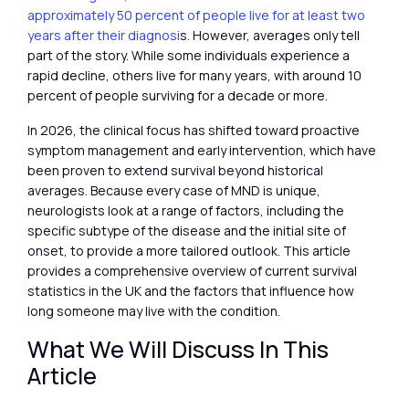
approximately 50 percent of people live for at least two
years after their diagnosi
s. However, averages only tell
part of the story. While some individuals experience a
rapid decline, others live for many years, with around 10
percent of people surviving for a decade or more.
In 2026, the clinical focus has shifted toward proactive
symptom management and early intervention, which have
been proven to extend survival beyond historical
averages. Because every case of MND is unique,
neurologists look at a range of factors, including the
specific subtype of the disease and the initial site of
onset, to provide a more tailored outlook. This article
provides a comprehensive overview of current survival
statistics in the UK and the factors that influence how
long someone may live with the condition.
What We Will Discuss In This
Article