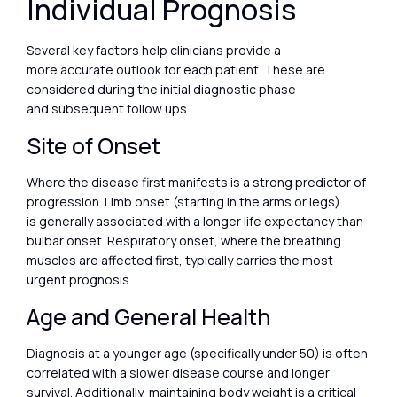
Individual Prognosis
Several key factors help clinicians provide a
more accurate outlook for each patient. These are
considered during the initial diagnostic phase
and subsequent follow ups.
Site of Onset
Where the disease first manifests is a strong predictor of
progression. Limb onset (starting in the arms or legs)
is generally associated with a longer life expectancy than
bulbar onset. Respiratory onset, where the breathing
muscles are affected first, typically carries the most
urgent prognosis.
Age and General Health
Diagnosis at a younger age (specifically under 50) is often
correlated with a slower disease course and longer
survival. Additionally, maintaining body weight is a critical