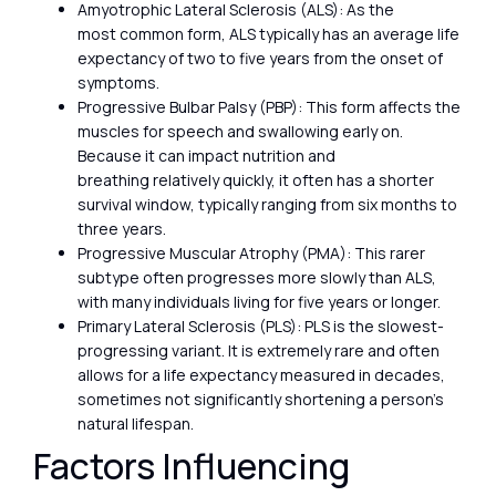
Amyotrophic Lateral Sclerosis (ALS): As the
most common form, ALS typically has an average life
expectancy of two to five years from the onset of
symptoms.
Progressive Bulbar Palsy (PBP): This form affects the
muscles for speech and swallowing early on.
Because it can impact nutrition and
breathing relatively quickly, it often has a shorter
survival window, typically ranging from six months to
three years.
Progressive Muscular Atrophy (PMA): This rarer
subtype often progresses more slowly than ALS,
with many individuals living for five years or longer.
Primary Lateral Sclerosis (PLS): PLS is the slowest-
progressing variant. It is extremely rare and often
allows for a life expectancy measured in decades,
sometimes not significantly shortening a person’s
natural lifespan.
Factors Influencing