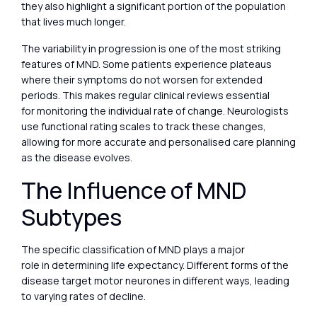
they also highlight a significant portion of the population
that lives much longer.
The variability in progression is one of the most striking
features of MND. Some patients experience plateaus
where their symptoms do not worsen for extended
periods. This makes regular clinical reviews essential
for monitoring the individual rate of change. Neurologists
use functional rating scales to track these changes,
allowing for more accurate and personalised care planning
as the disease evolves.
The Influence of MND
Subtypes
The specific classification of MND plays a major
role in determining life expectancy. Different forms of the
disease target motor neurones in different ways, leading
to varying rates of decline.