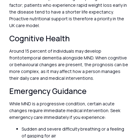
factor; patients who experience rapid weight loss early in
the disease tend to have a shorter life expectancy.
Proactive nutritional support is therefore a priority in the
UK care model.
Cognitive Health
Around 15 percent of individuals may develop
frontotemporal dementia alongside MND. When cognitive
or behavioural changes are present, the prognosis can be
more complex, as it may affect how a person manages
their daily care and medical interventions.
Emergency Guidance
While MND is a progressive condition, certain acute
changes require immediate medical intervention. Seek
emergency care immediately if you experience:
Sudden and severe difficulty breathing or a feeling
of gasping for air