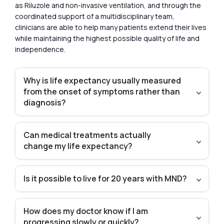
as Riluzole and non-invasive ventilation, and through the
coordinated support of a multidisciplinary team,
clinicians are able to help many patients extend their lives
while maintaining the highest possible quality of life and
independence.
Why is life expectancy usually measured
from the onset of symptoms rather than
diagnosis?
Can medical treatments actually
change my life expectancy?
Is it possible to live for 20 years with MND?
How does my doctor know if I am
progressing slowly or quickly?