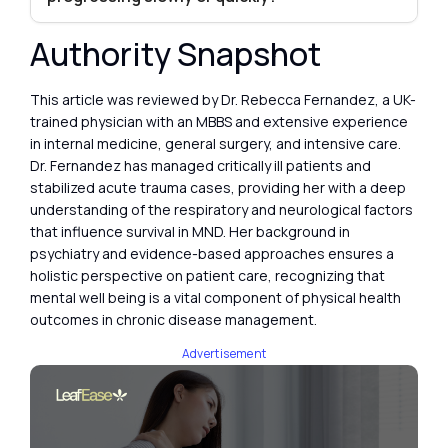
Authority Snapshot
This article was reviewed by Dr. Rebecca Fernandez, a UK-
trained physician with an MBBS and extensive experience
in internal medicine, general surgery, and intensive care.
Dr. Fernandez has managed critically ill patients and
stabilized acute trauma cases, providing her with a deep
understanding of the respiratory and neurological factors
that influence survival in MND. Her background in
psychiatry and evidence-based approaches ensures a
holistic perspective on patient care, recognizing that
mental well being is a vital component of physical health
outcomes in chronic disease management.
Advertisement