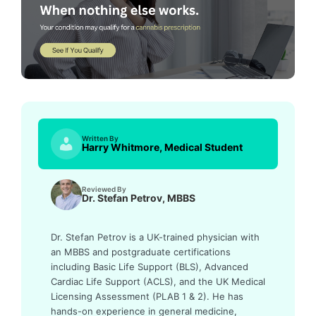
Written By
Harry Whitmore, Medical Student
Reviewed By
Dr. Stefan Petrov, MBBS
Dr. Stefan Petrov is a UK-trained physician with
an MBBS and postgraduate certifications
including Basic Life Support (BLS), Advanced
Cardiac Life Support (ACLS), and the UK Medical
Licensing Assessment (PLAB 1 & 2). He has
hands-on experience in general medicine,