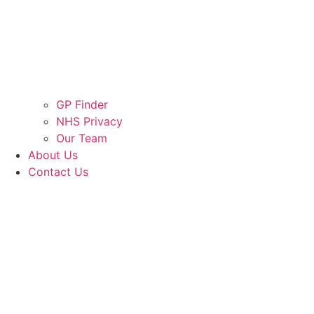
GP Finder
NHS Privacy
Our Team
About Us
Contact Us