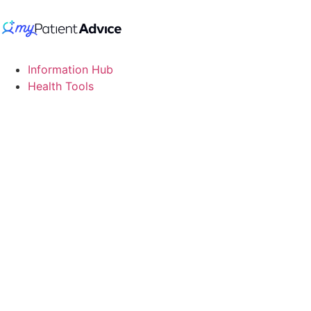
Information Hub
Health Tools