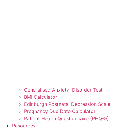
Generalised Anxiety Disorder Test
BMI Calculator
Edinburgh Postnatal Depression Scale
Pregnancy Due Date Calculator
Patient Health Questionnaire (PHQ-9)
Resources