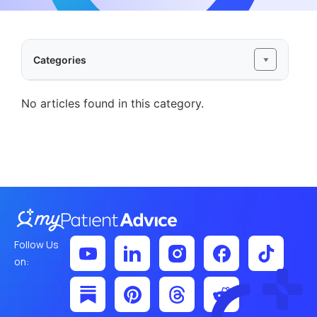
Categories
No articles found in this category.
Follow Us
on: