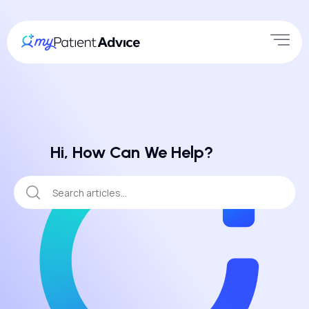
Hi, How Can We Help?