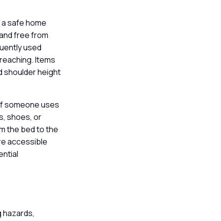
ng a safe home
and free from
quently used
rreaching. Items
nd shoulder height
s if someone uses
s, shoes, or
om the bed to the
re accessible
ential
g hazards,