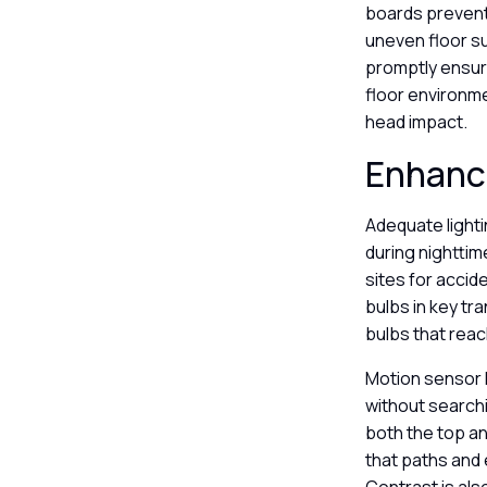
boards prevents
uneven floor s
promptly ensur
floor environme
head impact.
Enhanci
Adequate lightin
during nighttim
sites for accid
bulbs in key tra
bulbs that reac
Motion sensor l
without searchi
both the top an
that paths and 