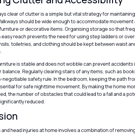
s clear of clutter is a simple but vital strategy for maintaini
Walkways should be wide enough to accommodate movement 
furniture or decorative items. Organising storage so that fre
n easy reach prevents the need for using step ladders or ove
ensils, toiletries, and clothing should be kept between waist a
e.
furniture is stable and does not wobble can prevent accident
or balance. Regularly clearing stairs of any items, such as book
on-negotiable safety rule. In the bedroom, keeping the path fr
essential for safe nighttime movement. By making the home mo
red, the number of obstacles that could lead to a fall and a pot
ignificantly reduced.
sion
s and head injuries at home involves a combination of removin