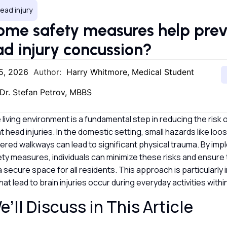
ead injury
me safety measures help preve
d injury concussion?
5, 2026
Author:
Harry Whitmore, Medical Student
Dr. Stefan Petrov, MBBS
 living environment is a fundamental step in reducing the risk o
head injuries. In the domestic setting, small hazards like loo
uttered walkways can lead to significant physical trauma. By im
ty measures, individuals can minimize these risks and ensure 
secure space for all residents. This approach is particularly
at lead to brain injuries occur during everyday activities with
’ll Discuss in This Article