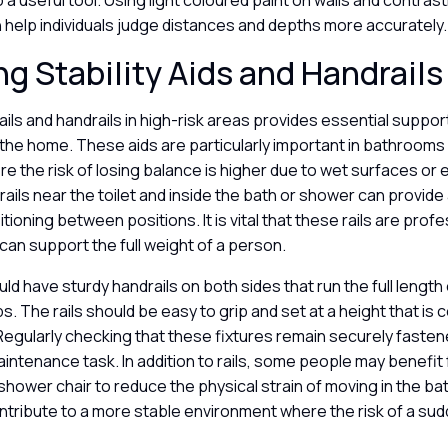
o a useful tool. Using light coloured paint on walls and contras
 help individuals judge distances and depths more accurately
ing Stability Aids and Handrail
rails and handrails in high-risk areas provides essential support
the home. These aids are particularly important in bathrooms
e the risk of losing balance is higher due to wet surfaces or 
ails near the toilet and inside the bath or shower can provide
itioning between positions. It is vital that these rails are profe
can support the full weight of a person.
ld have sturdy handrails on both sides that run the full length 
s. The rails should be easy to grip and set at a height that is
Regularly checking that these fixtures remain securely fastene
intenance task. In addition to rails, some people may benefit 
a shower chair to reduce the physical strain of moving in the 
tribute to a more stable environment where the risk of a sudde