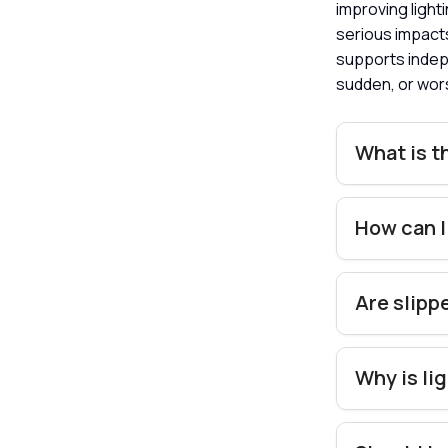
improving lighti
serious impact
supports indepe
sudden, or wor
What is t
How can I
Are slipp
Why is li