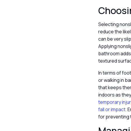
Choosin
Selecting nonsl
reduce the likel
can be very sli
Applying nonsli
bathroom adds a
textured surfac
In terms of foo
or walking in b
that keeps them
indoors as they
temporary injur
fall or impact.
E
for preventing 
Managin