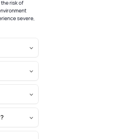
 the risk of
 environment
perience severe,
s?