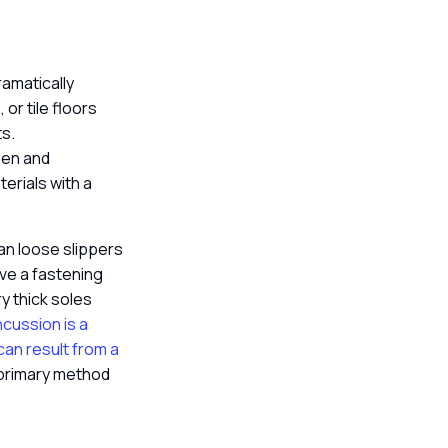
ramatically
 or tile floors
ts.
chen and
erials with a
han loose slippers
ave a fastening
ry thick soles
cussion is a
can result from a
 primary method