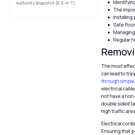
Identifyi
Authority Snapshot (E-E-A-T)
The impor
Installing
Safe floor
Managing 
Regular h
Removin
The most effect
can lead to tri
through simple
electrical cable
not have a non-
double sided ta
high traffic are
Electrical cor
Ensuring that p