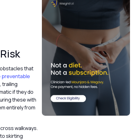
 Risk
 obstacles that
re preventable
trailing
matic if they do
curing these with
em entirely from
 cross walkways.
to skirting