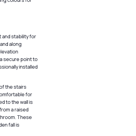
ting colours for
.
s
 and stability for
 and along
elevation
 a secure point to
ssionally installed
of the stairs
 comfortable for
d to the wall is
from a raised
bathroom. These
n fall is