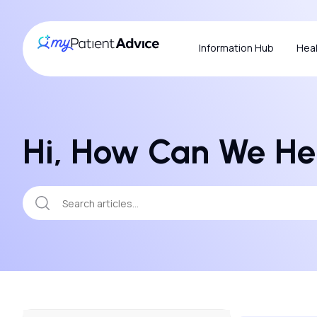
Information Hub
Heal
Hi, How Can We He