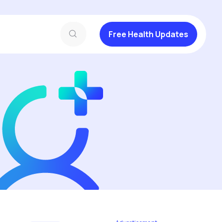
Free Health Updates