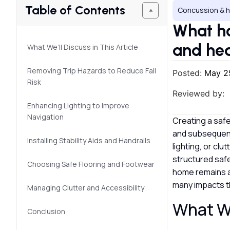
Table of Contents
Concussion & h
What ho
and hea
What We’ll Discuss in This Article
Removing Trip Hazards to Reduce Fall
Posted:
May 2
Risk
Reviewed by:
Enhancing Lighting to Improve
Navigation
Creating a safe
and subsequent 
Installing Stability Aids and Handrails
lighting, or cl
structured safe
Choosing Safe Flooring and Footwear
home remains a 
many impacts th
Managing Clutter and Accessibility
What We
Conclusion