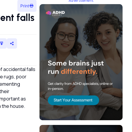
Advertisement
Print
nt falls
f accidental falls
se rugs, poor
plementing
their
 important as
in the house.