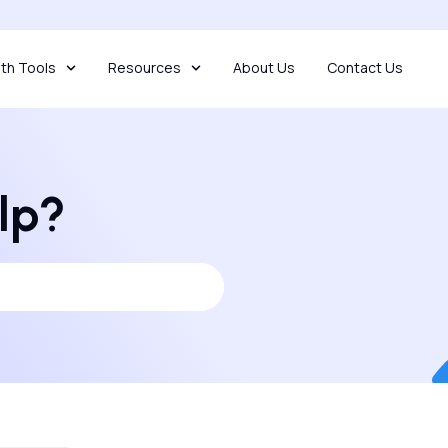
th Tools
Resources
About Us
Contact Us
lp?