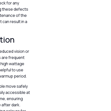
eck for any
ng these defects
ntenance of the
can result in a
ation
 reduced vision or
ms are frequent
g high wattage
helpful to use
a warmup period.
ople move safely
sily accessible at
ome, ensuring
 after dark.