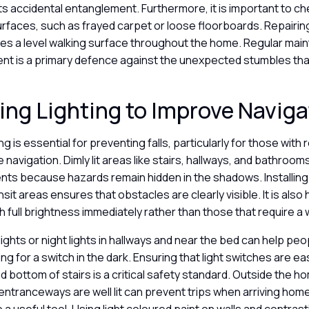
 accidental entanglement. Furthermore, it is important to ch
urfaces, such as frayed carpet or loose floorboards. Repairi
es a level walking surface throughout the home. Regular mai
nt is a primary defence against the unexpected stumbles that 
ng Lighting to Improve Navig
g is essential for preventing falls, particularly for those with
e navigation. Dimly lit areas like stairs, hallways, and bathroo
ents because hazards remain hidden in the shadows. Installin
nsit areas ensures that obstacles are clearly visible. It is also 
h full brightness immediately rather than those that require 
ights or night lights in hallways and near the bed can help pe
ng for a switch in the dark. Ensuring that light switches are ea
d bottom of stairs is a critical safety standard. Outside the h
entranceways are well lit can prevent trips when arriving home