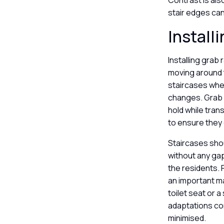
Contrast is als
stair edges can
Install
Installing grab 
moving around 
staircases wher
changes. Grab r
hold while trans
to ensure they 
Staircases shou
without any gap
the residents. 
an important ma
toilet seat or 
adaptations con
minimised.