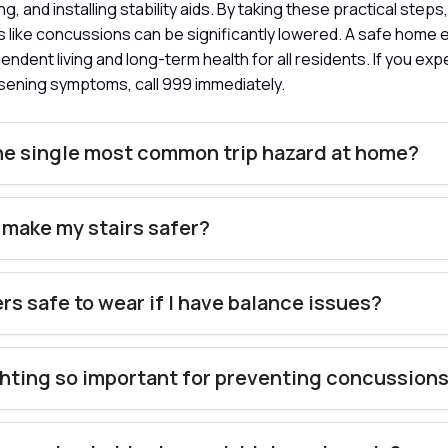
ng, and installing stability aids. By taking these practical steps,
s like concussions can be significantly lowered. A safe home
ndent living and long-term health for all residents. If you ex
sening symptoms, call 999 immediately.
he single most common trip hazard at home?
 make my stairs safer?
ers safe to wear if I have balance issues?
ghting so important for preventing concussion