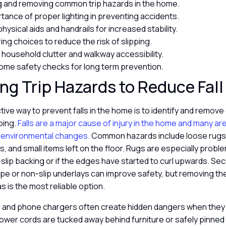
ng and removing common trip hazards in the home.
tance of proper lighting in preventing accidents.
 physical aids and handrails for increased stability.
ing choices to reduce the risk of slipping.
household clutter and walkway accessibility.
ome safety checks for long term prevention.
g Trip Hazards to Reduce Fall
ive way to prevent falls in the home is to identify and remove
pping.
Falls are a major cause of injury in the home and many a
 environmental changes.
Common hazards include loose rugs, 
s, and small items left on the floor. Rugs are especially proble
slip backing or if the edges have started to curl upwards. Se
pe or non-slip underlays can improve safety, but removing th
as is the most reliable option.
ds and phone chargers often create hidden dangers when they
ower cords are tucked away behind furniture or safely pinned 