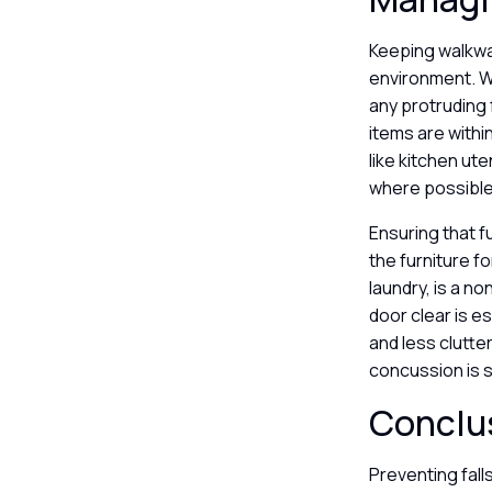
Keeping walkway
environment. 
any protruding 
items are withi
like kitchen ut
where possibl
Ensuring that 
the furniture f
laundry, is a n
door clear is 
and less clutte
concussion is s
Conclu
Preventing fall