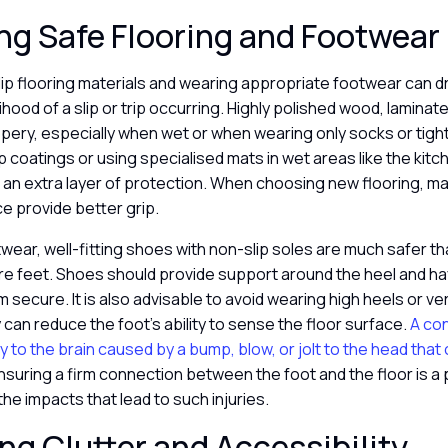
g Safe Flooring and Footwear
ip flooring materials and wearing appropriate footwear can d
ihood of a slip or trip occurring. Highly polished wood, laminate,
ppery, especially when wet or when wearing only socks or tigh
p coatings or using specialised mats in wet areas like the kit
n extra layer of protection. When choosing new flooring, mat
e provide better grip.
twear, well-fitting shoes with non-slip soles are much safer t
are feet. Shoes should provide support around the heel and h
 secure. It is also advisable to avoid wearing high heels or ve
 can reduce the foot’s ability to sense the floor surface.
A con
y to the brain caused by a bump, blow, or jolt to the head that 
nsuring a firm connection between the foot and the floor is a
the impacts that lead to such injuries.
g Clutter and Accessibility