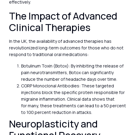
effectively.
The Impact of Advanced
Clinical Therapies
In the UK, the availability of advanced therapies has
revolutionized long-term outcomes for those who do not
respond to traditional oral medications:
Botulinum Toxin (Botox): By inhibiting the release of
pain neurotransmitters, Botox can significantly
reduce the number of headache days over time.
CGRP Monoclonal Antibodies: These targeted
injections block the specific protein responsible for
migraine inflammation. Clinical data shows that
for many, these treatments can lead to a 50 percent
to 100 percent reduction in attacks.
Neuroplasticity and