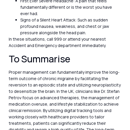
First Ever Severe Headache: A pain that feels
fundamentally different or is the worst you have
ever had.
Signs of a Silent Heart Attack: Such as sudden
profound nausea, weakness, and chest or jaw
pressure alongside the head pain.
In these situations, call 999 or attend your nearest
Accident and Emergency department immediately.
To Summarise
Proper management can fundamentally improve the long-
term outcome of chronic migraine by facilitating the
reversion to an episodic state and utilizing neuroplasticity
to desensitize the brain. In the UK, clinicians like Dr. Stefan
Petrov focus on advanced therapies, the management of
medication overuse, and lifestyle stabilization to achieve
clinical remission. By utilizing digital tracking tools and
working closely with healthcare providers to tailor
treatments, patients can significantly reduce their
disability and regain a high quality of life. The long-term