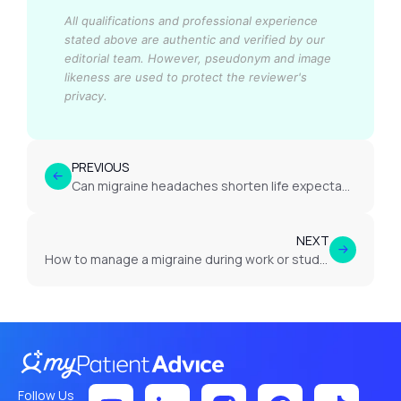
All qualifications and professional experience
stated above are authentic and verified by our
editorial team.
However, pseudonym and image
likeness are used to protect the reviewer's
privacy.
PREVIOUS
Can migraine headaches shorten life expectancy?
NEXT
How to manage a migraine during work or study?
Follow Us