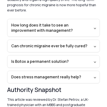
prognosis for chronic migraine is now more hopeful than
ever before.
How long does it take to see an
improvement with management?
Can chronic migraine ever be fully cured?
Is Botox a permanent solution?
Does stress management really help?
Authority Snapshot
This article was reviewed by Dr. Stefan Petrov, a UK-
trained physician with an MBBS and postgraduate