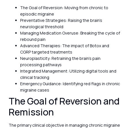
The Goal of Reversion: Moving from chronic to
episodic migraine
Preventative Strategies: Raising the brain’s
neurological threshold
Managing Medication Overuse: Breaking the cycle of
rebound pain
Advanced Therapies: The impact of Botox and
CGRP targeted treatments
Neuroplasticity: Retraining the brain’s pain
processing pathways
Integrated Management: Utilizing digital tools and
clinical tracking
Emergency Guidance: Identifying red flags in chronic
migraine cases
The Goal of Reversion and
Remission
The primary clinical objective in managing chronic migraine