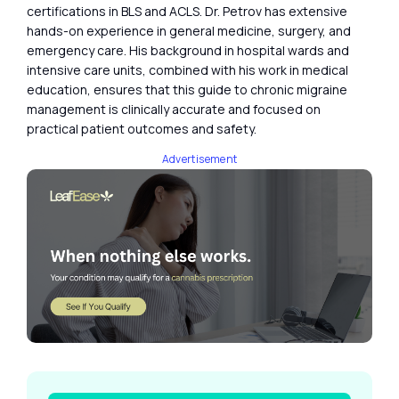
certifications in BLS and ACLS. Dr. Petrov has extensive
hands-on experience in general medicine, surgery, and
emergency care. His background in hospital wards and
intensive care units, combined with his work in medical
education, ensures that this guide to chronic migraine
management is clinically accurate and focused on
practical patient outcomes and safety.
Advertisement