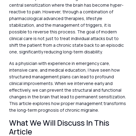
central sensitization where the brain has become hyper-
reactive to pain. However, through a combination of
pharmacological advanced therapies, lifestyle
stabilization, and the management of triggers, it is
possible to reverse this process. The goal of modern
clinical care is not just to treat individual attacks but to
shift the patient from a chronic state back to an episodic
one, significantly reducing long-term disability.
As a physician with experience in emergency care,
intensive care, and medical education, I have seen how
structured management plans can lead to profound
clinical improvements. When we intervene early and
effectively, we can prevent the structural and functional
changes in the brain that lead to permanent sensitization.
This article explores how proper management transforms
the long-term prognosis of chronic migraine.
What We Will Discuss In This
Article