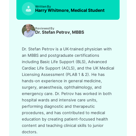
Written By
Harry Whitmore, Medical Student
Reviewed By
Dr. Stefan Petrov, MBBS
Dr. Stefan Petrov is a UK-trained physician with
an MBBS and postgraduate certifications
including Basic Life Support (BLS), Advanced
Cardiac Life Support (ACLS), and the UK Medical
Licensing Assessment (PLAB 1 & 2). He has
hands-on experience in general medicine,
surgery, anaesthesia, ophthalmology, and
emergency care. Dr. Petrov has worked in both
hospital wards and intensive care units,
performing diagnostic and therapeutic
procedures, and has contributed to medical
education by creating patient-focused health
content and teaching clinical skills to junior
doctors.