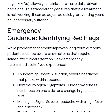
days (MMDs) allows your clinician to make data-driven
decisions. This transparency ensures that if a treatment
is not working, it can be adjusted quickly, preventing years
of unnecessary suffering.
Emergency
Guidance: Identifying Red Flags
While proper management improves long-term outlooks,
patients must be aware of symptoms that require
immediate clinical attention. Seek emergency
care immediately if you experience:
Thunderclap Onset: A sudden, severe headache
that peaks within seconds.
New Neurological Symptoms: Sudden weakness,
numbness on one side, or a change in your usual
aura.
Meningitis Signs: Severe headache with a high fever
and a stiff neck.