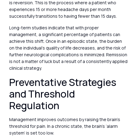
is reversion. This is the process where a patient who
experiences 15 or more headache days per month
successfully transitions to having fewer than 15 days.
Long-term studies indicate that with proper
management, a significant percentage of patients can
achieve this shift. Once in an episodic state, the burden
on the individual’s quality of life decreases, and the risk of
further neurological complications is minimized. Remission
is not a matter of luck but a result of a consistently applied
clinical strategy.
Preventative Strategies
and Threshold
Regulation
Management improves outcomes by raising the brain’s
threshold for pain. In a chronic state, the brain’s ‘alarm
system’ is set too low.