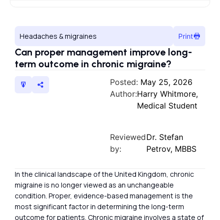
Headaches & migraines
Print
Can proper management improve long-
term outcome in chronic migraine?
Posted:
May 25, 2026
Author:
Harry Whitmore,
Medical Student
Reviewed
Dr. Stefan
by:
Petrov, MBBS
In the clinical landscape of the United Kingdom, chronic
migraine is no longer viewed as an unchangeable
condition. Proper, evidence-based management is the
most significant factor in determining the long-term
outcome for patients. Chronic migraine involves a state of