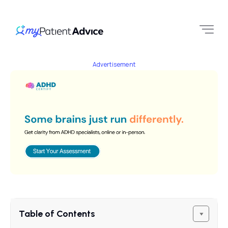
Advertisement
Table of Contents