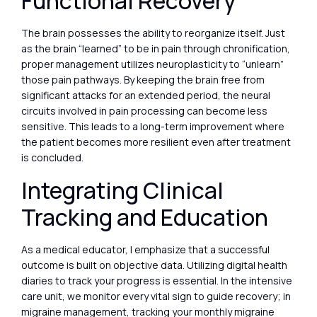
Functional Recovery
The brain possesses the ability to reorganize itself. Just
as the brain “learned” to be in pain through chronification,
proper management utilizes neuroplasticity to “unlearn”
those pain pathways. By keeping the brain free from
significant attacks for an extended period, the neural
circuits involved in pain processing can become less
sensitive. This leads to a long-term improvement where
the patient becomes more resilient even after treatment
is concluded.
Integrating Clinical
Tracking and Education
As a medical educator, I emphasize that a successful
outcome is built on objective data. Utilizing digital health
diaries to track your progress is essential. In the intensive
care unit, we monitor every vital sign to guide recovery; in
migraine management, tracking your monthly migraine