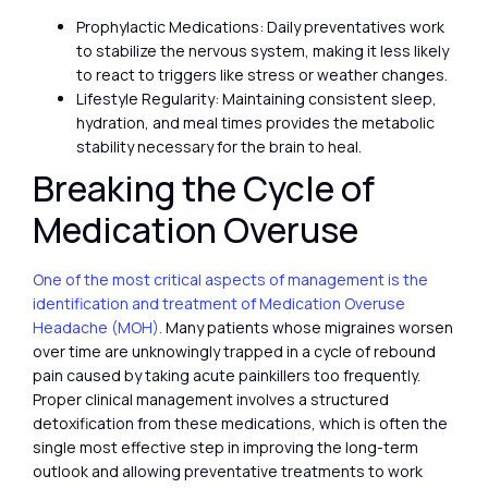
Prophylactic Medications: Daily preventatives work
to stabilize the nervous system, making it less likely
to react to triggers like stress or weather changes.
Lifestyle Regularity: Maintaining consistent sleep,
hydration, and meal times provides the metabolic
stability necessary for the brain to heal.
Breaking the Cycle of
Medication Overuse
One of the most critical aspects of management is the
identification and treatment of Medication Overuse
Headache (MOH).
Many patients whose migraines worsen
over time are unknowingly trapped in a cycle of rebound
pain caused by taking acute painkillers too frequently.
Proper clinical management involves a structured
detoxification from these medications, which is often the
single most effective step in improving the long-term
outlook and allowing preventative treatments to work