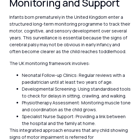
Monitoring and Support
Infants born prematurely in the United Kingdom enter a
structured long-term monitoring programme to track their
motor, cognitive, and sensory development over several
years. This surveillance is essential because the signs of
cerebral palsy may not be obvious in early infancy and
often become clearer as the child reaches toddlerhood.
The UK monitoring framework involves:
Neonatal Follow-up Clinics: Regular reviews with a
paediatrician until at least two years of age.
Developmental Screening: Using standardised tools
to check for delays in sitting, crawling, and walking.
Physiotherapy Assessment: Monitoring muscle tone
and coordination as the child grows.
Specialist Nurse Support: Providing a link between
the hospital and the family at home.
This integrated approach ensures that any child showing
signs of motor impairment is referred for