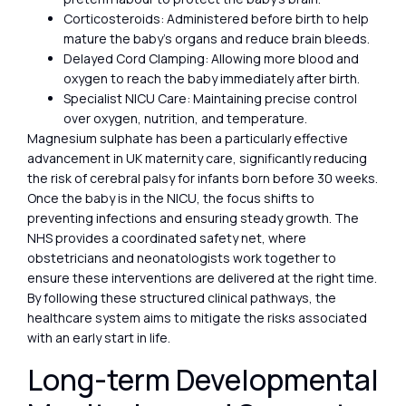
Corticosteroids: Administered before birth to help
mature the baby’s organs and reduce brain bleeds.
Delayed Cord Clamping: Allowing more blood and
oxygen to reach the baby immediately after birth.
Specialist NICU Care: Maintaining precise control
over oxygen, nutrition, and temperature.
Magnesium sulphate has been a particularly effective
advancement in UK maternity care, significantly reducing
the risk of cerebral palsy for infants born before 30 weeks.
Once the baby is in the NICU, the focus shifts to
preventing infections and ensuring steady growth. The
NHS provides a coordinated safety net, where
obstetricians and neonatologists work together to
ensure these interventions are delivered at the right time.
By following these structured clinical pathways, the
healthcare system aims to mitigate the risks associated
with an early start in life.
Long-term Developmental