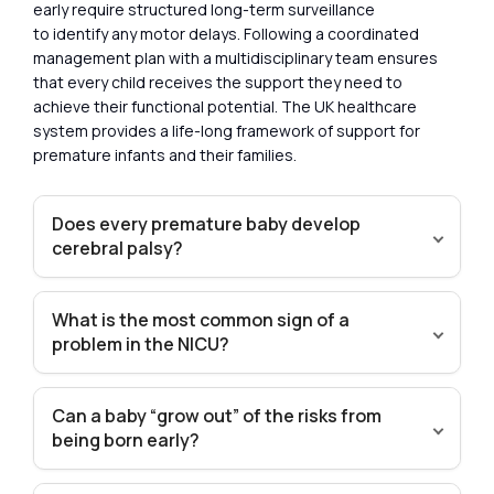
early require structured long-term surveillance
to identify any motor delays. Following a coordinated
management plan with a multidisciplinary team ensures
that every child receives the support they need to
achieve their functional potential. The UK healthcare
system provides a life-long framework of support for
premature infants and their families.
Does every premature baby develop
cerebral palsy?
What is the most common sign of a
problem in the NICU?
Can a baby “grow out” of the risks from
being born early?