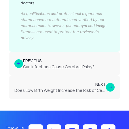
doctors.
All qualifications and professional experience
stated above are authentic and verified by our
editorial team.
However, pseudonym and image
likeness are used to protect the reviewer's
privacy.
PREVIOUS
Can Infections Cause Cerebral Palsy?
NEXT
Does Low Birth Weight Increase the Risk of Cerebral Palsy?
Follow Us