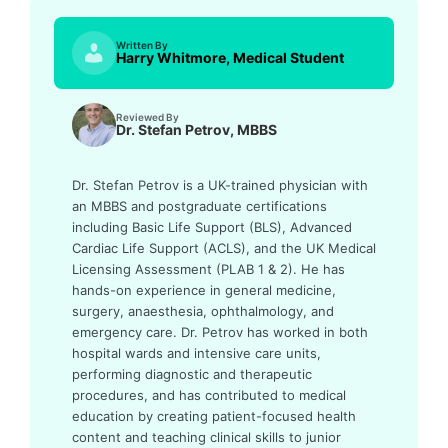
Written By
Harry Whitmore, Medical Student
Reviewed By
Dr. Stefan Petrov, MBBS
Dr. Stefan Petrov is a UK-trained physician with
an MBBS and postgraduate certifications
including Basic Life Support (BLS), Advanced
Cardiac Life Support (ACLS), and the UK Medical
Licensing Assessment (PLAB 1 & 2). He has
hands-on experience in general medicine,
surgery, anaesthesia, ophthalmology, and
emergency care. Dr. Petrov has worked in both
hospital wards and intensive care units,
performing diagnostic and therapeutic
procedures, and has contributed to medical
education by creating patient-focused health
content and teaching clinical skills to junior