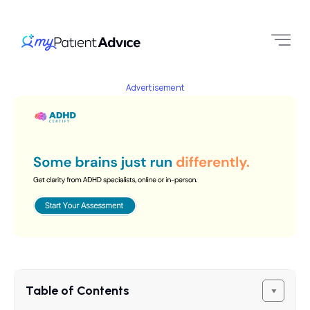
Advertisement
Table of Contents