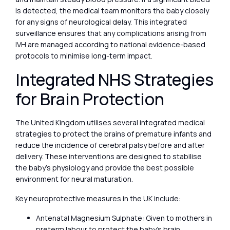
is detected, the medical team monitors the baby closely
for any signs of neurological delay. This integrated
surveillance ensures that any complications arising from
IVH are managed according to national evidence-based
protocols to minimise long-term impact.
Integrated NHS Strategies
for Brain Protection
The United Kingdom utilises several integrated medical
strategies to protect the brains of premature infants and
reduce the incidence of cerebral palsy before and after
delivery. These interventions are designed to stabilise
the baby’s physiology and provide the best possible
environment for neural maturation.
Key neuroprotective measures in the UK include:
Antenatal Magnesium Sulphate: Given to mothers in
preterm labour to protect the baby’s brain.