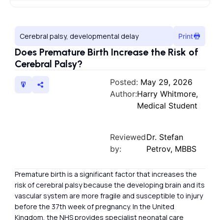
Cerebral palsy, developmental delay
Print
Does Premature Birth Increase the Risk of
Cerebral Palsy?
Posted:
May 29, 2026
Author:
Harry Whitmore,
Medical Student
Reviewed
Dr. Stefan
by:
Petrov, MBBS
Premature birth is a significant factor that increases the
risk of cerebral palsy because the developing brain and its
vascular system are more fragile and susceptible to injury
before the 37th week of pregnancy. In the United
Kingdom, the NHS provides specialist neonatal care