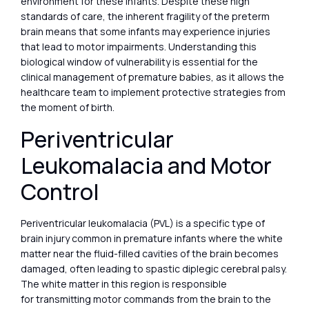
environment for these infants. Despite these high
standards of care, the inherent fragility of the preterm
brain means that some infants may experience injuries
that lead to motor impairments. Understanding this
biological window of vulnerability is essential for the
clinical management of premature babies, as it allows the
healthcare team to implement protective strategies from
the moment of birth.
Periventricular
Leukomalacia and Motor
Control
Periventricular leukomalacia (PVL) is a specific type of
brain injury common in premature infants where the white
matter near the fluid-filled cavities of the brain becomes
damaged, often leading to spastic diplegic cerebral palsy.
The white matter in this region is responsible
for transmitting motor commands from the brain to the