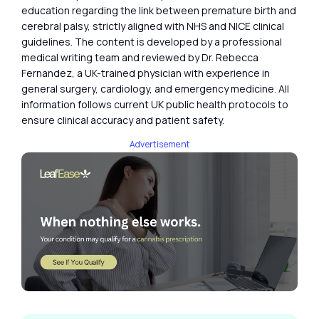
education regarding the link between premature birth and
cerebral palsy, strictly aligned with NHS and NICE clinical
guidelines. The content is developed by a professional
medical writing team and reviewed by Dr. Rebecca
Fernandez, a UK-trained physician with experience in
general surgery, cardiology, and emergency medicine. All
information follows current UK public health protocols to
ensure clinical accuracy and patient safety.
Advertisement