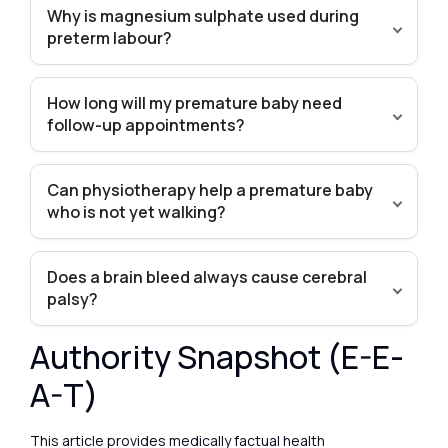
Why is magnesium sulphate used during
preterm labour?
How long will my premature baby need
follow-up appointments?
Can physiotherapy help a premature baby
who is not yet walking?
Does a brain bleed always cause cerebral
palsy?
Authority Snapshot (E-E-
A-T)
This article provides medically factual health