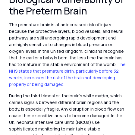
the Preterm Brain
The premature brain is at an increased risk of injury
because the protective layers, blood vessels, and neural
pathways are still undergoing rapid development and
are highly sensitive to changes in blood pressure or
oxygen levels. In the United Kingdom, clinicians recognise
that the earlier a baby is born, the less time the brain has
had to mature in the stable environment of the womb.
The
NHS states that premature birth, particularly before 32
weeks, increases the risk of the brain not developing
properly or being damaged.
During the third trimester, the brain’s white matter, which
carries signals between different brain regions and the
body, is especially fragile. Any disruption in blood flow can
cause these sensitive areas to become damaged. In the
UK, neonatal intensive care units (NICUs) use
sophisticated monitoring to maintain a stable