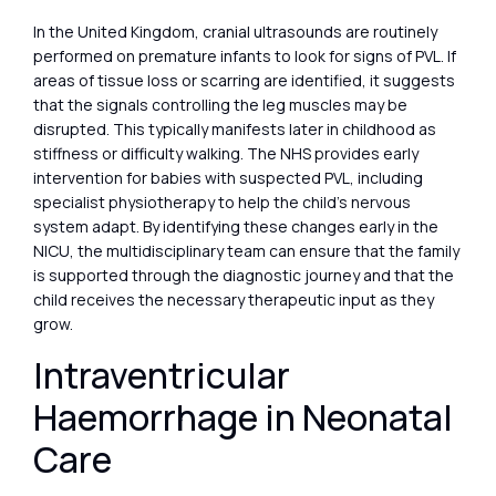
In the United Kingdom, cranial ultrasounds are routinely
performed on premature infants to look for signs of PVL. If
areas of tissue loss or scarring are identified, it suggests
that the signals controlling the leg muscles may be
disrupted. This typically manifests later in childhood as
stiffness or difficulty walking. The NHS provides early
intervention for babies with suspected PVL, including
specialist physiotherapy to help the child’s nervous
system adapt. By identifying these changes early in the
NICU, the multidisciplinary team can ensure that the family
is supported through the diagnostic journey and that the
child receives the necessary therapeutic input as they
grow.
Intraventricular
Haemorrhage in Neonatal
Care