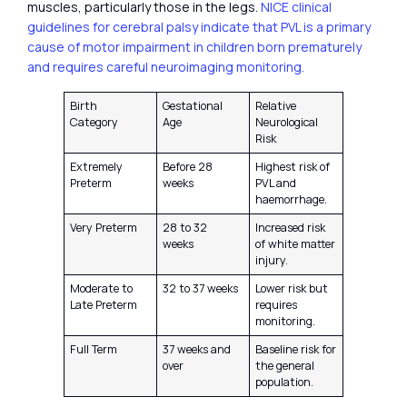
muscles, particularly those in the legs.
NICE clinical
guidelines for cerebral palsy indicate that PVL is a primary
cause of motor impairment in children born prematurely
and requires careful neuroimaging monitoring.
Birth
Gestational
Relative
Category
Age
Neurological
Risk
Extremely
Before 28
Highest risk of
Preterm
weeks
PVL and
haemorrhage.
Very Preterm
28 to 32
Increased risk
weeks
of white matter
injury.
Moderate to
32 to 37 weeks
Lower risk but
Late Preterm
requires
monitoring.
Full Term
37 weeks and
Baseline risk for
over
the general
population.