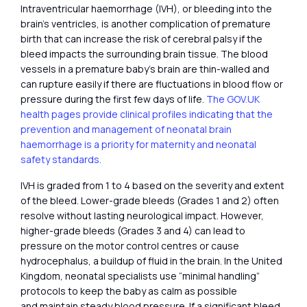
Intraventricular haemorrhage (IVH), or bleeding into the
brain’s ventricles, is another complication of premature
birth that can increase the risk of cerebral palsy if the
bleed impacts the surrounding brain tissue. The blood
vessels in a premature baby’s brain are thin-walled and
can rupture easily if there are fluctuations in blood flow or
pressure during the first few days of life.
The GOV.UK
health pages provide clinical profiles indicating that the
prevention and management of neonatal brain
haemorrhage is a priority for maternity and neonatal
safety standards.
IVH is graded from 1 to 4 based on the severity and extent
of the bleed. Lower-grade bleeds (Grades 1 and 2) often
resolve without lasting neurological impact. However,
higher-grade bleeds (Grades 3 and 4) can lead to
pressure on the motor control centres or cause
hydrocephalus, a buildup of fluid in the brain. In the United
Kingdom, neonatal specialists use “minimal handling”
protocols to keep the baby as calm as possible
and maintain steady blood pressure. If a significant bleed