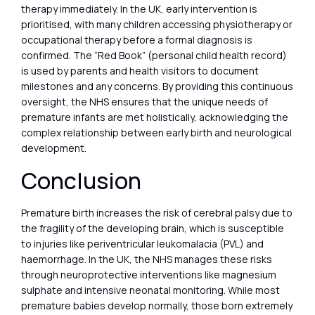
therapy immediately. In the UK, early intervention is
prioritised, with many children accessing physiotherapy or
occupational therapy before a formal diagnosis is
confirmed. The “Red Book” (personal child health record)
is used by parents and health visitors to document
milestones and any concerns. By providing this continuous
oversight, the NHS ensures that the unique needs of
premature infants are met holistically, acknowledging the
complex relationship between early birth and neurological
development.
Conclusion
Premature birth increases the risk of cerebral palsy due to
the fragility of the developing brain, which is susceptible
to injuries like periventricular leukomalacia (PVL) and
haemorrhage. In the UK, the NHS manages these risks
through neuroprotective interventions like magnesium
sulphate and intensive neonatal monitoring. While most
premature babies develop normally, those born extremely