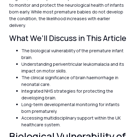
to monitor and protect the neurological health of infants
born early. While most premature babies do not develop
the condition, the likelihood increases with earlier
delivery.
What We’ll Discuss in This Article
The biological vulnerability of the premature infant
brain.
Understanding periventricular leukomalacia and its
impact on motor skills.
The clinical significance of brain haemorrhage in
neonatal care.
Integrated NHS strategies for protecting the
developing brain.
Long-term developmental monitoring for infants
born prematurely.
Accessing multidisciplinary support within the UK
healthcare system.
Biological Vulnerability of