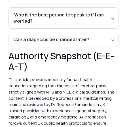
Who is the best person to speak to if I am
worried?
Can a diagnosis be changed later?
Authority Snapshot (E-E-
A-T)
This article provides medically factual health
education regarding the diagnosis of cerebral palsy,
strictly aligned with NHS and NICE clinical guidelines. The
content is developed by a professional medical writing
team and reviewed by Dr. Rebecca Fernandez, a UK-
trained physician with experience in general surgery,
cardiology, and emergency medicine. All information
follows current UK public health protocols to ensure