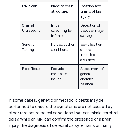
MRI Scan
Identify brain
Location and
structure.
timing of brain
injury.
Cranial
Initial
Detection of
Ultrasound
screening for
bleeds or major
infants.
damage.
Genetic
Rule out other
Identification
Testing
conditions.
of rare
inherited
disorders.
Blood Tests
Exclude
Assessment of
metabolic
general
issues.
chemical
balance.
In some cases, genetic or metabolic tests may be
performed to ensure the symptoms are not caused by
other rare neurological conditions that can mimic cerebral
palsy. While an MRI can confirm the presence of a brain
injury, the diagnosis of cerebral palsy remains primarily