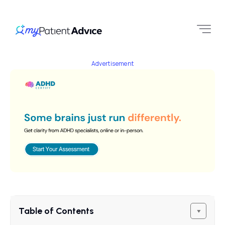
Advertisement
Table of Contents