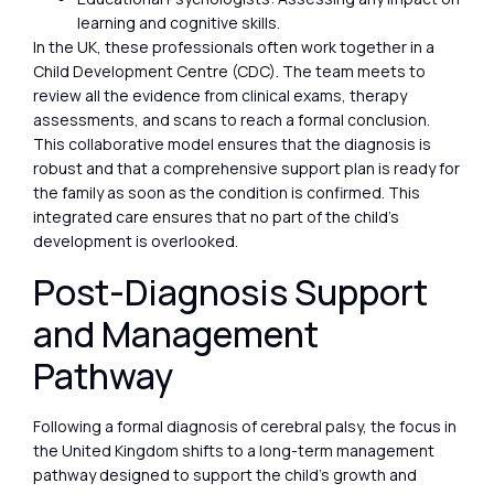
learning and cognitive skills.
In the UK, these professionals often work together in a
Child Development Centre (CDC). The team meets to
review all the evidence from clinical exams, therapy
assessments, and scans to reach a formal conclusion.
This collaborative model ensures that the diagnosis is
robust and that a comprehensive support plan is ready for
the family as soon as the condition is confirmed. This
integrated care ensures that no part of the child’s
development is overlooked.
Post-Diagnosis Support
and Management
Pathway
Following a formal diagnosis of cerebral palsy, the focus in
the United Kingdom shifts to a long-term management
pathway designed to support the child’s growth and