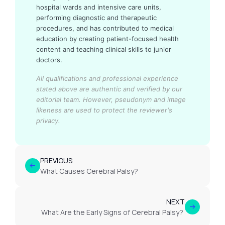
hospital wards and intensive care units,
performing diagnostic and therapeutic
procedures, and has contributed to medical
education by creating patient-focused health
content and teaching clinical skills to junior
doctors.
All qualifications and professional experience
stated above are authentic and verified by our
editorial team.
However, pseudonym and image
likeness are used to protect the reviewer's
privacy.
PREVIOUS
What Causes Cerebral Palsy?
NEXT
What Are the Early Signs of Cerebral Palsy?