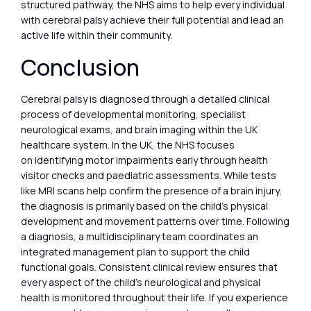
structured pathway, the NHS aims to help every individual
with cerebral palsy achieve their full potential and lead an
active life within their community.
Conclusion
Cerebral palsy is diagnosed through a detailed clinical
process of developmental monitoring, specialist
neurological exams, and brain imaging within the UK
healthcare system. In the UK, the NHS focuses
on identifying motor impairments early through health
visitor checks and paediatric assessments. While tests
like MRI scans help confirm the presence of a brain injury,
the diagnosis is primarily based on the child’s physical
development and movement patterns over time. Following
a diagnosis, a multidisciplinary team coordinates an
integrated management plan to support the child
functional goals. Consistent clinical review ensures that
every aspect of the child’s neurological and physical
health is monitored throughout their life. If you experience