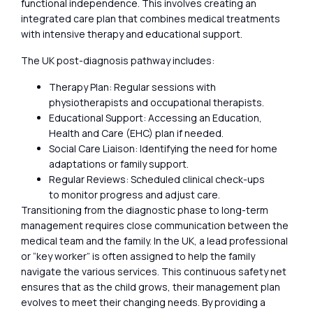
functional independence. This involves creating an
integrated care plan that combines medical treatments
with intensive therapy and educational support.
The UK post-diagnosis pathway includes:
Therapy Plan: Regular sessions with
physiotherapists and occupational therapists.
Educational Support: Accessing an Education,
Health and Care (EHC) plan if needed.
Social Care Liaison: Identifying the need for home
adaptations or family support.
Regular Reviews: Scheduled clinical check-ups
to monitor progress and adjust care.
Transitioning from the diagnostic phase to long-term
management requires close communication between the
medical team and the family. In the UK, a lead professional
or “key worker” is often assigned to help the family
navigate the various services. This continuous safety net
ensures that as the child grows, their management plan
evolves to meet their changing needs. By providing a