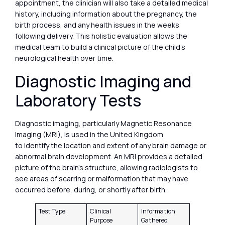
appointment, the clinician will also take a detailed medical
history, including information about the pregnancy, the
birth process, and any health issues in the weeks
following delivery. This holistic evaluation allows the
medical team to build a clinical picture of the child’s
neurological health over time.
Diagnostic Imaging and
Laboratory Tests
Diagnostic imaging, particularly Magnetic Resonance
Imaging (MRI), is used in the United Kingdom
to identify the location and extent of any brain damage or
abnormal brain development. An MRI provides a detailed
picture of the brain’s structure, allowing radiologists to
see areas of scarring or malformation that may have
occurred before, during, or shortly after birth.
Test Type
Clinical
Information
Purpose
Gathered