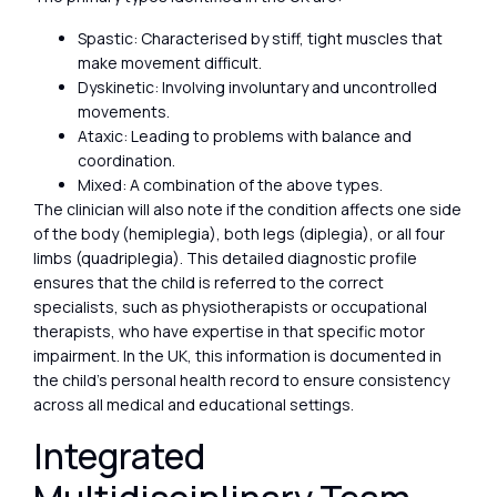
Spastic: Characterised by stiff, tight muscles that
make movement difficult.
Dyskinetic: Involving involuntary and uncontrolled
movements.
Ataxic: Leading to problems with balance and
coordination.
Mixed: A combination of the above types.
The clinician will also note if the condition affects one side
of the body (hemiplegia), both legs (diplegia), or all four
limbs (quadriplegia). This detailed diagnostic profile
ensures that the child is referred to the correct
specialists, such as physiotherapists or occupational
therapists, who have expertise in that specific motor
impairment. In the UK, this information is documented in
the child’s personal health record to ensure consistency
across all medical and educational settings.
Integrated