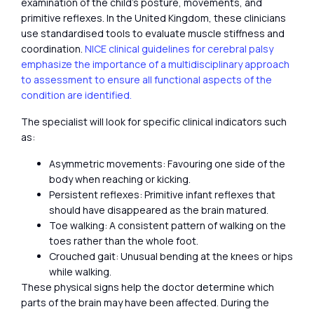
examination of the child’s posture, movements, and
primitive reflexes. In the United Kingdom, these clinicians
use standardised tools to evaluate muscle stiffness and
coordination.
NICE clinical guidelines for cerebral palsy
emphasize the importance of a multidisciplinary approach
to assessment to ensure all functional aspects of the
condition are identified.
The specialist will look for specific clinical indicators such
as:
Asymmetric movements: Favouring one side of the
body when reaching or kicking.
Persistent reflexes: Primitive infant reflexes that
should have disappeared as the brain matured.
Toe walking: A consistent pattern of walking on the
toes rather than the whole foot.
Crouched gait: Unusual bending at the knees or hips
while walking.
These physical signs help the doctor determine which
parts of the brain may have been affected. During the