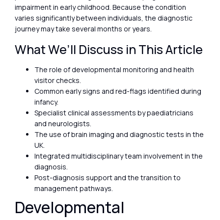
impairment in early childhood. Because the condition
varies significantly between individuals, the diagnostic
journey may take several months or years.
What We’ll Discuss in This Article
The role of developmental monitoring and health
visitor checks.
Common early signs and red-flags identified during
infancy.
Specialist clinical assessments by paediatricians
and neurologists.
The use of brain imaging and diagnostic tests in the
UK.
Integrated multidisciplinary team involvement in the
diagnosis.
Post-diagnosis support and the transition to
management pathways.
Developmental