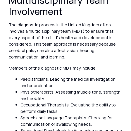
Multidisciplinary Team
Involvement
The diagnostic process in the United Kingdom often
involves a multidisciplinary team (MDT) to ensure that
every aspect of the child’s health and development is
considered. This team approach is necessary because
cerebral palsy can also affect vision, hearing,
communication, and learning.
Members of the diagnostic MDT may include:
Paediatricians: Leading the medical investigation
and coordination.
Physiotherapists: Assessing muscle tone, strength,
and mobility.
Occupational Therapists: Evaluating the ability to
perform daily tasks.
Speech and Language Therapists: Checking for
communication or swallowing needs.
Educational Psychologists: Assessing any impact on