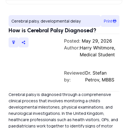
Cerebral palsy, developmental delay
Print
How is Cerebral Palsy Diagnosed?
Posted:
May 29, 2026
Author:
Harry Whitmore,
Medical Student
Reviewed
Dr. Stefan
by:
Petrov, MBBS
Cerebral palsy is diagnosed through a comprehensive
clinical process that involves monitoring a child’s
developmental milestones, physical examinations, and
neurological investigations. In the United Kingdom,
healthcare professionals such as health visitors, GPs, and
paediatricians work together to identify signs of motor