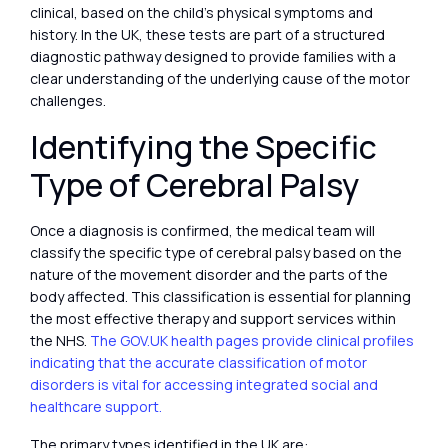
clinical, based on the child’s physical symptoms and
history. In the UK, these tests are part of a structured
diagnostic pathway designed to provide families with a
clear understanding of the underlying cause of the motor
challenges.
Identifying the Specific
Type of Cerebral Palsy
Once a diagnosis is confirmed, the medical team will
classify the specific type of cerebral palsy based on the
nature of the movement disorder and the parts of the
body affected. This classification is essential for planning
the most effective therapy and support services within
the NHS.
The GOV.UK health pages provide clinical profiles
indicating that the accurate classification of motor
disorders is vital for accessing integrated social and
healthcare support.
The primary types identified in the UK are: