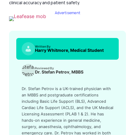
clinical accuracy and patient safety.
Advertisement
Written By
Harry Whitmore, Medical Student
Reviewed By
Dr. Stefan Petrov, MBBS
Dr. Stefan Petrov is a UK-trained physician with
an MBBS and postgraduate certifications
including Basic Life Support (BLS), Advanced
Cardiac Life Support (ACLS), and the UK Medical
Licensing Assessment (PLAB 1 & 2). He has
hands-on experience in general medicine,
surgery, anaesthesia, ophthalmology, and
emergency care. Dr. Petrov has worked in both