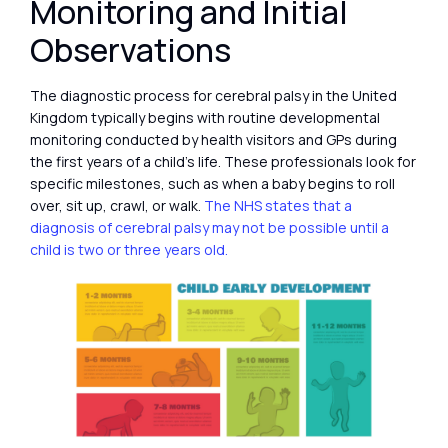
Monitoring and Initial
Observations
The diagnostic process for cerebral palsy in the United
Kingdom typically begins with routine developmental
monitoring conducted by health visitors and GPs during
the first years of a child’s life. These professionals look for
specific milestones, such as when a baby begins to roll
over, sit up, crawl, or walk.
The NHS states that a
diagnosis of cerebral palsy may not be possible until a
child is two or three years old.