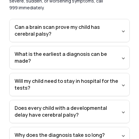
severe, sudden, or worsening symptoms, call
999 immediately.
Can a brain scan prove my child has
cerebral palsy?
What is the earliest a diagnosis can be
made?
Will my child need to stay in hospital for the
tests?
Does every child with a developmental
delay have cerebral palsy?
Why does the diagnosis take so long?