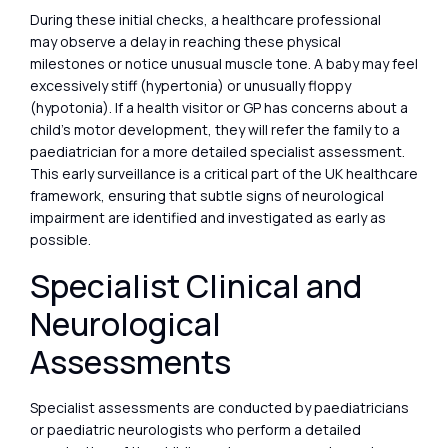
During these initial checks, a healthcare professional
may observe a delay in reaching these physical
milestones or notice unusual muscle tone. A baby may feel
excessively stiff (hypertonia) or unusually floppy
(hypotonia). If a health visitor or GP has concerns about a
child’s motor development, they will refer the family to a
paediatrician for a more detailed specialist assessment.
This early surveillance is a critical part of the UK healthcare
framework, ensuring that subtle signs of neurological
impairment are identified and investigated as early as
possible.
Specialist Clinical and
Neurological
Assessments
Specialist assessments are conducted by paediatricians
or paediatric neurologists who perform a detailed