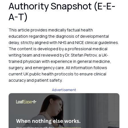
Authority Snapshot (E-E-
A-T)
This article provides medically factual health
education regarding the diagnosis of developmental
delay, strictly aligned with NHS and NICE clinical guidelines.
The content is developed by a professional medical
writing team and reviewed by Dr. Stefan Petrov, a UK-
trained physician with experience in general medicine,
surgery, and emergency care. All information follows
current UK public health protocols to ensure clinical
accuracy and patient safety.
Advertisement