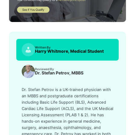
Written By
Harry Whitmore, Medical Student
Reviewed By
Dr. Stefan Petrov, MBBS
Dr. Stefan Petrov is a UK-trained physician with
an MBBS and postgraduate certifications
including Basic Life Support (BLS), Advanced
Cardiac Life Support (ACLS), and the UK Medical
Licensing Assessment (PLAB 1 & 2). He has
hands-on experience in general medicine,
surgery, anaesthesia, ophthalmology, and
emergency care. Dr. Petrov has worked in both