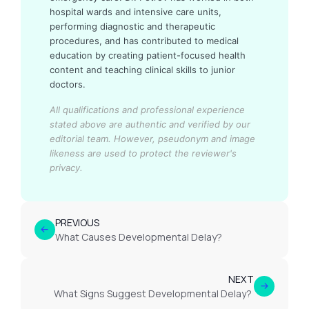
hospital wards and intensive care units,
performing diagnostic and therapeutic
procedures, and has contributed to medical
education by creating patient-focused health
content and teaching clinical skills to junior
doctors.
All qualifications and professional experience
stated above are authentic and verified by our
editorial team.
However, pseudonym and image
likeness are used to protect the reviewer's
privacy.
PREVIOUS
What Causes Developmental Delay?
NEXT
What Signs Suggest Developmental Delay?