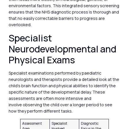
environmental factors. This integrated sensory screening
ensures that the NHS diagnostic process is thorough and
that no easily correctable barriers to progress are
overlooked.
Specialist
Neurodevelopmental and
Physical Exams
Specialist examinations performed by paediatric
neurologists and therapists provide a detailed look at the
child’s brain function and physical abilities to identify the
specific nature of the developmental delay. These
assessments are often more intensive and
involve observing the child over a longer period to see
how they perform different tasks.
Assessment
Specialist
Diagnostic
Area
Involved
Focus in the