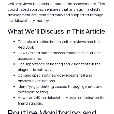
visitor reviews to specialist paediatric assessments. This
coordinated approach ensures that any lags in a child’s
development are identified early and supported through
multidisciplinary therapy.
What We’ll Discuss in This Article
The role of routine health visitor reviews and the
Red Book.
How GPs and paediatricians conduct initial clinical
assessments.
The importance of hearing and vision tests in the
diagnostic pathway.
Utilising specialist neurodevelopmental and
physical examinations.
Identifying underlying causes through genetic and
metabolic testing.
How the NHS multidisciplinary team coordinates the
final diagnosis.
Routine Monitoring and