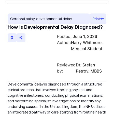
Cerebral palsy, developmental delay
Print
How Is Developmental Delay Diagnosed?
Posted:
June 1, 2026
Author:
Harry Whitmore,
Medical Student
Reviewed
Dr. Stefan
by:
Petrov, MBBS
Developmental delay is diagnosed through a structured
clinical process that involves tracking physical and
cognitive milestones, conducting physical examinations,
and performing specialist investigations to identify any
underlying causes. In the United Kingdom, the NHS utilises
an integrated pathway of care starting from routine health