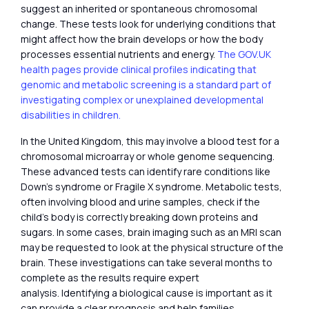
suggest an inherited or spontaneous chromosomal
change. These tests look for underlying conditions that
might affect how the brain develops or how the body
processes essential nutrients and energy.
The GOV.UK
health pages provide clinical profiles indicating that
genomic and metabolic screening is a standard part of
investigating complex or unexplained developmental
disabilities in children.
In the United Kingdom, this may involve a blood test for a
chromosomal microarray or whole genome sequencing.
These advanced tests can identify rare conditions like
Down’s syndrome or Fragile X syndrome. Metabolic tests,
often involving blood and urine samples, check if the
child’s body is correctly breaking down proteins and
sugars. In some cases, brain imaging such as an MRI scan
may be requested to look at the physical structure of the
brain. These investigations can take several months to
complete as the results require expert
analysis. Identifying a biological cause is important as it
can provide a clear prognosis and help families