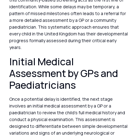
identification. While some delays may be temporary, a
pattern of missed milestones often leads to a referral for
a more detailed assessment by a GP or a community
paediatrician. This systematic approach ensures that
every child in the United Kingdom has their developmental
progress formally assessed during their critical early
years.
Initial Medical
Assessment by GPs and
Paediatricians
Once a potential delay is identified, the next stage
involves an initial medical assessment by a GP or a
paediatrician to review the child’s full medical history and
conduct a physical examination. This assessment is
designed to differentiate between simple developmental
variations and signs of an underlying neurological or