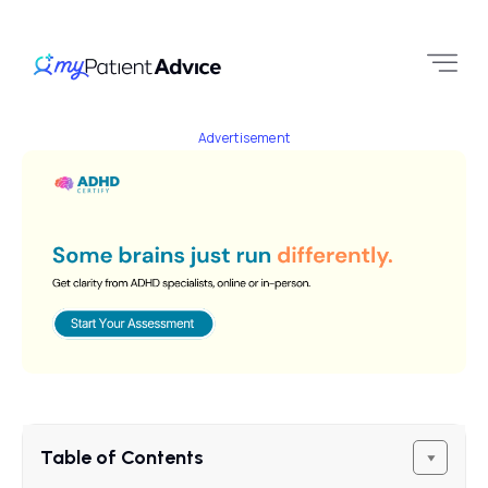
Advertisement
Table of Contents