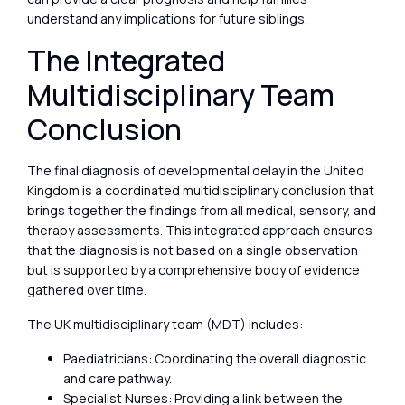
understand any implications for future siblings.
The Integrated
Multidisciplinary Team
Conclusion
The final diagnosis of developmental delay in the United
Kingdom is a coordinated multidisciplinary conclusion that
brings together the findings from all medical, sensory, and
therapy assessments. This integrated approach ensures
that the diagnosis is not based on a single observation
but is supported by a comprehensive body of evidence
gathered over time.
The UK multidisciplinary team (MDT) includes:
Paediatricians: Coordinating the overall diagnostic
and care pathway.
Specialist Nurses: Providing a link between the