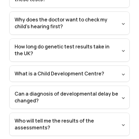
Why does the doctor want to check my
child’s hearing first?
How long do genetic test results take in
the UK?
What is a Child Development Centre?
Can a diagnosis of developmental delay be
changed?
Who will tell me the results of the
assessments?