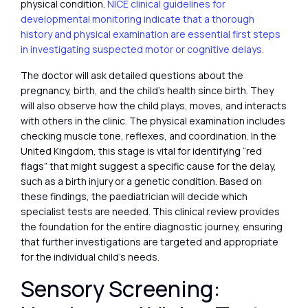
physical condition.
NICE clinical guidelines for
developmental monitoring indicate that a thorough
history and physical examination are essential first steps
in investigating suspected motor or cognitive delays.
The doctor will ask detailed questions about the
pregnancy, birth, and the child’s health since birth. They
will also observe how the child plays, moves, and interacts
with others in the clinic. The physical examination includes
checking muscle tone, reflexes, and coordination. In the
United Kingdom, this stage is vital for identifying “red
flags” that might suggest a specific cause for the delay,
such as a birth injury or a genetic condition. Based on
these findings, the paediatrician will decide which
specialist tests are needed. This clinical review provides
the foundation for the entire diagnostic journey, ensuring
that further investigations are targeted and appropriate
for the individual child’s needs.
Sensory Screening: