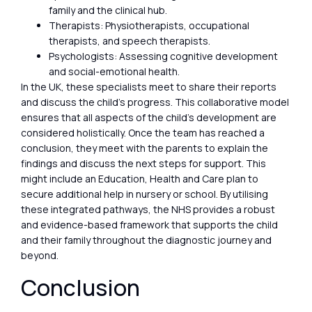
family and the clinical hub.
Therapists: Physiotherapists, occupational
therapists, and speech therapists.
Psychologists: Assessing cognitive development
and social-emotional health.
In the UK, these specialists meet to share their reports
and discuss the child’s progress. This collaborative model
ensures that all aspects of the child’s development are
considered holistically. Once the team has reached a
conclusion, they meet with the parents to explain the
findings and discuss the next steps for support. This
might include an Education, Health and Care plan to
secure additional help in nursery or school. By utilising
these integrated pathways, the NHS provides a robust
and evidence-based framework that supports the child
and their family throughout the diagnostic journey and
beyond.
Conclusion