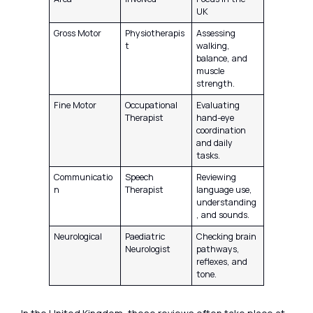
UK
Gross Motor
Physiotherapis
Assessing
t
walking,
balance, and
muscle
strength.
Fine Motor
Occupational
Evaluating
Therapist
hand-eye
coordination
and daily
tasks.
Communicatio
Speech
Reviewing
n
Therapist
language use,
understanding
, and sounds.
Neurological
Paediatric
Checking brain
Neurologist
pathways,
reflexes, and
tone.