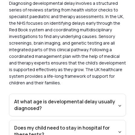
Diagnosing developmental delay involves a structured
series of reviews starting from health visitor checks to
specialist paediatric and therapy assessments. In the UK,
the NHS focuses on identifying delays early through the
Red Book system and coordinating multidisciplinary
investigations to find any underlying causes. Sensory
screenings, brain imaging, and genetic testing are all
integrated parts of this clinical pathway. Following a
coordinated management plan with the help of medical
and therapy experts ensures that the child’s development
is supported effectively as they grow. The UK healthcare
system provides a life-long framework of support for
children and their families.
At what age is developmental delay usually
diagnosed?
Does my child need to stay in hospital for
these tests?