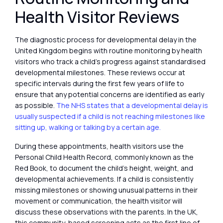
Health Visitor Reviews
The diagnostic process for developmental delay in the
United Kingdom begins with routine monitoring by health
visitors who track a child’s progress against standardised
developmental milestones. These reviews occur at
specific intervals during the first few years of life to
ensure that any potential concerns are identified as early
as possible.
The NHS states that a developmental delay is
usually suspected if a child is not reaching milestones like
sitting up, walking or talking by a certain age.
During these appointments, health visitors use the
Personal Child Health Record, commonly known as the
Red Book, to document the child’s height, weight, and
developmental achievements. If a child is consistently
missing milestones or showing unusual patterns in their
movement or communication, the health visitor will
discuss these observations with the parents. In the UK,
this community-based screening acts as the first line of