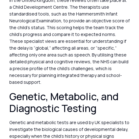
In the United Kingdom, these reviews often take place at
a Child Development Centre. The therapists use
standardised tools, such as the Hammersmith Infant
Neurological Examination, to provide an objective score of
the child’s status. This scoring helps the team track the
child’s progress and compare it to expected norms.
These specialist views are essential for understanding if
the delay is “global,” affecting all areas, or “specific,”
affecting only one area such as speech. By utilising these
detailed physical and cognitive reviews, the NHS can build
a precise profile of the child’s challenges, which is
necessary for planning integrated therapy and school-
based support.
Genetic, Metabolic, and
Diagnostic Testing
Genetic and metabolic tests are used by UK specialists to
investigate the biological causes of developmental delay,
especially when the child’s history or physical signs