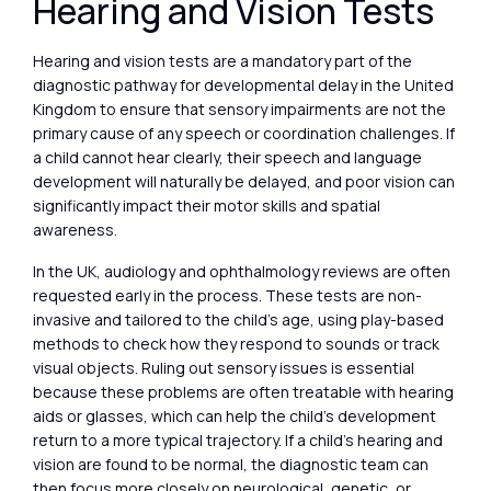
Hearing and Vision Tests
Hearing and vision tests are a mandatory part of the
diagnostic pathway for developmental delay in the United
Kingdom to ensure that sensory impairments are not the
primary cause of any speech or coordination challenges. If
a child cannot hear clearly, their speech and language
development will naturally be delayed, and poor vision can
significantly impact their motor skills and spatial
awareness.
In the UK, audiology and ophthalmology reviews are often
requested early in the process. These tests are non-
invasive and tailored to the child’s age, using play-based
methods to check how they respond to sounds or track
visual objects. Ruling out sensory issues is essential
because these problems are often treatable with hearing
aids or glasses, which can help the child’s development
return to a more typical trajectory. If a child’s hearing and
vision are found to be normal, the diagnostic team can
then focus more closely on neurological, genetic, or