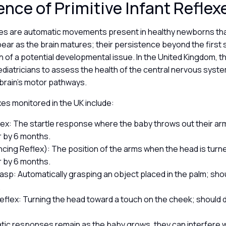
ence of Primitive Infant Refle
exes are automatic movements present in healthy newborns th
pear as the brain matures; their persistence beyond the first s
 of a potential developmental issue. In the United Kingdom, t
diatricians to assess the health of the central nervous syst
 brain’s motor pathways.
s monitored in the UK include:
ex: The startle response where the baby throws out their ar
 by 6 months.
cing Reflex): The position of the arms when the head is turn
 by 6 months.
asp: Automatically grasping an object placed in the palm; sho
.
eflex: Turning the head toward a touch on the cheek; should 
tic responses remain as the baby grows, they can interfere w