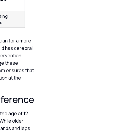
sing
s.
cian for a more
ild has cerebral
ntervention
age these
tem ensures that
ion at the
eference
the age of 12
While older
 hands and legs