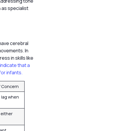
 Addressing tone
 as specialist
 have cerebral
 movements. In
s in skills like
 indicate that a
or infants.
of Concern
d lag when
n either
ant