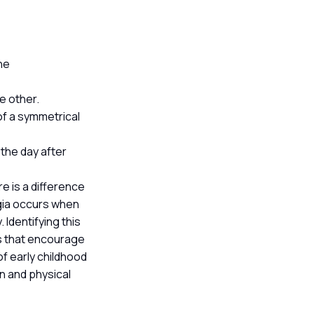
he
he other.
of a symmetrical
 the day after
re is a difference
egia occurs when
 Identifying this
es that encourage
f early childhood
on and physical