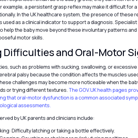
example, a persistent grasp reflex may make it difficult for a 
tionally. In the UK healthcare system, the presence of these r
 used as a clinical indicator to support a diagnosis. Specialis
y to help the baby move beyond these involuntary patterns an
poseful motor skills.
 Difficulties and Oral-Motor S
lties, such as problems with sucking, swallowing, or excessive
cerebral palsy because the condition affects the muscles used
These challenges may become more noticeable when the baby
ods or trying different textures.
The GOV.UK health pages provi
ting that oral-motor dysfunction is a common associated symp
rological assessments.
ved by UK parents and clinicians include:
ng: Difficulty latching or taking a bottle effectively.