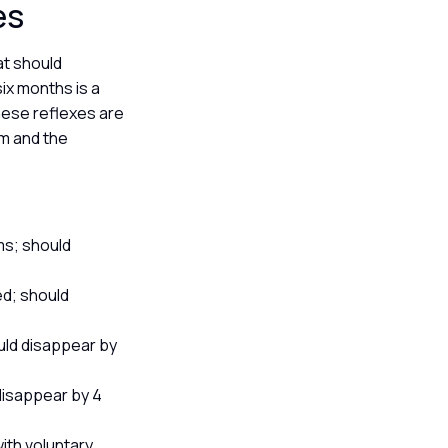
xes
at should
ix months is a
hese reflexes are
em and the
ms; should
ed; should
uld disappear by
disappear by 4
ith voluntary