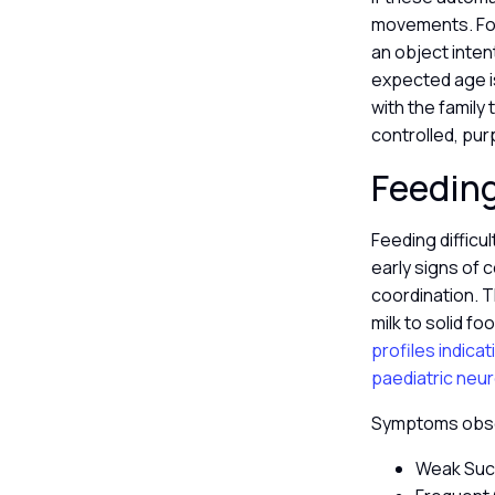
movements. For 
an object inten
expected age is
with the famil
controlled, pur
Feeding
Feeding difficu
early signs of 
coordination. 
milk to solid fo
profiles indica
paediatric neu
Symptoms obser
Weak Sucki