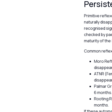
Persist
Primitive refl
naturally disap
recognised sign
checked by pae
maturity of the
Common reflexe
Moro Refl
disappear
ATNR (Fen
disappear
Palmar Gr
6 months
Rooting R
months.
If these automa