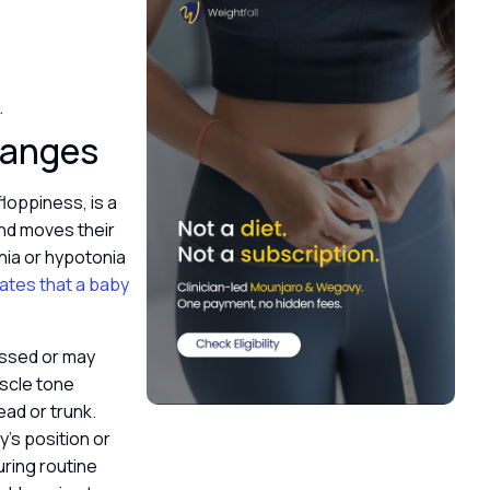
.
hanges
loppiness, is a
and moves their
nia or hypotonia
ates that a baby
essed or may
uscle tone
ead or trunk.
’s position or
uring routine