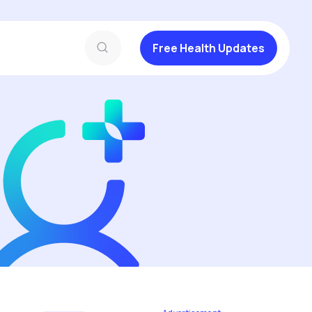
Free Health Updates