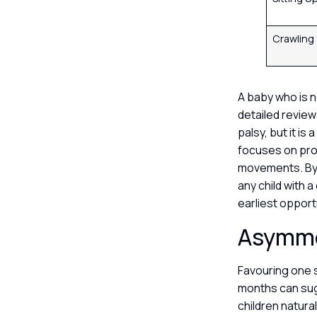
Crawling
A baby who is n
detailed review
palsy, but it is
focuses on pro
movements. By 
any child with 
earliest opport
Asymme
Favouring one 
months can sugg
children natura