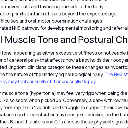
c movements and favouring one side of the body.
ce of primitive infant reflexes beyond the expected age.
ifficulties and oral-motor coordination challenges.
rated NHS pathway for developmental monitoring and referral
l Muscle Tone and Postural C
tone, appearing as either excessive stiffness or noticeable f
or of cerebral palsy that affects how a baby holds their body 
nited Kingdom, clinicians categorise these changes as hyperto
ne the nature of the underlying neurological injury.
The NHS st
lsy may feel unusually stiff or unusually floppy.
h muscle tone (hypertonia) may feel very rigid when being dr
s like scissors when picked up. Conversely, a baby with low m
feel limp, like a “ragdoll,” and struggle to support their own h
iations can be constant or may change depending on the baby
 In the UK, health visitors and GPs assess these physical signs d