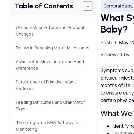
Table of Contents
Cerebral palsy
What Sy
Baby?
Unusual Muscle Tone and Postural
Changes
Posted:
May 2
Delays in Reaching Motor Milestones
Reviewed by:
Asymmetric Movements and Hand
Preference
Symptoms sugges
physical milest
Persistence of Primitive Infant
months of life.
Reflexes
to ensure early
certain physica
Feeding Difficulties and Oral-Motor
Signs
What We’l
The Integrated NHS Pathway for
Identifyi
Monitoring
Delays in