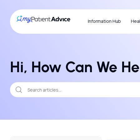
Information Hub
Heal
Hi, How Can We He