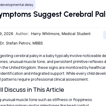
, developmental delay
mptoms Suggest Cerebral Pals
9, 2026
Author:
Harry Whitmore, Medical Student
Dr. Stefan Petrov, MBBS
ting cerebral palsy in a baby typically involve noticeable de
ones, unusual muscle tone, and persistent primitive reflexes du
 In the United Kingdom, these signs are monitored by healthca
 identification and integrated support. While every child develo
l patterns require professional clinical assessment.
l Discuss in This Article
ng unusual muscle tone such as stiffness or floppiness.
 reaching primary motor milestones like head control.