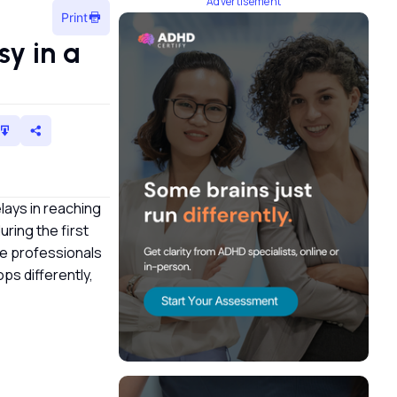
Advertisement
Print
y in a
lays in reaching
ring the first
re professionals
ps differently,