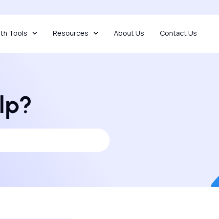
th Tools
Resources
About Us
Contact Us
lp?