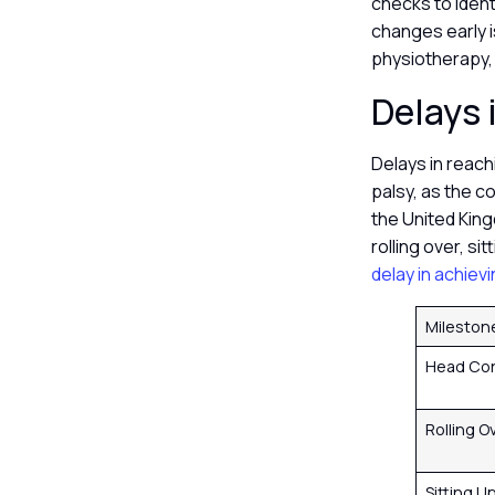
checks to ident
changes early i
physiotherapy,
Delays 
Delays in reach
palsy, as the c
the United King
rolling over, si
delay in achiev
Mileston
Head Con
Rolling O
Sitting U