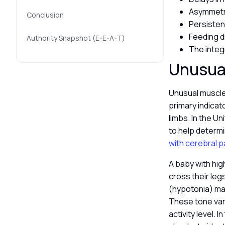
Asymmetri
Conclusion
Persisten
Feeding d
Authority Snapshot (E-E-A-T)
The integ
Unusua
Unusual muscle 
primary indicat
limbs. In the U
to help determi
with cerebral pa
A baby with hig
cross their leg
(hypotonia) may 
These tone var
activity level.