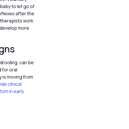
baby to let go of
eflexes after the
t therapists work
d develop more
igns
 drooling, can be
 for oral
 is moving from
de clinical
tom in early