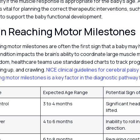
ify if the muscle response is appropriate for the baby’s age.
s vital for planning the correct therapeutic interventions, such
 to support the baby functional development.
in Reaching Motor Milestones
ing motor milestones are often the first sign that a baby may
ondition impacts the brain’s ability to coordinate large muscle
dom, healthcare teams use standardised charts to track progres
tting up, and crawling.
NICE clinical guidelines for cerebral palsy
ing motor milestones is a key factor in the diagnostic pathway f
e
Expected Age Range
Potential Sign 
trol
3 to 4 months
Significant hea
lifted.
ver
4 to 6 months
Inability to roll i
direction.
p
6 to 8 months
Requiring const