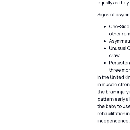
equally as they
Signs of asymme
One-Sided
other rema
Asymmetri
Unusual C
crawl.
Persistent
three mo
In the United K
in muscle stren
the brain injury
pattern early a
the baby to use
rehabilitation 
independence