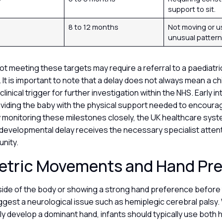
support to sit.
8 to 12 months
Not moving or u
unusual pattern
ot meeting these targets may require a referral to a paediatri
. It is important to note that a delay does not always mean a ch
 a clinical trigger for further investigation within the NHS. Early i
viding the baby with the physical support needed to encour
monitoring these milestones closely, the UK healthcare sys
a developmental delay receives the necessary specialist attent
unity.
tric Movements and Hand Pr
side of the body or showing a strong hand preference before 
est a neurological issue such as hemiplegic cerebral palsy. 
lly develop a dominant hand, infants should typically use both