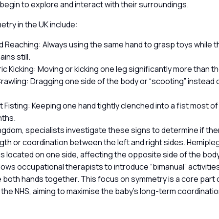
 begin to explore and interact with their surroundings.
try in the UK include:
 Reaching: Always using the same hand to grasp toys while t
ins still.
c Kicking: Moving or kicking one leg significantly more than t
rawling: Dragging one side of the body or “scooting” instead 
 Fisting: Keeping one hand tightly clenched into a fist most of
nths.
ingdom, specialists investigate these signs to determine if the
gth or coordination between the left and right sides. Hemipl
 is located on one side, affecting the opposite side of the body.
llows occupational therapists to introduce “bimanual” activiti
 both hands together. This focus on symmetry is a core part o
in the NHS, aiming to maximise the baby’s long-term coordinati
.