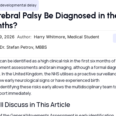
, developmental delay
ebral Palsy Be Diagnosed in the
nths?
9, 2026
Author:
Harry Whitmore, Medical Student
Dr. Stefan Petrov, MBBS
an be identified as a high clinical risk in the first six months of
ement assessments and brain imaging, although a formal diagn
. In the United Kingdom, the NHS utilises a proactive surveilla
w early neurological signs or have experienced birth
Identifying these risks early allows the multidisciplinary team
port immediately.
l Discuss in This Article
of the General Movements Assessment in early identification.