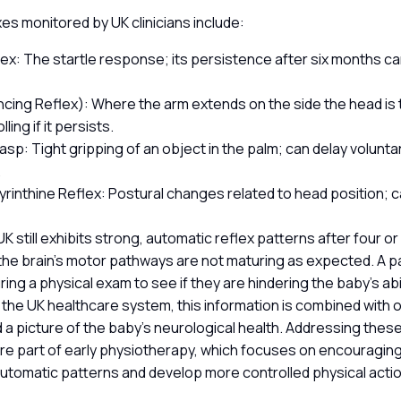
s monitored by UK clinicians include:
ex: The startle response; its persistence after six months ca
cing Reflex): Where the arm extends on the side the head is 
lling if it persists.
asp: Tight gripping of an object in the palm; can delay volunt
.
yrinthine Reflex: Postural changes related to head position; ca
 UK still exhibits strong, automatic reflex patterns after four or
he brain’s motor pathways are not maturing as expected. A pae
ing a physical exam to see if they are hindering the baby’s abi
n the UK healthcare system, this information is combined with ot
ld a picture of the baby’s neurological health. Addressing thes
ore part of early physiotherapy, which focuses on encouragin
tomatic patterns and develop more controlled physical acti