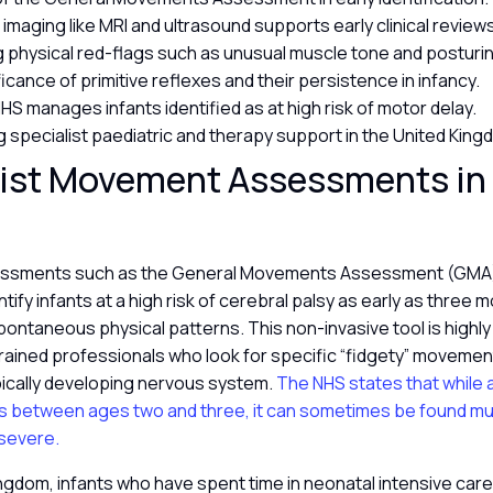
 imaging like MRI and ultrasound supports early clinical review
ng physical red-flags such as unusual muscle tone and posturi
icance of primitive reflexes and their persistence in infancy.
HS manages infants identified as at high risk of motor delay.
 specialist paediatric and therapy support in the United Kin
ist Movement Assessments in 
y
sessments such as the General Movements Assessment (GMA)
entify infants at a high risk of cerebral palsy as early as three
pontaneous physical patterns. This non-invasive tool is highl
rained professionals who look for specific “fidgety” movemen
pically developing nervous system.
The NHS states that while 
s between ages two and three, it can sometimes be found much
severe.
ingdom, infants who have spent time in neonatal intensive care