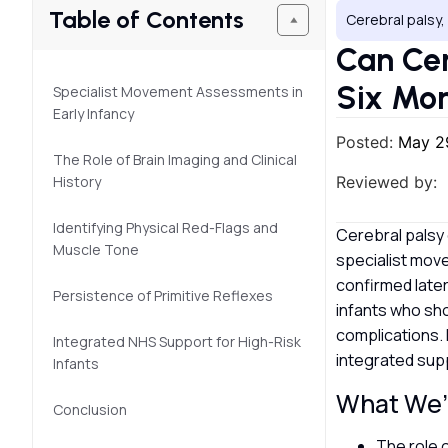
Table of Contents
Cerebral palsy
Can Cer
Six Mo
Specialist Movement Assessments in
Early Infancy
Posted:
May 2
The Role of Brain Imaging and Clinical
History
Reviewed by:
Identifying Physical Red-Flags and
Cerebral palsy c
Muscle Tone
specialist mov
confirmed later
Persistence of Primitive Reflexes
infants who sho
complications. 
Integrated NHS Support for High-Risk
integrated sup
Infants
What We’l
Conclusion
The role 