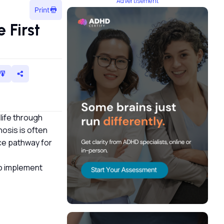
Advertisement
Print
 First
 life through
osis is often
nce pathway for
 to implement