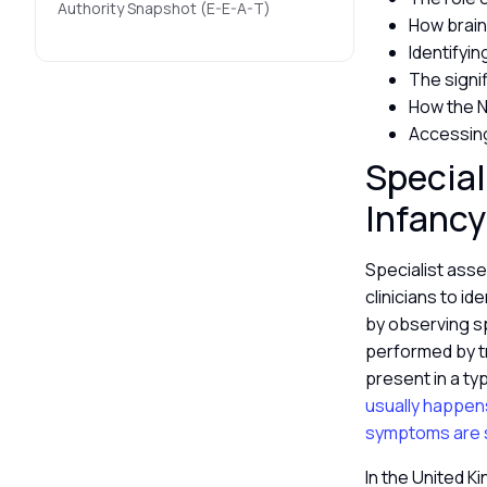
Authority Snapshot (E-E-A-T)
How brain
Identifyi
The signif
How the N
Accessing
Special
Infanc
Specialist as
clinicians to id
by observing s
performed by t
present in a ty
usually happen
symptoms are 
In the United K