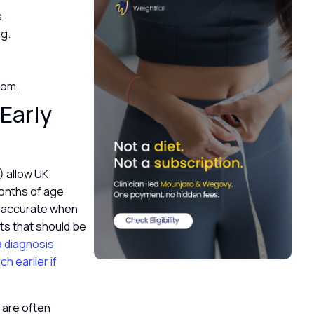
s.
ng.
gdom.
Early
 allow UK
 months of age
y accurate when
ts that should be
a diagnosis
 earlier if
 are often