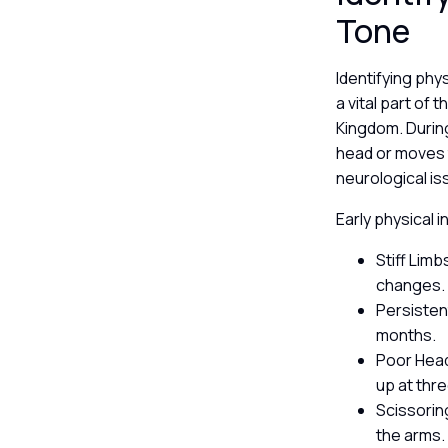
Tone
Identifying phy
a vital part of 
Kingdom. During
head or moves t
neurological is
Early physical i
Stiff Limb
changes
Persisten
months.
Poor Head 
up at thr
Scissorin
the arms