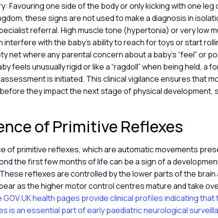
: Favouring one side of the body or only kicking with one leg 
ingdom, these signs are not used to make a diagnosis in isolat
specialist referral. High muscle tone (hypertonia) or very low 
interfere with the baby’s ability to reach for toys or start rol
ty net where any parental concern about a baby’s “feel” or po
baby feels unusually rigid or like a “ragdoll” when being held, a f
ssessment is initiated. This clinical vigilance ensures that 
before they impact the next stage of physical development, su
ence of Primitive Reflexes
 of primitive reflexes, which are automatic movements presen
d the first few months of life can be a sign of a development
 These reflexes are controlled by the lower parts of the brain
pear as the higher motor control centres mature and take ove
 GOV.UK health pages provide clinical profiles indicating that
es is an essential part of early paediatric neurological surveill