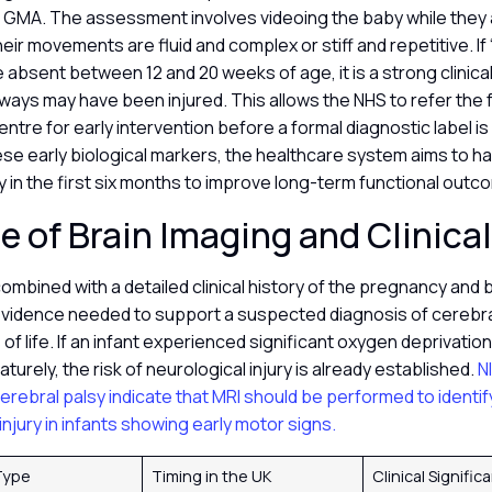
r a GMA. The assessment involves videoing the baby while they
heir movements are fluid and complex or stiff and repetitive. If 
bsent between 12 and 20 weeks of age, it is a strong clinical 
ays may have been injured. This allows the NHS to refer the fa
tre for early intervention before a formal diagnostic label is
se early biological markers, the healthcare system aims to ha
lity in the first six months to improve long-term functional out
e of Brain Imaging and Clinica
combined with a detailed clinical history of the pregnancy and b
evidence needed to support a suspected diagnosis of cerebral
 of life. If an infant experienced significant oxygen deprivation
turely, the risk of neurological injury is already established.
N
cerebral palsy indicate that MRI should be performed to identi
injury in infants showing early motor signs.
Type
Timing in the UK
Clinical Signifi