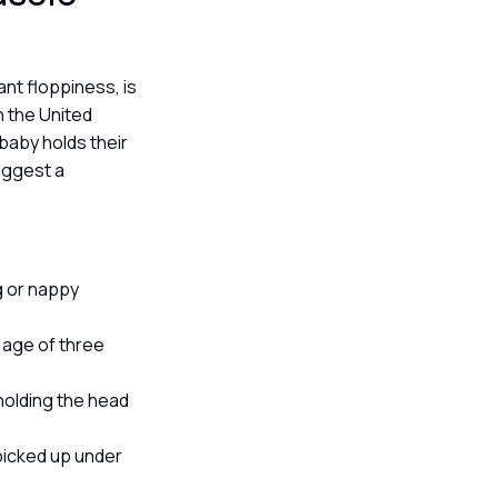
ant floppiness, is
in the United
baby holds their
uggest a
ng or nappy
e age of three
 holding the head
 picked up under