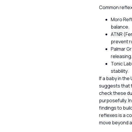
Common reflexe
Moro Refl
balance.
ATNR (Fen
prevent ro
Palmar Gr
releasing
Tonic Lab
stability.
If a baby in the
suggests that t
check these dur
purposefully. I
findings to bui
reflexes is a c
move beyond au