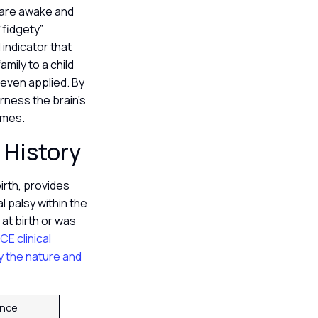
 are awake and
“fidgety”
indicator that
mily to a child
 even applied. By
rness the brain’s
comes.
l History
irth, provides
 palsy within the
 at birth or was
ICE clinical
fy the nature and
cance