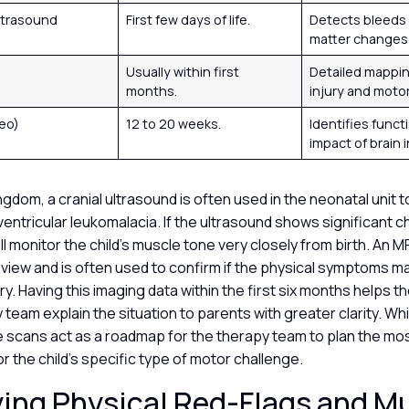
Ultrasound
First few days of life.
Detects bleeds 
matter changes 
Usually within first
Detailed mappin
months.
injury and moto
eo)
12 to 20 weeks.
Identifies funct
impact of brain i
ingdom, a cranial ultrasound is often used in the neonatal unit 
iventricular leukomalacia. If the ultrasound shows significant 
ll monitor the child’s muscle tone very closely from birth. An M
 view and is often used to confirm if the physical symptoms m
ury. Having this imaging data within the first six months helps t
y team explain the situation to parents with greater clarity. While
e scans act as a roadmap for the therapy team to plan the mos
or the child’s specific type of motor challenge.
ying Physical Red-Flags and M