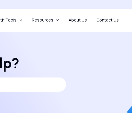
th Tools
Resources
About Us
Contact Us
lp?