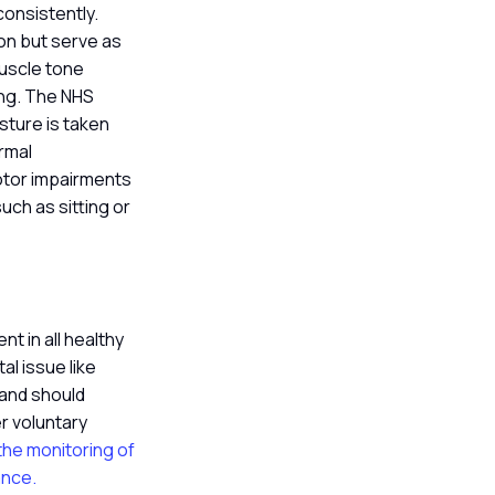
consistently.
ion but serve as
muscle tone
ling. The NHS
sture is taken
ormal
motor impairments
ch as sitting or
t in all healthy
al issue like
 and should
r voluntary
 the monitoring of
ance.