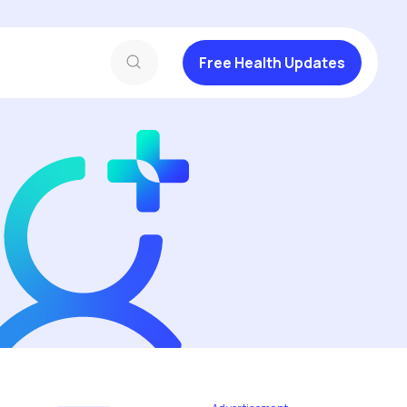
Free Health Updates