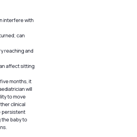
n interfere with
turned; can
ary reaching and
n affect sitting
 five months, it
diatrician will
lity to move
her clinical
e persistent
g the baby to
ons.