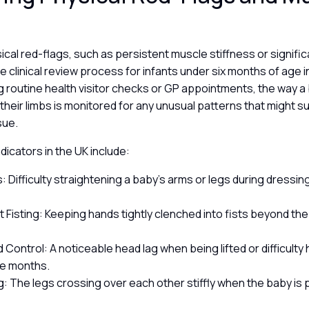
sical red-flags, such as persistent muscle stiffness or signific
the clinical review process for infants under six months of age 
 routine health visitor checks or GP appointments, the way a 
heir limbs is monitored for any unusual patterns that might s
sue.
ndicators in the UK include:
s: Difficulty straightening a baby’s arms or legs during dressi
.
t Fisting: Keeping hands tightly clenched into fists beyond th
Control: A noticeable head lag when being lifted or difficulty
ee months.
g: The legs crossing over each other stiffly when the baby is
.