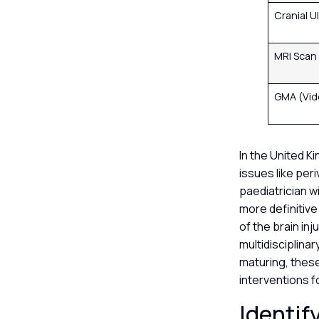
Cranial 
MRI Scan
GMA (Vid
In the United K
issues like per
paediatrician wi
more definitive
of the brain inj
multidisciplinar
maturing, thes
interventions f
Identif