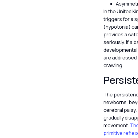
Asymmetry
In the United K
triggers for a 
(hypotonia) can 
provides a safe
seriously. If a 
developmental a
are addressed 
crawling.
Persist
The persistence
newborns, beyon
cerebral palsy.
gradually disap
movement.
The
primitive reflex