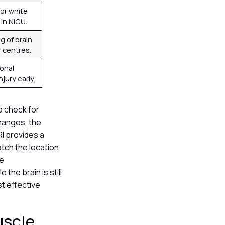
or white
in NICU.
g of brain
r centres.
ional
njury early.
to check for
changes, the
RI provides a
atch the location
he
 the brain is still
t effective
uscle