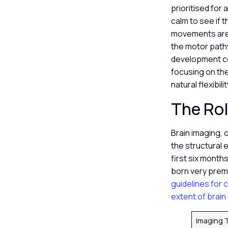
prioritised fo
calm to see if t
movements are a
the motor pathw
development cen
focusing on the
natural flexibi
The Rol
Brain imaging, 
the structural 
first six months
born very prema
guidelines for 
extent of brain 
Imaging 