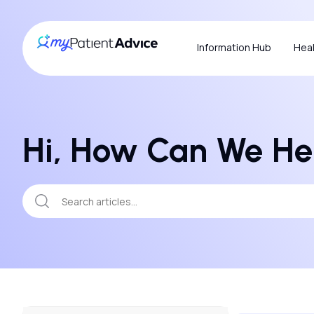
Information Hub
Heal
Hi, How Can We He