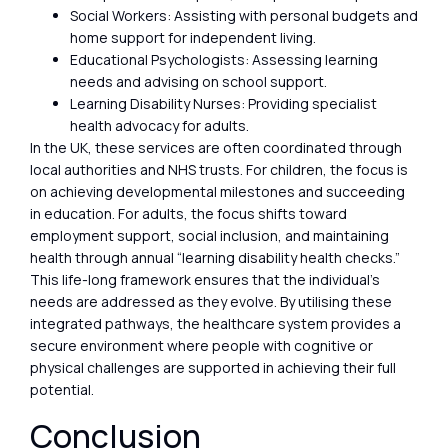
Social Workers: Assisting with personal budgets and
home support for independent living.
Educational Psychologists: Assessing learning
needs and advising on school support.
Learning Disability Nurses: Providing specialist
health advocacy for adults.
In the UK, these services are often coordinated through
local authorities and NHS trusts. For children, the focus is
on achieving developmental milestones and succeeding
in education. For adults, the focus shifts toward
employment support, social inclusion, and maintaining
health through annual “learning disability health checks.”
This life-long framework ensures that the individual’s
needs are addressed as they evolve. By utilising these
integrated pathways, the healthcare system provides a
secure environment where people with cognitive or
physical challenges are supported in achieving their full
potential.
Conclusion