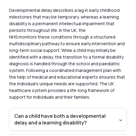
Developmental delay describes a lag in early childhood
milestones that may be temporary, whereas a learning
disability is a permanent intellectual impairment that
persists throughout life. In the UK, the
NHS monitors these conditions through a structured
multidisciplinary pathway to ensure early intervention and
long-term social support. While a child may initially be
identified with a delay, the transition to a formal disability
diagnosis is handled through the school and paediatric
system. Following a coordinated management plan with
the help of medical and educational experts ensures that
the individual’s unique needs are supported. The UK
healthcare system provides a life-long framework of
support for individuals and their families.
Can a child have both a developmental
delay and a learning disability?