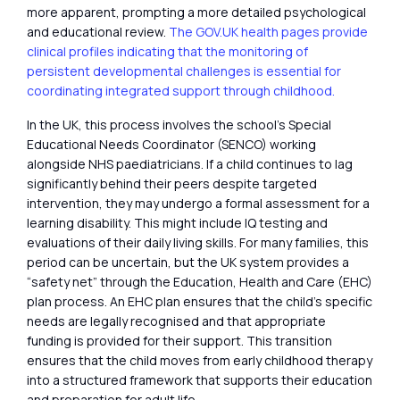
more apparent, prompting a more detailed psychological
and educational review.
The GOV.UK health pages provide
clinical profiles indicating that the monitoring of
persistent developmental challenges is essential for
coordinating integrated support through childhood.
In the UK, this process involves the school’s Special
Educational Needs Coordinator (SENCO) working
alongside NHS paediatricians. If a child continues to lag
significantly behind their peers despite targeted
intervention, they may undergo a formal assessment for a
learning disability. This might include IQ testing and
evaluations of their daily living skills. For many families, this
period can be uncertain, but the UK system provides a
“safety net” through the Education, Health and Care (EHC)
plan process. An EHC plan ensures that the child’s specific
needs are legally recognised and that appropriate
funding is provided for their support. This transition
ensures that the child moves from early childhood therapy
into a structured framework that supports their education
and preparation for adult life.