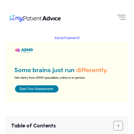
Advertisement
Table of Contents