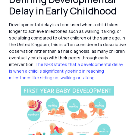
Delay in Early Childhood
Developmental delay is a term used when a child takes
longer to achieve milestones such as walking, talking, or
socialising compared to other children of the same age. In
the United Kingdom, this is often considered a descriptive
observation rather than a final diagnosis, as many children
eventually catch up with their peers through early
intervention.
The NHS states that a developmental delay
is when a child is significantly behind in reaching
milestones like sitting up, walking or talking.