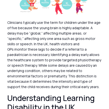
Clinicians typically use the term for children under the age
of five because the young brain is highly adaptable. A
delay may be “global,” affecting multiple areas, or
“specific,” affecting only one area such as gross motor
skills or speech. In the UK, health visitors and
GPs monitor these lags to decide if a referral to a
paediatrician is necessary. Identifying a delay early allows
the healthcare system to provide targeted physiotherapy
or speech therapy. While some delays are caused by an
underlying condition, others may be related to
environmental factors or prematurity. This distinction is
vital because it determines the intensity and type of
support the child receives during their critical early years.
Understanding Learning
Disability in the UK