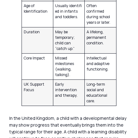
Age of
Usually identifi
Often
Identification
ed in infants
confirmed
and toddlers.
during school
years or later.
Duration
May be
A lifelong,
temporary;
permanent
child can
condition.
“catch up.”
Core Impact
Missed
Intellectual
milestones
and adaptive
(walking,
functioning.
talking).
UK Support
Early
Long-term
Focus
intervention
social and
and therapy.
educational
care.
In the United Kingdom, a child with a developmental delay
may show progress that eventually brings them into the
typical range for their age. A child with a learning disability