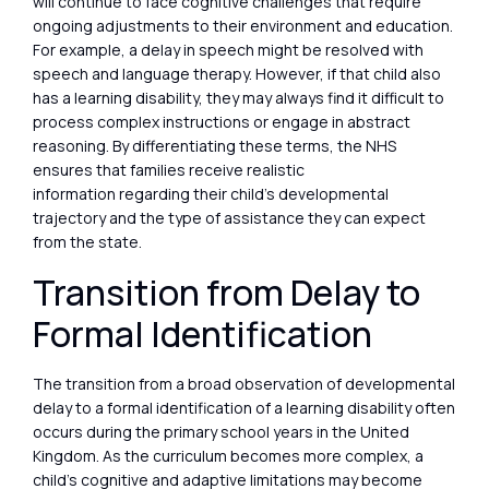
will continue to face cognitive challenges that require
ongoing adjustments to their environment and education.
For example, a delay in speech might be resolved with
speech and language therapy. However, if that child also
has a learning disability, they may always find it difficult to
process complex instructions or engage in abstract
reasoning. By differentiating these terms, the NHS
ensures that families receive realistic
information regarding their child’s developmental
trajectory and the type of assistance they can expect
from the state.
Transition from Delay to
Formal Identification
The transition from a broad observation of developmental
delay to a formal identification of a learning disability often
occurs during the primary school years in the United
Kingdom. As the curriculum becomes more complex, a
child’s cognitive and adaptive limitations may become