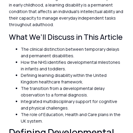
in early childhood, a learning disability is a permanent
condition that affects an individual’s intellectual ability and
their capacity to manage everyday independent tasks
throughout adulthood.
What We’ll Discuss in This Article
The clinical distinction between temporary delays
and permanent disabilities.
How the NHS identifies developmental milestones
in infants and toddlers.
Defining learning disability within the United
Kingdom healthcare framework.
The transition from a developmental delay
observation to a formal diagnosis.
Integrated multidisciplinary support for cognitive
and physical challenges.
The role of Education, Health and Care plans in the
UK system.
Defining Developmental