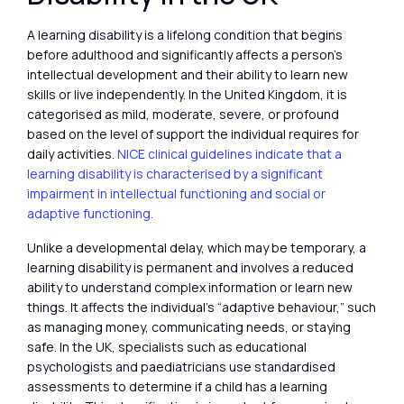
A learning disability is a lifelong condition that begins
before adulthood and significantly affects a person’s
intellectual development and their ability to learn new
skills or live independently. In the United Kingdom, it is
categorised as mild, moderate, severe, or profound
based on the level of support the individual requires for
daily activities.
NICE clinical guidelines indicate that a
learning disability is characterised by a significant
impairment in intellectual functioning and social or
adaptive functioning.
Unlike a developmental delay, which may be temporary, a
learning disability is permanent and involves a reduced
ability to understand complex information or learn new
things. It affects the individual’s “adaptive behaviour,” such
as managing money, communicating needs, or staying
safe. In the UK, specialists such as educational
psychologists and paediatricians use standardised
assessments to determine if a child has a learning