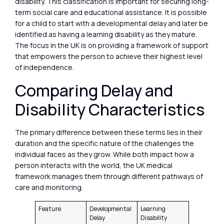
disability. This classification is important for securing long-
term social care and educational assistance. It is possible
for a child to start with a developmental delay and later be
identified as having a learning disability as they mature.
The focus in the UK is on providing a framework of support
that empowers the person to achieve their highest level
of independence.
Comparing Delay and
Disability Characteristics
The primary difference between these terms lies in their
duration and the specific nature of the challenges the
individual faces as they grow. While both impact how a
person interacts with the world, the UK medical
framework manages them through different pathways of
care and monitoring.
Feature
Developmental
Learning
Delay
Disability