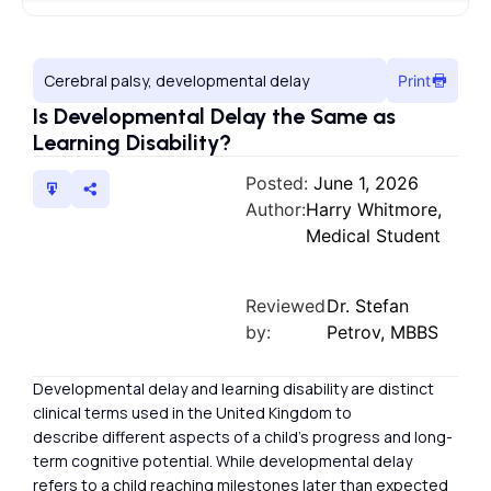
Cerebral palsy, developmental delay
Print
Is Developmental Delay the Same as
Learning Disability?
Posted:
June 1, 2026
Author:
Harry Whitmore,
Medical Student
Reviewed
Dr. Stefan
by:
Petrov, MBBS
Developmental delay and learning disability are distinct
clinical terms used in the United Kingdom to
describe different aspects of a child’s progress and long-
term cognitive potential. While developmental delay
refers to a child reaching milestones later than expected