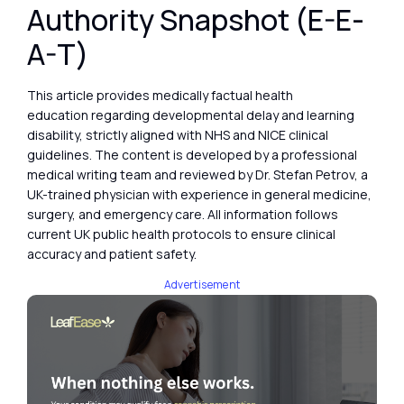
Authority Snapshot (E-E-
A-T)
This article provides medically factual health
education regarding developmental delay and learning
disability, strictly aligned with NHS and NICE clinical
guidelines. The content is developed by a professional
medical writing team and reviewed by Dr. Stefan Petrov, a
UK-trained physician with experience in general medicine,
surgery, and emergency care. All information follows
current UK public health protocols to ensure clinical
accuracy and patient safety.
Advertisement