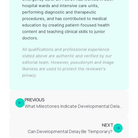
hospital wards and intensive care units,
performing diagnostic and therapeutic
procedures, and has contributed to medical
education by creating patient-focused health
content and teaching clinical skills to junior
doctors.
All qualifications and professional experience
stated above are authentic and verified by our
editorial team.
However, pseudonym and image
likeness are used to protect the reviewer's
privacy.
PREVIOUS
What Milestones Indicate Developmental Delay?
NEXT
Can Developmental Delay Be Temporary?