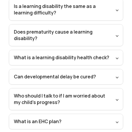
Is a learning disability the same as a
learning difficulty?
Does prematurity cause a learning
disability?
What is a learning disability health check?
Can developmental delay be cured?
Who should I talk to if I am worried about
my child’s progress?
What is an EHC plan?