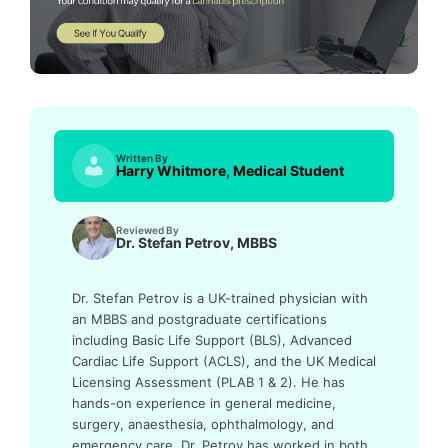
Written By
Harry Whitmore, Medical Student
Reviewed By
Dr. Stefan Petrov, MBBS
Dr. Stefan Petrov is a UK-trained physician with
an MBBS and postgraduate certifications
including Basic Life Support (BLS), Advanced
Cardiac Life Support (ACLS), and the UK Medical
Licensing Assessment (PLAB 1 & 2). He has
hands-on experience in general medicine,
surgery, anaesthesia, ophthalmology, and
emergency care. Dr. Petrov has worked in both