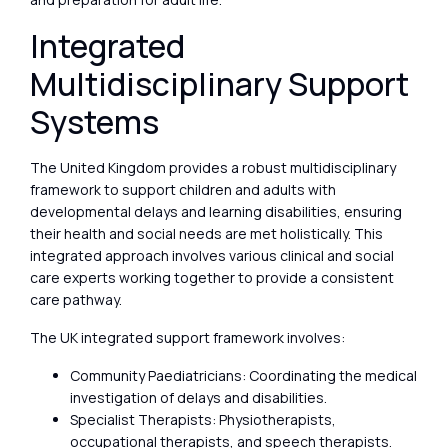
Integrated
Multidisciplinary Support
Systems
The United Kingdom provides a robust multidisciplinary
framework to support children and adults with
developmental delays and learning disabilities, ensuring
their health and social needs are met holistically. This
integrated approach involves various clinical and social
care experts working together to provide a consistent
care pathway.
The UK integrated support framework involves:
Community Paediatricians: Coordinating the medical
investigation of delays and disabilities.
Specialist Therapists: Physiotherapists,
occupational therapists, and speech therapists.