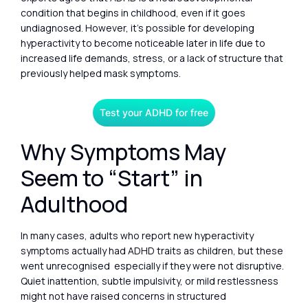
condition that begins in childhood, even if it goes
undiagnosed. However, it’s possible for developing
hyperactivity to become noticeable later in life due to
increased life demands, stress, or a lack of structure that
previously helped mask symptoms.
Test your ADHD for free
Why Symptoms May
Seem to “Start” in
Adulthood
In many cases, adults who report new hyperactivity
symptoms actually had ADHD traits as children, but these
went unrecognised especially if they were not disruptive.
Quiet inattention, subtle impulsivity, or mild restlessness
might not have raised concerns in structured