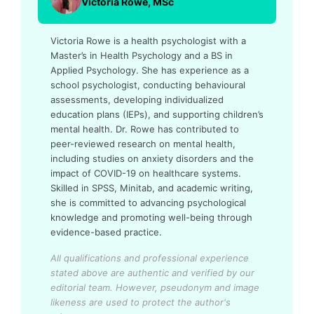
Victoria Rowe, MSc
Victoria Rowe is a health psychologist with a
Master’s in Health Psychology and a BS in
Applied Psychology. She has experience as a
school psychologist, conducting behavioural
assessments, developing individualized
education plans (IEPs), and supporting children’s
mental health. Dr. Rowe has contributed to
peer-reviewed research on mental health,
including studies on anxiety disorders and the
impact of COVID-19 on healthcare systems.
Skilled in SPSS, Minitab, and academic writing,
she is committed to advancing psychological
knowledge and promoting well-being through
evidence-based practice.
All qualifications and professional experience
stated above are authentic and verified by our
editorial team.
However, pseudonym and image
likeness are used to protect the author's