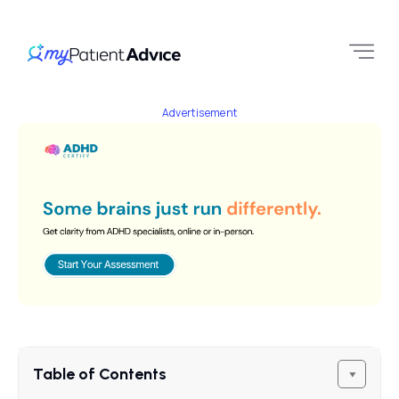
Advertisement
Table of Contents