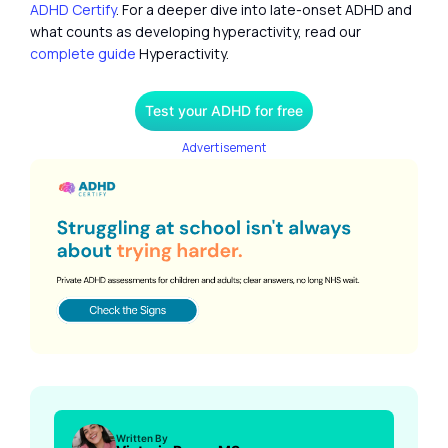
ADHD Certify
. For a deeper dive into late-onset ADHD and
what counts as developing hyperactivity, read our
complete guide
Hyperactivity.
Test your ADHD for free
Advertisement
Written By