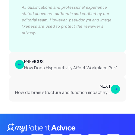
All qualifications and professional experience
stated above are authentic and verified by our
editorial team.
However, pseudonym and image
likeness are used to protect the reviewer's
privacy.
PREVIOUS
How Does Hyperactivity Affect Workplace Performance in Adults with ADHD?
NEXT
How do brain structure and function impact hyperactivity in ADHD?