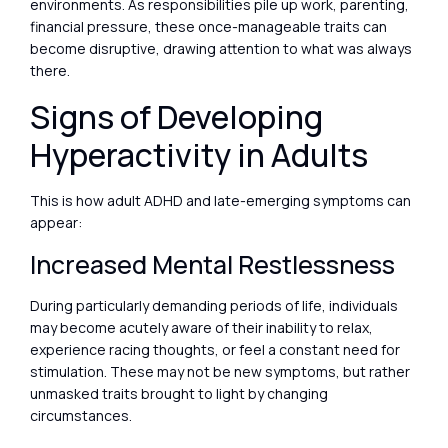
environments. As responsibilities pile up work, parenting,
financial pressure, these once-manageable traits can
become disruptive, drawing attention to what was always
there.
Signs of Developing
Hyperactivity in Adults
This is how adult ADHD and late-emerging symptoms can
appear:
Increased Mental Restlessness
During particularly demanding periods of life, individuals
may become acutely aware of their inability to relax,
experience racing thoughts, or feel a constant need for
stimulation. These may not be new symptoms, but rather
unmasked traits brought to light by changing
circumstances.