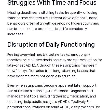
Struggles With Time and Focus
Missing deadlines, switching tasks frequently, or losing
track of time can feel like a recent development. These
behaviours often align with developing hyperactivity and
can become more problematic as life complexity
increases.
Disruption of Daily Functioning
Feeling overwhelmed by routine tasks, emotionally
reactive, or impulsive decisions may prompt evaluation for
late-onset ADHD. Although these symptoms may seem
“new,” they often arise from long-standing issues that
have become more noticeable in adult life.
Even when symptoms become apparent later, support
can still make a meaningful difference. Diagnosis and
management tools, including therapy, medication, and
coaching, help adults navigate ADHD effectively. For
personal consultations on adult ADHD, visit providers like